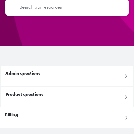
Admin questions
Product questions
Billing