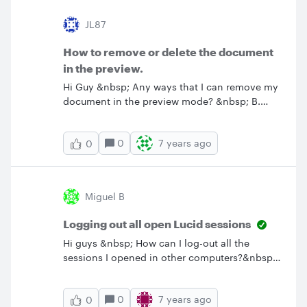
the data.&nbsp;Thanks in advance!Bio K
JL87
How to remove or delete the document
in the preview.
Hi Guy &nbsp; Any ways that I can remove my
document in the preview mode? &nbsp; B.
Regards John
0
7 years ago
0
Miguel B
Logging out all open Lucid sessions
Hi guys &nbsp; How can I log-out all the
sessions I opened in other computers?&nbsp;I
used Lucidchart in 3 public computers and
forgot to log-out so other people might use my
0
7 years ago
0
account and access my data. I logged-in using