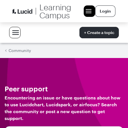
Learning
Login
Campus
+ Create a topic
Community
Peer support
Encountering an issue or have questions about how
to use Lucidchart, Lucidspark, or airfocus? Search
the community or post a new question to get
support.