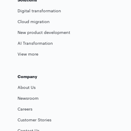
Digital transformation
Cloud migration
New product development
AI Transformation
View more
Company
About Us
Newsroom
Careers
Customer Stories
Contact Us