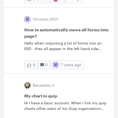
Disculpen si no me supe explicar Desde ya
data however it completely starts a new
muchas gracias al que se tome la molestia.
chart/sizing. Is there an easy way to avoid this
from happening that will allow me to keep the
Christian D101
sizing/formatting/fonts the same and only
change the organizational data? Thank you!
How to automatically move all forms into
page?
Hello when importing a lot of forms into an
ERD - they all appear in the left hand side
panel individually. Is there the option to move
them all into the page automatically? Right
0
7 years ago
0
now each one has to be moved individually by
Drag-and-Drop into the page. &nbsp; Thanks!
Benedetto V
My chart in quip
Hi I have a basic account. When I link my quip
charts other users of my Quip organization
don't see the chart. How can I share my charts