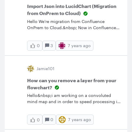
Import Json into LucidChart (Migration
from OnPrem to Cloud)
Hello We're migration from Confluence
OnPrem to Cloud.&nbsp; Now in Confluence
Cloud all our LucidCharts do not display
anymore.&nbsp; I see that the charts are all
3
7 years ago
0
attachments (Json) of the pages. How can
these be added to LucidChart.com to then be
re-added to Confluence pages? Thanks.
Jamie101
How can you remove a layer from your
flowchart?
Hello&nbsp;i am working on a convoluted
mind map and in order to speed processing i
have layered my flowchart. this is leading to
some troubles when it comes to editing and i
0
7 years ago
0
was wondering if there is a way to un-group
objects in a layer permanently without loosing