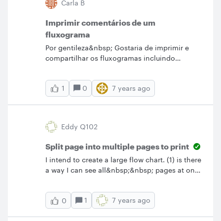
Carla B
where to go.) Thanks!
Imprimir comentários de um
fluxograma
Por gentileza&nbsp; Gostaria de imprimir e
compartilhar os fluxogramas incluindo
também os comentários. Como posso fazer
isto? &nbsp;Para compartilhar o fluxo isso já
0
7 years ago
1
fiz mas este aparece pequeno e sem os
comentários. &nbsp; Grata Carla Bandeira
Eddy Q102
Split page into multiple pages to print
I intend to create a large flow chart. (1) is there
a way I can see all&nbsp;&nbsp; pages at once
or (2) is there a way I can create the large chart
all on one page and print them as separate
1
7 years ago
0
pages?