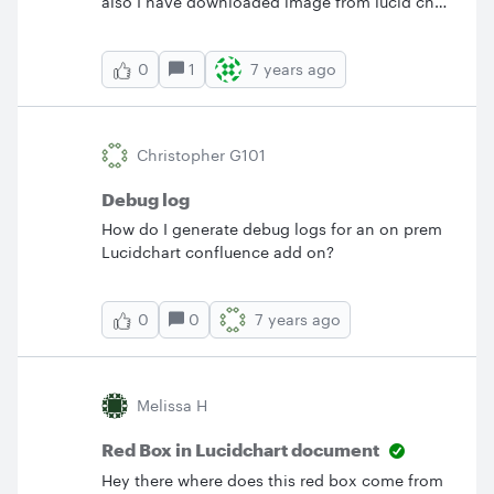
also I have downloaded image from lucid chart
which I am not able to find in any folder.
Please help urgently need to retrieve my old
1
7 years ago
0
saved data
Christopher G101
Debug log
How do I generate debug logs for an on prem
Lucidchart confluence add on?
0
7 years ago
0
Melissa H
Red Box in Lucidchart document
Hey there where does this red box come from