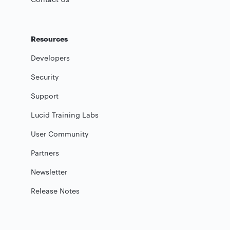
Resources
Developers
Security
Support
Lucid Training Labs
User Community
Partners
Newsletter
Release Notes