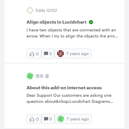
Eddy Q102
Align objects in Lucidchart
I have two objects that are connected with an
arrow. When I try to align the objects the arrow
comes out bent. Also I can't select which
object is to stay in place. Is there a way to
3
7 years ago
0
align the objects and keep the arrow straight?
悠矢 湯
About this add-on internet access
Dear Support Our customers are asking one
question about&nbsp;Lucidchart Diagrams
OnPrem - Confluence . When using this add-on
with Confluence is this add-on connected to
0
7 years ago
0
the Internet? Our customers have strict
security and can not use products connected