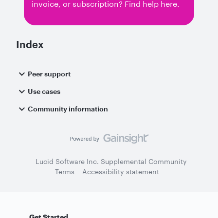
invoice, or subscription? Find help here.
Index
Peer support
Use cases
Community information
Lucid Software Inc. Supplemental Community
Terms
Accessibility statement
Get Started