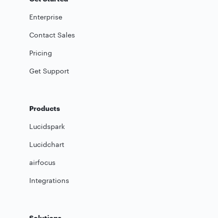
Enterprise
Contact Sales
Pricing
Get Support
Products
Lucidspark
Lucidchart
airfocus
Integrations
Solutions