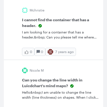
to the Internet. Thanks &amp; Regaeds Yuasa
Mchristie
I cannot find the container that has a
header.
I am looking for a container that has a
header.&nbsp; Can you please tell me where
can I find this shape?&nbsp; Thank you. I
appreciate your response on this basic
0
7 years ago
0
question. MC.
Nicole M
Can you change the line width in
Luicdchart's mind maps?
Hello&nbsp;I am unable to change the line
width (line thickness) on shapes. When I click
on the shape in the text area the line width