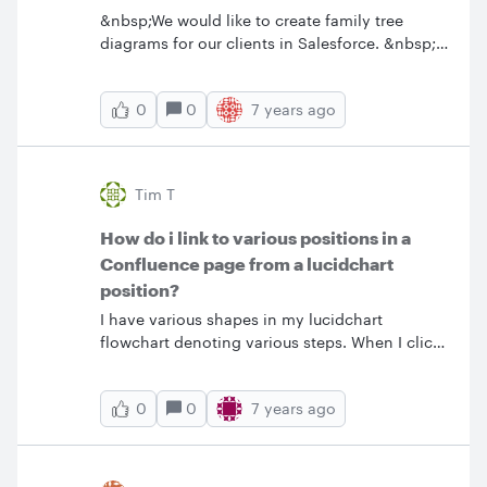
&nbsp;We would like to create family tree
diagrams for our clients in Salesforce. &nbsp;Is
this possible with a LucidChart integration?
0
7 years ago
0
Tim T
How do i link to various positions in a
Confluence page from a lucidchart
position?
I have various shapes in my lucidchart
flowchart denoting various steps. When I click
on a box say for step 3 I want the document to
scroll down to that position in the description
0
7 years ago
0
below the flow chart.&nbsp; How can I set this
up? (In draw-IO I can do this with Confluence
using something called Page Anchors that are
laid down in the Confluence doc to mark