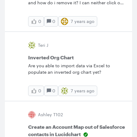
and how do i remove it? I can neither click on
it nor can I select it in any other way. Thank
you!
0
7 years ago
0
Teri J
Inverted Org Chart
Are you able to import data via Excel to
populate an inverted org chart yet?
0
7 years ago
0
Ashley T102
Create an Account Map out of Salesforce
contacts in Lucidchart