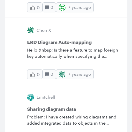
linked in Quip with my collegues? BV
0
7 years ago
0
Chen X
ERD Diagram Auto-mapping
Hello &nbsp; Is there a feature to map foreign
key automatically when specifying the
relationship between 2 entities? Visio has this
feature... &nbsp; Regards Xuanyi
0
7 years ago
0
Lmitchell
Sharing diagram data
Problem: I have created wiring diagrams and
added integrated data to objects in the
diagram. &nbsp; When i share the document