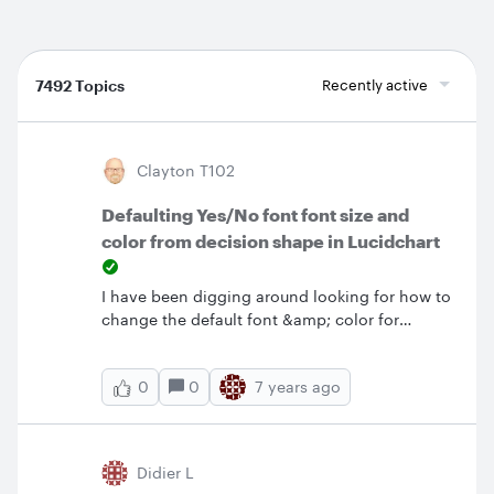
7492 Topics
Recently active
Clayton T102
Defaulting Yes/No font font size and
color from decision shape in Lucidchart
I have been digging around looking for how to
change the default font &amp; color for
Yes/No on lines from Decision but just cannot
find how.&nbsp; The default is white and
0
7 years ago
0
Liberation Sans 7pt.&nbsp; The white is a
particular problem given the white background
but also like a larger font.&nbsp; How can I
change this particular defaulting?&nbsp;
Didier L
Thanks in advance.&nbsp;