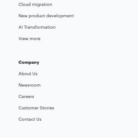
Cloud migration
New product development
AI Transformation
View more
Company
About Us
Newsroom
Careers
Customer Stories
Contact Us