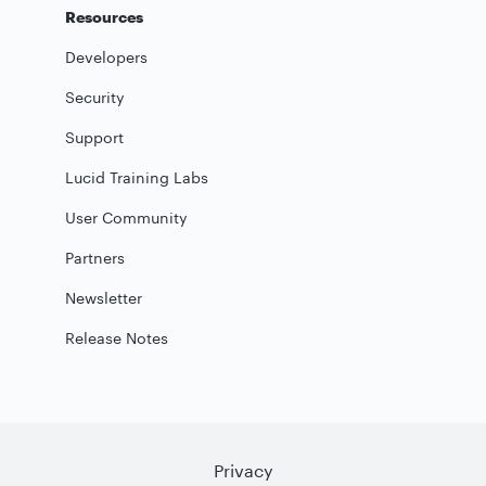
Resources
Developers
Security
Support
Lucid Training Labs
User Community
Partners
Newsletter
Release Notes
Privacy