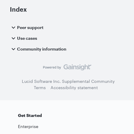
Index
Peer support
Use cases
Community information
Lucid Software Inc. Supplemental Community
Terms
Accessibility statement
Get Started
Enterprise