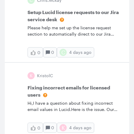
C
Chris.mckay
in our Team account. I ended up deleting his
account and recreating and assigning a
Setup Lucid license requests to our Jira
license. He was OK for a couple days. Today
service desk
he said his account was limited again. I login
Please help me set up the license request
and again his account shows “Requested”.
section to automatically direct to our Jira
Anyone one know what is happening and how
service management portal, whereby people
can I fix this? Thank you.
can raise a license request in here.
C
0
4 days ago
0
K
KristolC
Fixing incorrect emails for licensed
users
Hi,I have a question about fixing incorrect
email values in Lucid.Here is the issue. Our
users can enter any email when setting up
their account. First time log in, they are
K
0
4 days ago
0
validated in our organization SSO, which they