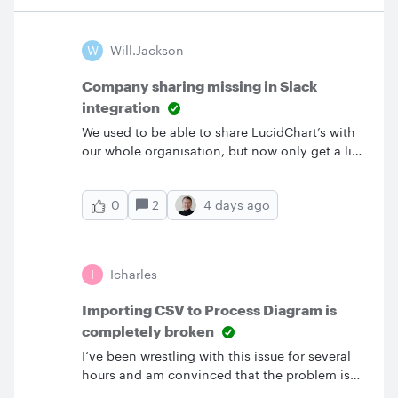
would then have to use their correct email. We
also have the issue where a user’s organization
email changes (ext to internal, last name
W
Will.jackson
change, etc.) and they continue to use that
same account.If I update their to the correct
Company sharing missing in Slack
value would that remove their access to their
integration
existing documents?
We used to be able to share LucidChart’s with
our whole organisation, but now only get a list
of slack channels without the organisation
option available. Does anyone know why this
2
4 days ago
0
is and how to resolve it? I have attached
screenshots of what we used to see and what
we now see.This was before (with the slack
integration on) This is what we currently see.
I
Icharles
Importing CSV to Process Diagram is
completely broken
I’ve been wrestling with this issue for several
hours and am convinced that the problem is
with Lucid itself.I’m trying to build a process