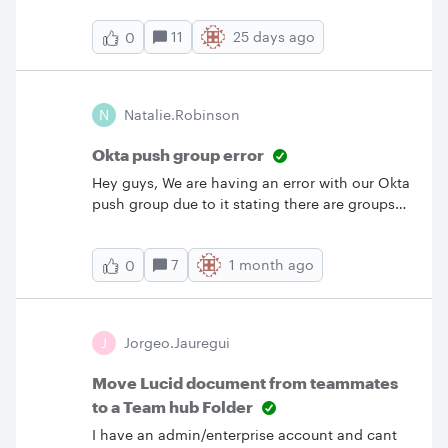
access (not Edit and Share), does the person
11
25 days ago
0
we’re sharing with need a Lucid License from
us, of their own, or not at all?Is it any different
based on the level of access we share with?
Thanks very much!
N
Natalie.robinson
Okta push group error
Hey guys, We are having an error with our Okta
push group due to it stating there are groups
members that are non existent. When looking
at the Lucid ID, I’ve checked against the export
7
1 month ago
0
from Lucid of our members and they don’t
match. Please can someone assist as right now
this is blocking our Access Request in
Okta.Thanks,Tallie
J
Jorgeo.Jauregui
Move Lucid document from teammates
to a Team hub Folder
I have an admin/enterprise account and cant