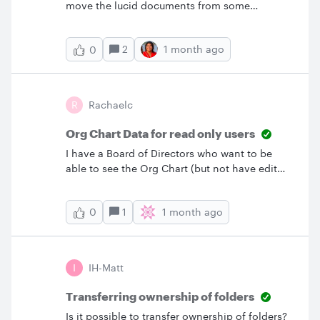
move the lucid documents from some
teammates to the Teams hub (don't work
‘move to...’ on the doc, or out the doc in
2
1 month ago
0
organize,’ move to...’ And duplicate all those
docs is not an option
R
Rachaelc
Org Chart Data for read only users
I have a Board of Directors who want to be
able to see the Org Chart (but not have edit
access) with the data tab that says name, title,
roles, etc. showing. Any idea how to make
1
1 month ago
0
that happen?
I
IH-Matt
Transferring ownership of folders
Is it possible to transfer ownership of folders?