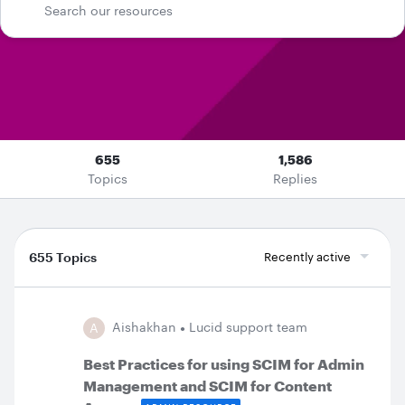
655
1,586
Topics
Replies
655 Topics
Recently active
Aishakhan
Lucid support team
A
​​​​​​​Best Practices for using SCIM for Admin
Management and SCIM for Content