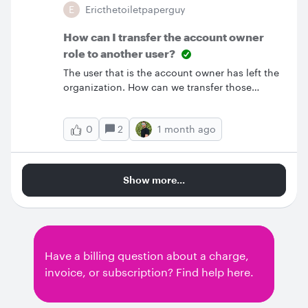
E
Ericthetoiletpaperguy
How can I transfer the account owner
role to another user?
The user that is the account owner has left the
organization. How can we transfer those
permissions to another user?
2
1 month ago
0
Show more...
Have a billing question about a charge,
invoice, or subscription? Find help here.