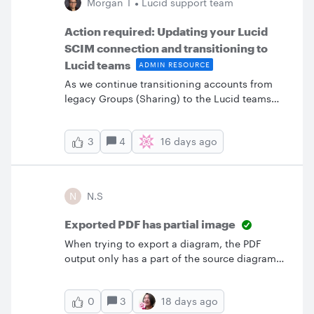
Morgan T
Lucid support team
Action required: Updating your Lucid
SCIM connection and transitioning to
Lucid teams
ADMIN RESOURCE
As we continue transitioning accounts from
legacy Groups (Sharing) to the Lucid teams
experience, we want to share some critical
preparation steps and specific behaviors for
4
16 days ago
3
accounts utilizing SCIM provisioning.Required
actionYour account admin must complete the
SCIM migration survey located directly in your
Lucid admin panel and self-serve migration
N
N.S
stepsComplete the SCIM migration survey: If
you haven’t already, navigate to the Lucid
Exported PDF has partial image
admin panel and complete the two-question
When trying to export a diagram, the PDF
survey regarding your current configuration.
output only has a part of the source diagram
The survey is located in a banner at the top of
when being displayed in the Adobe desktop
the admin panel overview page: Once the
application. It looks alright when opening the
survey is submitted a self-serve SCIM
3
18 days ago
0
PDF in the browser.
migration path will appear. Please complete