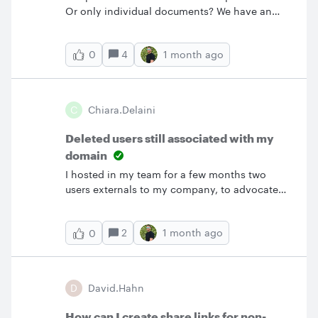
Or only individual documents? We have an
admin account where files are transferred
when a user leaves the company as a default
4
1 month ago
0
in case no candidate to receive the files can
be identified at the time. Is it possible to
assign ownership of the folder to another user
from that admin account or does each
C
Chiara.delaini
individual document have to be transferred
manually?
Deleted users still associated with my
domain
I hosted in my team for a few months two
users externals to my company, to advocate
them in using Lucid (and thaught them how to
use it).Now their organization acquired an
2
1 month ago
0
enterprise license, so I deleted their users and
licenses.Unfortunateoy they result still
associated to Astheria’s domain and cannot
access their domain, what ca I do?
D
David.Hahn
How can I create share links for non-