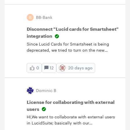
these steps by Sept. 8. Account owners and
account admins can respond to the survey.
Only one response is required. Inspect and
B
BB-Bank
reconfigure IdP groups as needed: To ensure a
smooth migration and prevent access
Disconnect "Lucid cards for Smartsheet"
disruptions, please review and update your
integration
Identity Provider (IdP) group configurations b
Since Lucid Cards for Smartsheet is being
deprecated, we tried to turn on the new
integration in Marketplace and disable the old
one. Even though I’m an Admin, I don’t seem
12
20 days ago
0
to be able to disconnect the old one as the
option is grayed out: Also, on the new one,
my only options are “Connect for me” or
“Connect for my team”, but I’d like to enable it
Dominic B
for everyone on our account. Is this possible?
License for collaborating with external
users
HI,We want to collaborate with external users
in LucidSuite; basically with our
customers.When we share a link with Edit