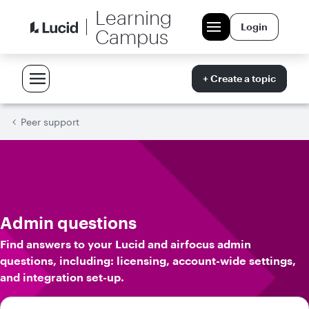
Learning
Login
Campus
+ Create a topic
Peer support
Admin questions
Find answers to your Lucid and airfocus admin
questions, including: licensing, account-wide settings,
and integration set-up.