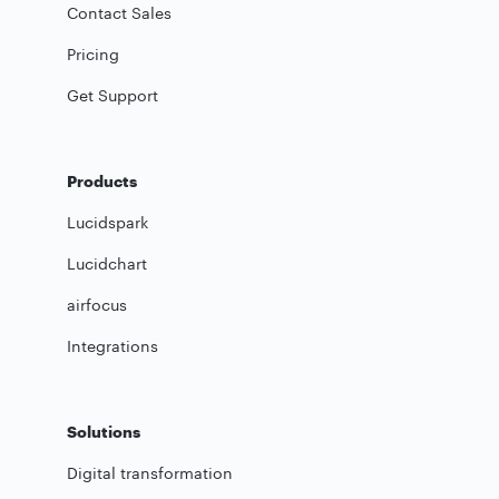
Contact Sales
Pricing
Get Support
Products
Lucidspark
Lucidchart
airfocus
Integrations
Solutions
Digital transformation