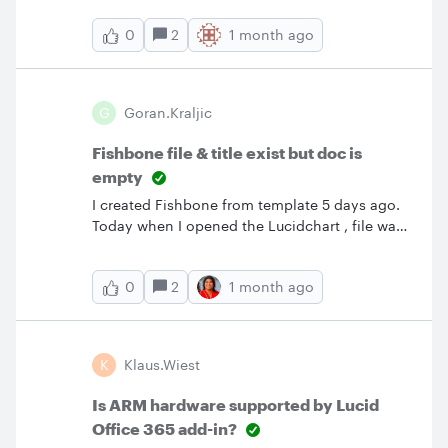
that would allow me to control this. Is it gone
2
1 month ago
0
and the Help documentation is misleading?
G
Goran.kraljic
Fishbone file & title exist but doc is
empty
I created Fishbone from template 5 days ago.
Today when I opened the Lucidchart , file was
there and title was correct but it is empty.
History have many points recorded but when I
2
1 month ago
0
restore any of them they are as well empty.
K
Klaus.wiest
Is ARM hardware supported by Lucid
Office 365 add-in?