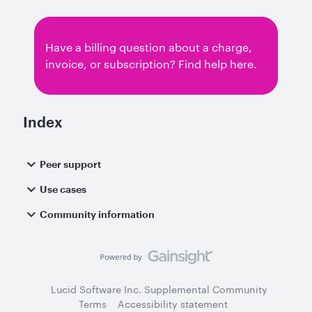
Have a billing question about a charge,
invoice, or subscription? Find help here.
Index
Peer support
Use cases
Community information
Lucid Software Inc. Supplemental Community
Terms
Accessibility statement