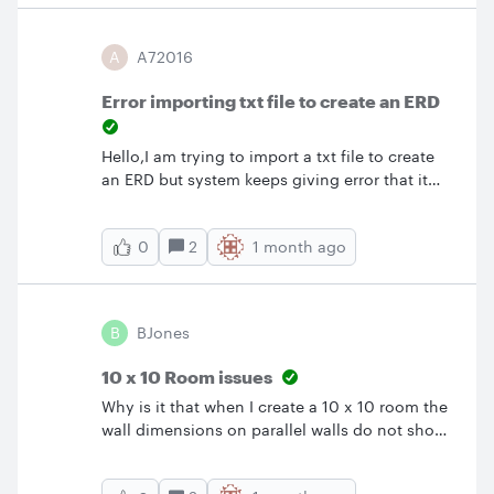
requesting access or inform them that they
would have access if they had a licensed
A
A72016
account?
Error importing txt file to create an ERD
Hello,I am trying to import a txt file to create
an ERD but system keeps giving error that it
cannot Parse Data. I tried to create an ERD
from existing lucid chart and copy pasted the
2
1 month ago
0
text generated and still Lucid cannot read the
file or parse the information. Any insights into
potential reasons? My understanding is free or
individual account has that capability to
B
BJones
import data to create ERD. Any help is greatly
appreciated.
10 x 10 Room issues
Why is it that when I create a 10 x 10 room the
wall dimensions on parallel walls do not show
up the same event though the room appears
square?