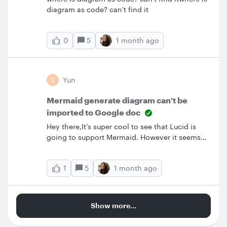
diagram as code? can't find it
5
1 month ago
0
Y
Yun
Mermaid generate diagram can't be
imported to Google doc
Hey there,It’s super cool to see that Lucid is
going to support Mermaid. However it seems
not working well with google doc. I used to use
UML generated diagram, it can be import to
5
1 month ago
1
google doc via Lucid add-on. It’s very
convenience when I make a change in the
diagram. I just need to click update image in
the google lucid add-on. I hope you are aware
Show more...
of this issue of Mermaid and can fix it
ASAP.Thanks