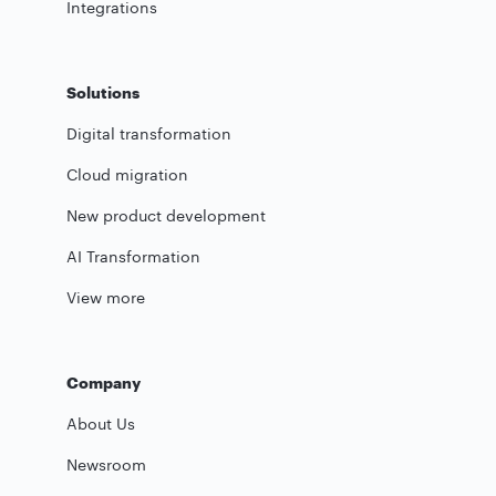
Integrations
Solutions
Digital transformation
Cloud migration
New product development
AI Transformation
View more
Company
About Us
Newsroom