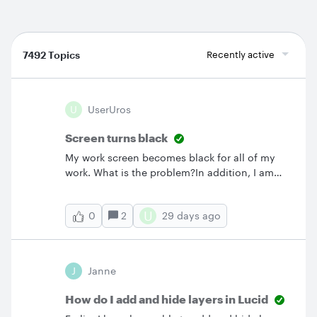
7492 Topics
Recently active
U
UserUros
Screen turns black
My work screen becomes black for all of my
work. What is the problem?In addition, I am
amazed that there is no contact form for help
and that there is no possibility to get in touch
U
2
29 days ago
0
with Lucid team.
J
Janne
How do I add and hide layers in Lucid