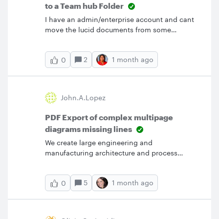
to a Team hub Folder
I have an admin/enterprise account and cant
move the lucid documents from some
teammates to the Teams hub (don't work
‘move to...’ on the doc, or out the doc in
2
1 month ago
0
organize,’ move to...’ And duplicate all those
docs is not an option
John.a.lopez
PDF Export of complex multipage
diagrams missing lines
We create large engineering and
manufacturing architecture and process
diagrams, often with many pages per
document.we have been experiencing 2
5
1 month ago
0
scenarios:Export to PDF results in diagrams
missing a considerable number of lines, etc
copy&amp;paste of diagram entities, or
import/page result in the image being missing