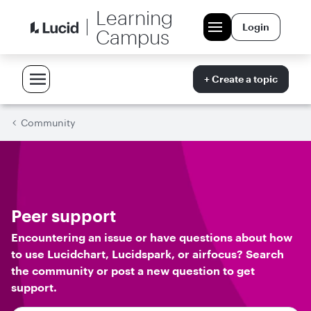
Learning
Login
Campus
+ Create a topic
Community
Peer support
Encountering an issue or have questions about how
to use Lucidchart, Lucidspark, or airfocus? Search
the community or post a new question to get
support.