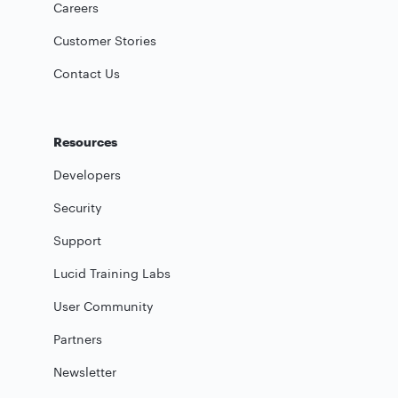
Careers
Customer Stories
Contact Us
Resources
Developers
Security
Support
Lucid Training Labs
User Community
Partners
Newsletter