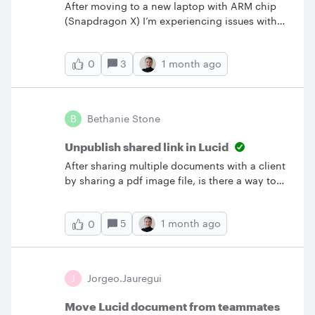
After moving to a new laptop with ARM chip
(Snapdragon X) I’m experiencing issues with
my Lucidchart add-ins for Powerpoint and
Word (‘This add-in could not be started….’). We
3
1 month ago
0
are having that centrally deployed.Before
getting in touch our Lucid Admins I wanted to
confirm that the hardware is supported, to be
on the safe side.Thanks &amp; Best,Klaus
B
Bethanie Stone
Unpublish shared link in Lucid
After sharing multiple documents with a client
by sharing a pdf image file, is there a way to
deactivate those url’s? I may have sent a whole
businesses process maps to the wrong client.
5
1 month ago
0
J
Jorgeo.Jauregui
Move Lucid document from teammates