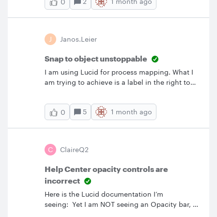
2
1 month ago
0
J
Janos.Leier
Snap to object unstoppable
I am using Lucid for process mapping. What I
am trying to achieve is a label in the right top
corner of process steps which shows the
system where that activity will happen.
5
1 month ago
0
However, the app keeps rearranging shapes, so
when I try to drop a little shape on top of the
other, it will pull them apart. I tried to switch
this function off, but I am unable to switch off
C
ClaireQ2
and it prevents overlapping all together.FYI I
have followed the instructions from Lucid AI,
Help Center opacity controls are
but this feature still dominant. Please advise or
incorrect
fix. Thanks!
Here is the Lucid documentation I’m
seeing: Yet I am NOT seeing an Opacity bar, a
blue dot, a panel, or a dropdown on the right