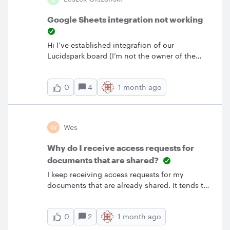
Google Sheets integration not working
Hi I’ve established integrafion of our
Lucidspark board (I’m not the owner of the
whole board but I have enough access
permissions) and Google Sheet. I succesfuly
4
1 month ago
0
synced one spreadsheet with the Lucid Cards
on the board. It synces like a charm, both
ways. Unfortunately, it works only for me! :(.
When the other team member updates a card
W
Wes
in Lucid, a little wheel on the card rolls forever
and the update is never synced with
Why do I receive access requests for
GSheet.How can I provide all the team
documents that are shared?
members the possibility to sync their updates?
I keep receiving access requests for my
Collaboration is essential for us and we have
documents that are already shared. It tends to
planning next week 😥
be newly hired coworkers. I believe the issue is
that since they are new, our IT departments
2
1 month ago
0
has not created their licensed account in
Lucid.Is there a way to prevent them from