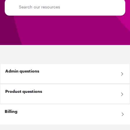
Admin questions
Product questions
Billing