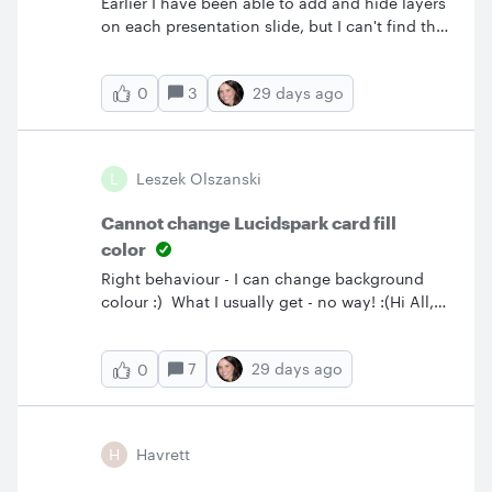
Earlier I have been able to add and hide layers
on each presentation slide, but I can't find that
feature any more. Is it removed?
3
29 days ago
0
L
Leszek Olszanski
Cannot change Lucidspark card fill
color
Right behaviour - I can change background
colour :) What I usually get - no way! :(Hi All,
this on really drives my crazy. I create a card
but cannot change it’s background colour,
7
29 days ago
0
only the border. For some time I thought it
depends on how the card is selected. When I
select it just by a mouseclick I can’t change
background, when I do Ctrl-LM - I can. But it’s
H
Havrett
not like this. The button to choose background
color is just not available for some cards. In