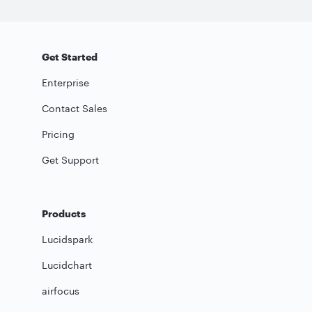
Get Started
Enterprise
Contact Sales
Pricing
Get Support
Products
Lucidspark
Lucidchart
airfocus