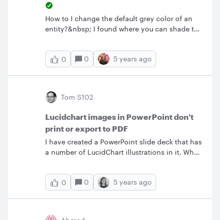
How to I change the default grey color of an
entity?&nbsp; I found where you can shade the
header and shade every other row but no
where to change the color from grey.
0
5 years ago
0
Tom S102
Lucidchart images in PowerPoint don't
print or export to PDF
I have created a PowerPoint slide deck that has
a number of LucidChart illustrations in it. When
I print the deck or export it as a PDF the
LucidChart illustrations are blank. What can I
0
5 years ago
0
do to get this to work?