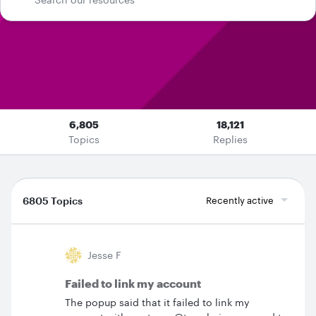
6,805
18,121
Topics
Replies
6805 Topics
Recently active
Jesse F
Failed to link my account
The popup said that it failed to link my