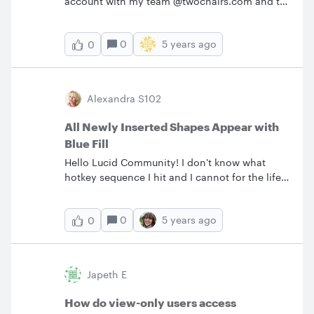
account with my team @twochairs.com and to
reach out to support.
0
5 years ago
0
Alexandra S102
All Newly Inserted Shapes Appear with
Blue Fill
Hello Lucid Community! I don't know what
hotkey sequence I hit and I cannot for the life
of me find this in ANY settings but... for some
unknown reason suddenly ALL of my shapes
0
5 years ago
0
are inserting with blue fill - AND text alignment
upper left. I didn't actively select this (and
others can edit the document so maybe
someone else set a setting somewhere). Please
Japeth E
help :)Thank you!
How do view-only users access