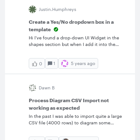
&lt;text x="40" y="35"&gt;cat&lt;/text&gt;
Justin.humphreys
&lt;text x="55" y="55"&gt;is&lt;/text&gt; &lt;text
x="65" y="55"&gt;Grumpy!&lt;/text&gt;
Create a Yes/No dropdown box in a
&lt;/svg&gt; My goal is to create a process or
template
sequence diagram. I noticed you can import
Hi I've found a drop-down UI Widget in the
CSV or UML markup to accomplish that as well.
shapes section but when I add it into the
But I will have less control over styling if I do it
template it always appears with both options
that way.&nbsp;Is there a way to import SVG
expanded.&nbsp; &nbsp; Does anyone here
so that it is editable?
1
5 years ago
0
have any pointers on adding a simple
dropdown picklist? &nbsp; Thanks Justin
Dawn B
Process Diagram CSV Import not
working as expected
In the past I was able to import quite a large
CSV file (4000 rows) to diagram some
complicated workflows. It worked great and
saved me a ton of time. However I am trying to