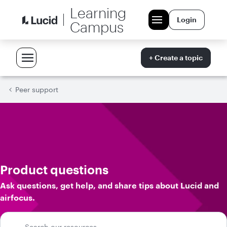
Learning
Login
Campus
+ Create a topic
Peer support
Product questions
Ask questions, get help, and share tips about Lucid and
airfocus.