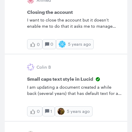
Ahmed
Closing the account
I want to close the account but it doesn't
enable me to do that it asks me to manage
accounts "there are other members in the
account" I deleted all of other accounts still I
0
5 years ago
0
can not delete my account ! &nbsp; please
close it and delete all related info
Colin B
Small caps text style in Lucid
I am updating a document created a while
back (several years) that has default text for a
shape as small caps but am unable to see how
to set small cap style on text. I see font family
1
5 years ago
0
strike-out subscript and superscript but no
option for all caps or small caps. Please advise
how I can set/remove small caps style.