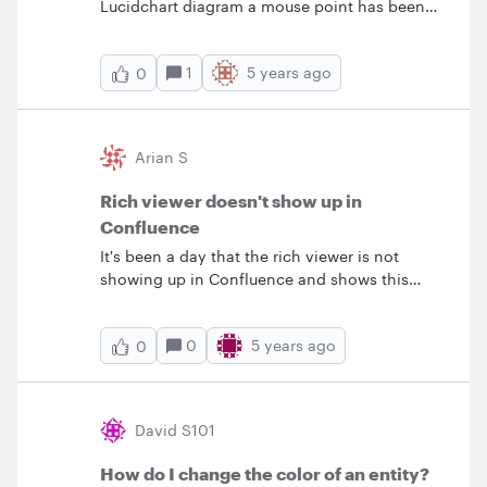
Lucidchart diagram a mouse point has been
changed to palm shape. How can I change
the pointer to original ?
1
5 years ago
0
Arian S
Rich viewer doesn't show up in
Confluence
It's been a day that the rich viewer is not
showing up in Confluence and shows this
error:
0
5 years ago
0
David S101
How do I change the color of an entity?