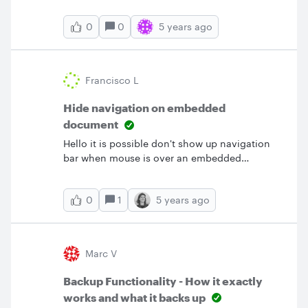
blocks of data? &nbsp;
0
5 years ago
0
Francisco L
Hide navigation on embedded
document
Hello it is possible don't show up navigation
bar when mouse is over an embedded
graphic?. I just want to show the document but
not showing the navigation. &nbsp; &nbsp;
1
5 years ago
0
Thanks.
Marc V
Backup Functionality - How it exactly
works and what it backs up