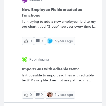
New Employee Fields created as
Functions
I am trying to add a new employee field to my
org chart titled "Group" however every time I
try to add the field it populates with #Error as it
thinks it's a formula. I want to add a new text
0
5 years ago
0
field for this that can be filled out.
Robinhuang
Import SVG with editable text?
Is it possible to import svg files with editable
text? My svg file does not use path so my
expectation is that the text is editable after
import. However it is not editable.&nbsp;
0
5 years ago
0
&lt;svg viewBox="0 0 240 80"
xmlns="http://www.w3.org/2000/svg"&gt;
&lt;text x="20" y="35"&gt;My&lt;/text&gt;