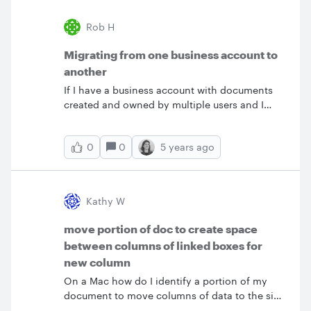
Rob H
Migrating from one business account to
another
If I have a business account with documents
created and owned by multiple users and I
want to bulk transfer those into a new business
account does each person have to follow the
0
5 years ago
0
backup &amp; restore process individually?Or
is there a way to migrate everything all at
once? Thanks Rob
Kathy W
move portion of doc to create space
between columns of linked boxes for
new column
On a Mac how do I identify a portion of my
document to move columns of data to the side
so I can insert a new column of connected