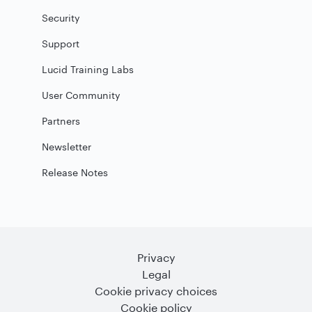
Security
Support
Lucid Training Labs
User Community
Partners
Newsletter
Release Notes
Privacy
Legal
Cookie privacy choices
Cookie policy