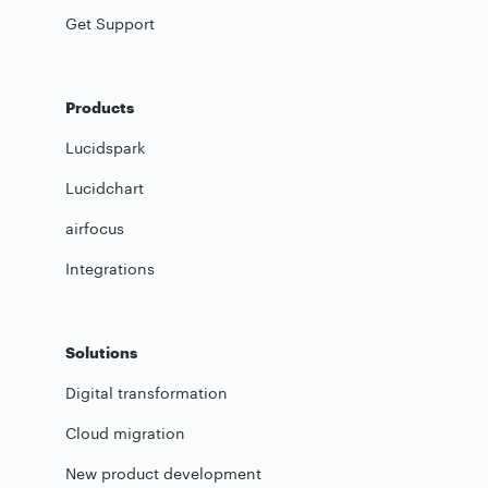
Get Support
Products
Lucidspark
Lucidchart
airfocus
Integrations
Solutions
Digital transformation
Cloud migration
New product development