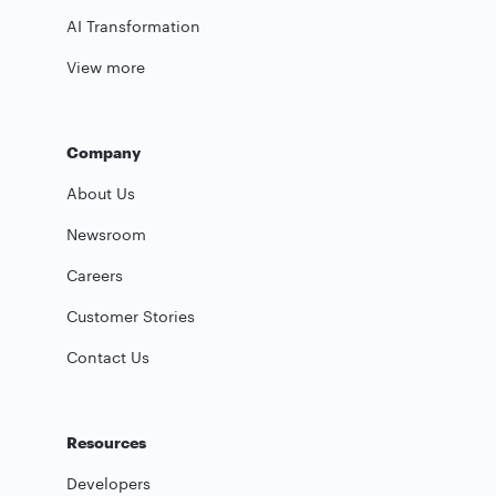
AI Transformation
View more
Company
About Us
Newsroom
Careers
Customer Stories
Contact Us
Resources
Developers