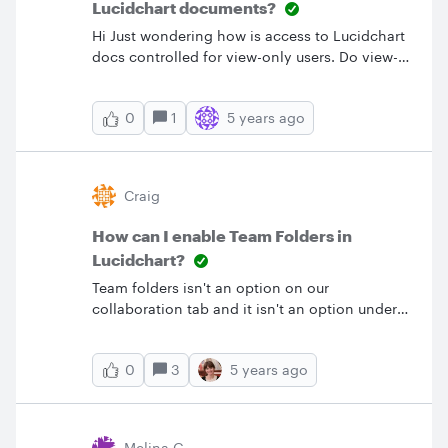
Lucidchart documents?
Hi Just wondering how is access to Lucidchart
docs controlled for view-only users. Do view-
only users have access to all docs across our
instance or just team docs or only to ones
1
5 years ago
0
they're directly shared with etc...? How is
access controlled for full-licensed users?
Thanks!
Craig
How can I enable Team Folders in
Lucidchart?
Team folders isn't an option on our
collaboration tab and it isn't an option under
folders in the document tab.&nbsp; How do I
enable this?
3
5 years ago
0
Melina G