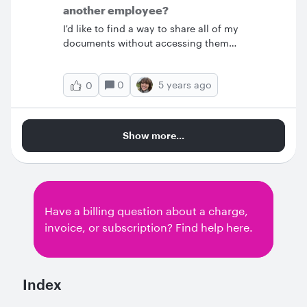
account folders but if I backup from a team
another employee?
account and restore it t
I'd like to find a way to share all of my
documents without accessing them
individually.&nbsp; Is there are way to share
my whole document folder?
0
5 years ago
0
Show more...
Have a billing question about a charge,
invoice, or subscription? Find help here.
Index