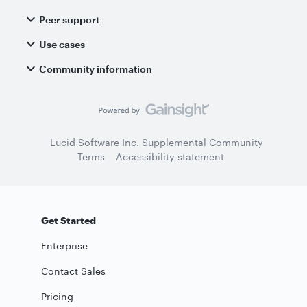
Peer support
Use cases
Community information
Lucid Software Inc. Supplemental Community
Terms
Accessibility statement
Get Started
Enterprise
Contact Sales
Pricing