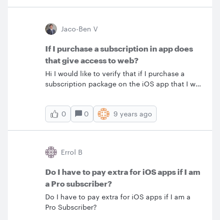
Jaco-Ben V
If I purchase a subscription in app does
that give access to web?
Hi I would like to verify that if I purchase a
subscription package on the iOS app that I will
then also have the same functionality on the
web app or any other device or app that I log
0
9 years ago
0
into. Or is the subscription that I buy for the
app only applicable for the app and device on
which I buy it? Please advise as I am finding
this a bit confusing
Errol B
Do I have to pay extra for iOS apps if I am
a Pro subscriber?
Do I have to pay extra for iOS apps if I am a
Pro Subscriber?