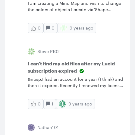
I am creating a Mind Map and wish to change
the colors of objects I create via"Shape
Options" as it was located in the right side tool
bar in your prior product version.&nbsp; My
0
9 years ago
0
toolbar on the right side no longer has a "Star"
which triggered the "Shape Options" feature
and I cannot find "Shape Options" now on any
tool bar- all I have is a "Beta Shape Options"
Steve P102
that does not allow me to make changes I
could make in the prior product version.
I can't find my old files after my Lucid
subscription expired
&nbsp;I had an account for a year (I think) and
then it expired. Recently I renewed my license
under the same name. Is there any way I can
retrieve my old files?
1
9 years ago
0
Nathan101