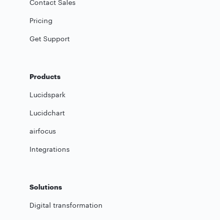
Contact Sales
Pricing
Get Support
Products
Lucidspark
Lucidchart
airfocus
Integrations
Solutions
Digital transformation