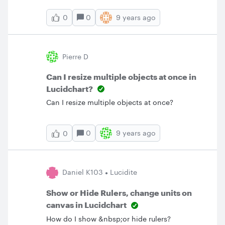
0
9 years ago
0
Pierre D
Can I resize multiple objects at once in
Lucidchart?
Can I resize multiple objects at once?
0
9 years ago
0
Daniel K103
Lucidite
Show or Hide Rulers, change units on
canvas in Lucidchart
How do I show &nbsp;or hide rulers?