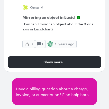
Omar M
Mirroring an object in Lucid
How can I mirror an object about the X or Y
axis in Lucidchart?
1
9 years ago
0
Show more...
Have a billing question about a charge,
invoice, or subscription? Find help here.