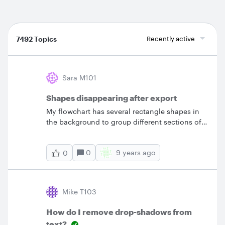
7492 Topics
Recently active
Sara M101
Shapes disappearing after export
My flowchart has several rectangle shapes in
the background to group different sections of
the chart but when I export the chart as a PDF
those rectangles disappear! Can you help me
0
9 years ago
0
export this chart so that the exported image
actually looks like the chart I've created?
Mike T103
How do I remove drop-shadows from
text?