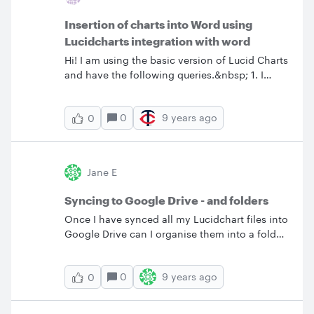
Insertion of charts into Word using
Lucidcharts integration with word
Hi! I am using the basic version of Lucid Charts
and have the following queries.&nbsp; 1. I
have inserted a couple of process maps into
MSWord using Lucid Charts and the resolution
0
9 years ago
0
of the process maps has reduced substantially.
Any way to adjust the resolution?&nbsp; 2.
Any way I can insert a Header and Footer in
Lucid Charts process maps? 3. Any way I can
Jane E
copy paste a title from Word in the same font
to Lucid Charts directly. I am unable to find the
Syncing to Google Drive - and folders
exact same font in Lucid Charts? &nbsp;
Once I have synced all my Lucidchart files into
Google Drive can I organise them into a folder
structure that is meaningful to our business?
And what happens when we next sync - will
0
9 years ago
0
they shift back or remain in the new structure?
Many thanks.