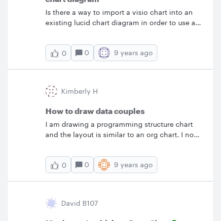
shape's data but can't seem to find a way to
re-saving it to multiple files t
Is there a way to import a visio chart into an
search for it. Thanks TK
existing lucid chart diagram in order to use a
standard template (company logo etc)?
&nbsp;When I import visio it creates a new
0
9 years ago
0
lucid chart diagram.
Kimberly H
How to draw data couples
I am drawing a programming structure chart
and the layout is similar to an org chart. I now
need to add my data couples and can't seem
to find the symbols. Any ideas?
0
9 years ago
0
David B107