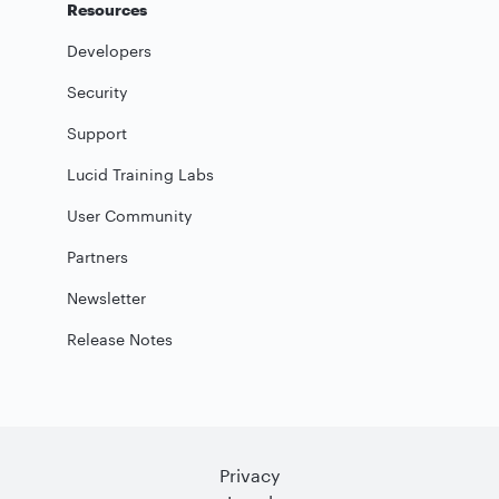
Resources
Developers
Security
Support
Lucid Training Labs
User Community
Partners
Newsletter
Release Notes
Privacy