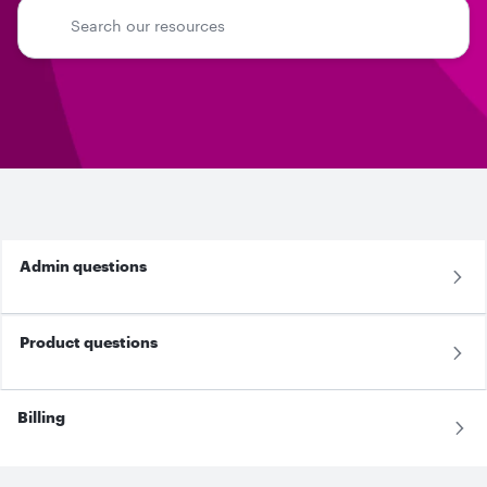
Admin questions
Product questions
Billing