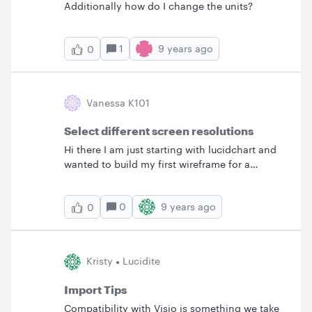
Additionally how do I change the units?
1
9 years ago
0
Vanessa K101
Select different screen resolutions
Hi there I am just starting with lucidchart and
wanted to build my first wireframe for a
webpage. Is it possible to select a certain
screen resolution? Thanks for your help.&nbsp;
0
9 years ago
0
V.
Kristy
Lucidite
Import Tips
Compatibility with Visio is something we take