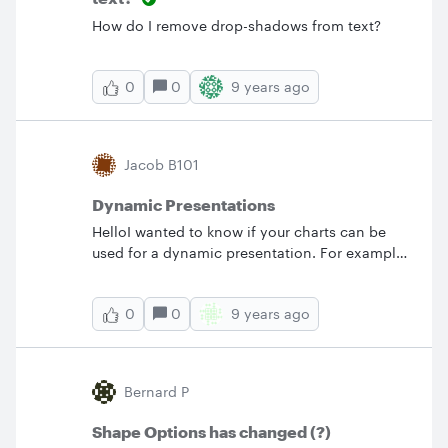
How do I remove drop-shadows from text?
0
9 years ago
0
Jacob B101
Dynamic Presentations
HelloI wanted to know if your charts can be
used for a dynamic presentation. For example
having the ability to scroll over or click on a
process shape to pop up additional text links
0
9 years ago
0
or images. If so (1) what is the process build a
flowchart with dynamic capabilities and (2)
Can the chart be exported/downloaded while
still being able to use these integrations?
Bernard P
Thanks
Shape Options has changed (?)