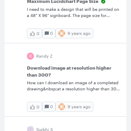
Maximum Lucidchart Page Size
I need to make a design that will be printed on
a 48" X 96" signboard. The page size for
LucidChart seems to cap out at 62.5" both
horizontally and vertically. Is there a work
0
9 years ago
0
around for this? I would like to work in a 1:1
scale.
R
Randy Z
Download image at resolution higher
than 300?
How can I download an image of a completed
drawing&nbsp;at a resolution higher than 300
dpi? Thanks
0
9 years ago
0
Surbhi S