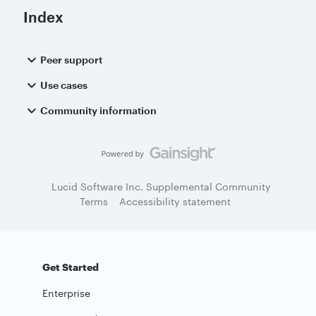
Index
Peer support
Use cases
Community information
Lucid Software Inc. Supplemental Community
Terms
Accessibility statement
Get Started
Enterprise