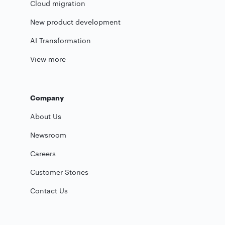
Cloud migration
New product development
AI Transformation
View more
Company
About Us
Newsroom
Careers
Customer Stories
Contact Us