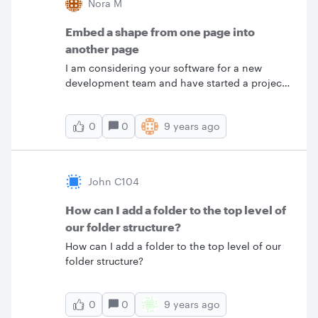
Nora M
Embed a shape from one page into
another page
I am considering your software for a new
development team and have started a project
site map model for the team to use as a test.
The first page has a block that represents a
0
9 years ago
0
product line. I would like the block on the first
page to be embedded on the second page.
That is if a change is made to the block in the
first page the change would be reflected in the
John C104
embedded block in the second page. Is that
possible?
How can I add a folder to the top level of
our folder structure?
How can I add a folder to the top level of our
folder structure?
0
9 years ago
0