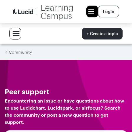
Learning
Login
Campus
+ Create a topic
Community
Peer support
Encountering an issue or have questions about how
to use Lucidchart, Lucidspark, or airfocus? Search
the community or post a new question to get
support.