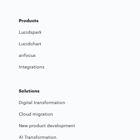
Products
Lucidspark
Lucidchart
airfocus
Integrations
Solutions
Digital transformation
Cloud migration
New product development
AI Transformation