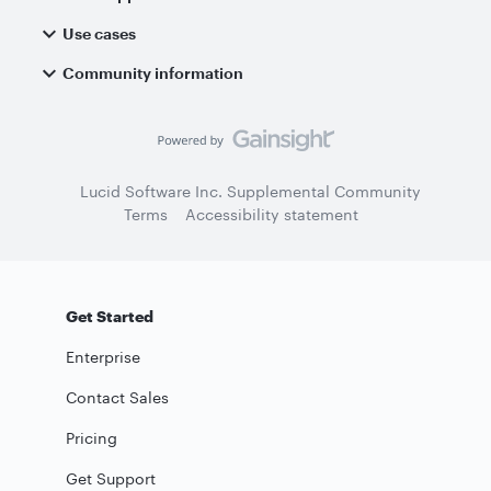
Use cases
Community information
Lucid Software Inc. Supplemental Community
Terms
Accessibility statement
Get Started
Enterprise
Contact Sales
Pricing
Get Support