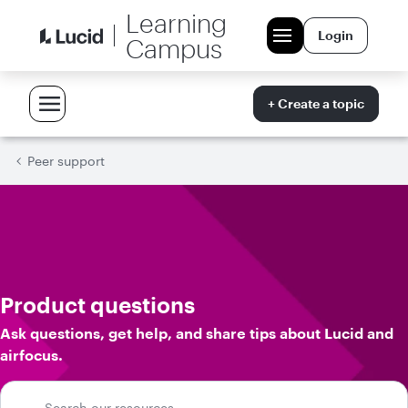
Learning
Login
Campus
+ Create a topic
Peer support
Product questions
Ask questions, get help, and share tips about Lucid and
airfocus.