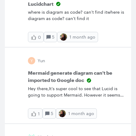
Lucidchart
where is diagram as code? can't find itwhere is
diagram as code? can't find it
5
1 month ago
0
Y
Yun
Mermaid generate diagram can't be
imported to Google doc
Hey there,It’s super cool to see that Lucid is
going to support Mermaid. However it seems
not working well with google doc. I used to use
UML generated diagram, it can be import to
5
1 month ago
1
google doc via Lucid add-on. It’s very
convenience when I make a change in the
diagram. I just need to click update image in
the google lucid add-on. I hope you are aware