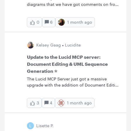
diagrams that we have got comments on from
internally. Now it is time for the customer to
review and add comments. However they can
6
1 month ago
0
see all our comments as well. Is there a way to
hide or delete the comments our internal team
have done so our client cannot see them? We
have marked them resolved but the client can
Kelsey Gaag
Lucidite
change Active to resolved and see the
comments. Thanks
Update to the Lucid MCP server:
Document Editing & UML Sequence
Generation ⭐️
The Lucid MCP Server just got a massive
upgrade with the addition of Document Editing
and UML Sequence Generation. Now, your AI
assistant can act as a true collaborative editor
4
1 month ago
3
in your source of truth. Edit DocumentsEditing
your documents through the MCP upgrades
the MCP’s capabilities to go from creating a
snapshot to maintaining a living
L
Lisette P.
documentation. With this new feature, your