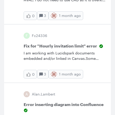
for what I am looking to accomplish. I
purchased Lucid as it was explained to me as a
3
1 month ago
0
MAC equivalent to Visio. I’m having issues
importing imaged representations of the
devices and challenges creating
representations of terminal strips, simplistic
F
Fc24336
wiring diagrams as the features lock to a grid
system. Any help would be
Fix for "Hourly invitation limit" error
appreciated. Thanks!!
I am working with Lucidspark documents
embedded and/or linked in Canvas.Some
students are able to access the documents and
some are not. I’ve set sharing to “everyone in
3
1 month ago
0
my organization.”So as a way around this
problem, I pasted the entire list of emails in
the invitation window (37 people). I get the
reply “You've reach your hourly invitation limit.
A
Alan.lambert
Try again later" If I enter one email, I get the
same response. I waited an hour and
Error inserting diagram into Confluence
tried again. Same response. What is the limit?
Why is there one set at such a low number?