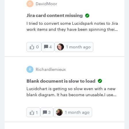
D
DavidMoor
wrong, which is why I did the training but even
in the training it does not work like your video.
Jira card content missing
I tried to convert some Lucidspark notes to Jira
work items and they have been spinning their
waiting wheel for hours now and the items
have not appeared on my Jira backlog. How do
4
1 month ago
0
I reverse this and get my notes back?
R
Richardlemieux
Blank document is slow to load
Lucidchart is getting so slow even with a new
blank diagram. It has become unusable.I used
to spend 2 hours a day on Lucidchart. Now I
can’t even edit my current diagrams.
3
1 month ago
1