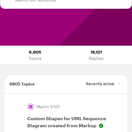
6,805
18,121
Topics
Replies
6805 Topics
Recently active
Martin K101
Custom Shapes for UML Sequence
Diagram created from Markup