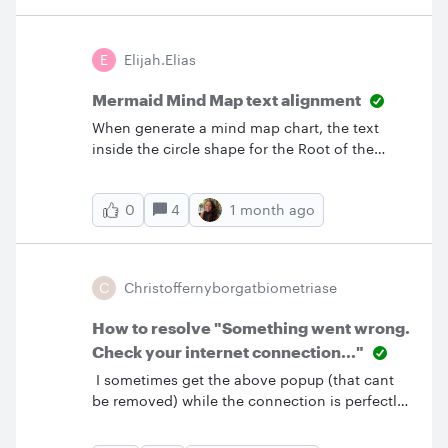
E
Elijah.elias
Mermaid Mind Map text alignment
When generate a mind map chart, the text
inside the circle shape for the Root of the
mind map doesn’t align at the center of the
circle. This is a bug that I have noticed
4
1 month ago
0
recently. Is there any way to fix this issue?
C
Christoffernyborgatbiometriase
How to resolve "Something went wrong.
Check your internet connection..."
I sometimes get the above popup (that cant
be removed) while the connection is perfectly
fine and no other issues (that I know of). How
can I resolve this issue?