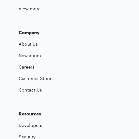
View more
Company
About Us
Newsroom
Careers
Customer Stories
Contact Us
Resources
Developers
Security