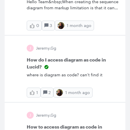
Hello Team&nbsp;When creating the sequence
diagram from markup limitation is that it can
be black and white plus few color
themes.&nbsp;I would like to create custom
3
1 month ago
0
themes shapes but still use markup.&nbsp;Is it
possible?
J
Jeremy.gg
How do I access diagram as code in
Lucid?
where is diagram as code? can't find it
2
1 month ago
1
J
Jeremy.gg
How to access diagram as code in