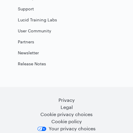
Support
Lucid Training Labs
User Community
Partners
Newsletter
Release Notes
Privacy
Legal
Cookie privacy choices
Cookie policy
Your privacy choices