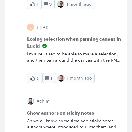
3
1 month ago
1
J
JH-AR
Losing selection when panning canvas in
Lucid
I’m sure I used to be able to make a selection,
and then pan around the canvas with the RMB
whilst keeping the selection. This seems to
have broken now, so whenever I pan my
1
1 month ago
0
selection is cleared. For the type of large
diagrams I’m now working on, this is an issue.
Achim
Show authors on sticky notes
As we all know, some time ago sticky notes
authors where introduced to Lucidchart (and