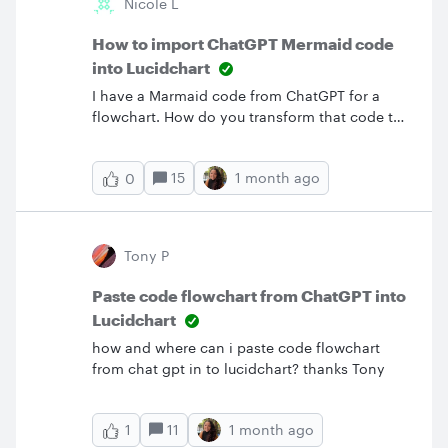
Nicole L
of this issue of Mermaid and can fix it
ASAP.Thanks
How to import ChatGPT Mermaid code
into Lucidchart
I have a Marmaid code from ChatGPT for a
flowchart. How do you transform that code to
a diagram in Lucidchart?
15
1 month ago
0
Tony P
Paste code flowchart from ChatGPT into
Lucidchart
how and where can i paste code flowchart
from chat gpt in to lucidchart? thanks Tony
11
1 month ago
1