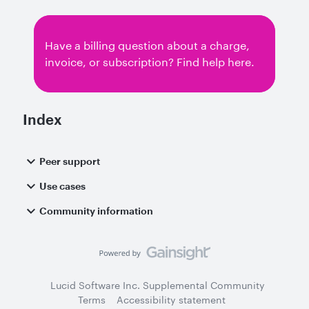
Slides, or is there a specific menu where it is
hidden? Additionally, I would like to inquire if
you have plans to provide an institutional or
Have a billing question about a charge,
extended trial for Lucidchart?Thank you for
invoice, or subscription? Find help here.
your help
Index
Peer support
Use cases
Community information
Lucid Software Inc. Supplemental Community
Terms
Accessibility statement