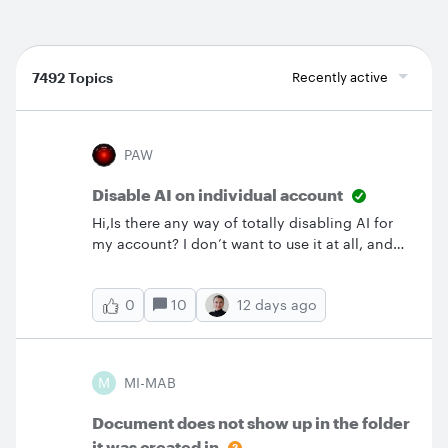
7492 Topics
Recently active
PAW
Disable AI on individual account
Hi,Is there any way of totally disabling AI for
my account? I don’t want to use it at all, and
it’s proved invasive if not annoying, so
far.Thanks in advance,Paul.
10
12 days ago
0
M
MI-MAB
Document does not show up in the folder
it was created in