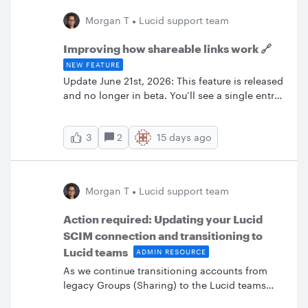
that on your desktop version (with mouse)
Morgan T
Lucid support team
seems really good. I also need to do web-
application screen designs and user journeys. I
Improving how shareable links work 🔗
wanted this tool to work so badly on my
NEW FEATURE
Surface Pro
Update June 21st, 2026: This feature is released
and no longer in beta. You’ll see a single entry
labeled “share link” in your collaborator list,
and users who access via the share link are not
2
15 days ago
3
listed individually as collaborators. Any
changes you make to permissions will
immediately apply to everyone using the share
link.For more information, check out the
Morgan T
Lucid support team
Create a shareable link section of the Share
with collaborators in Lucid article from the
Action required: Updating your Lucid
Help Center. We are currently testing new logic
SCIM connection and transitioning to
for shareable links to give you more
Lucid teams
ADMIN RESOURCE
centralized control over who can see and edit
your work.What’s changingPreviously, when
As we continue transitioning accounts from
someone clicked a shareable link, they were
legacy Groups (Sharing) to the Lucid teams
automatically added to your document as a
experience, we want to share some critical