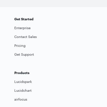
Get Started
Enterprise
Contact Sales
Pricing
Get Support
Products
Lucidspark
Lucidchart
airfocus