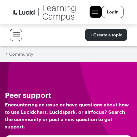
Learning
Login
Campus
+ Create a topic
Community
Peer support
Encountering an issue or have questions about how
to use Lucidchart, Lucidspark, or airfocus? Search
the community or post a new question to get
support.