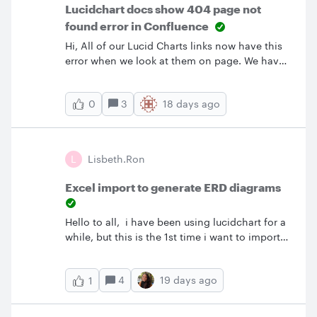
Lucidchart docs show 404 page not
found error in Confluence
Hi, All of our Lucid Charts links now have this
error when we look at them on page. We have
tried the following to correct the issue:Try
different browsers to confirm the issue is not
3
18 days ago
0
browser based Try incognito window clear
browser cache on machine to confirm not an
issue with that add allow third party cookies in
chrome for the
L
Lisbeth.ron
following [*.]lucid.app and [*.]lucidchart.com
Excel import to generate ERD diagrams
Hello to all, i have been using lucidchart for a
while, but this is the 1st time i want to import
data from an Excel file and NOT and csv, to
create an ERD diagram that i can upload to an
4
19 days ago
1
Database later on.I have done already most of
the videos and i cant find the format in how
should i put the excel file that Lucidchart can