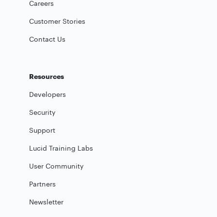
Careers
Customer Stories
Contact Us
Resources
Developers
Security
Support
Lucid Training Labs
User Community
Partners
Newsletter