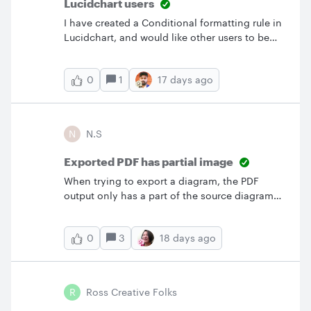
Lucidchart users
I have created a Conditional formatting rule in
Lucidchart, and would like other users to be
able to apply it to their documents… is it
possible to share the Conditional formatting
1
17 days ago
0
rule with other users?
N
N.S
Exported PDF has partial image
When trying to export a diagram, the PDF
output only has a part of the source diagram
when being displayed in the Adobe desktop
application. It looks alright when opening the
3
18 days ago
0
PDF in the browser.
R
Ross Creative Folks