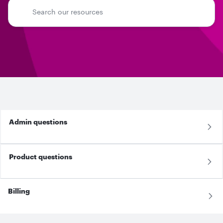
Admin questions
Product questions
Billing