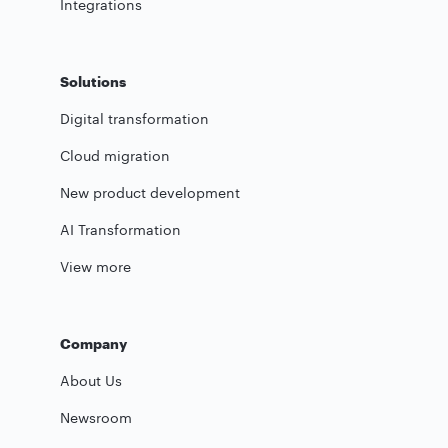
Integrations
Solutions
Digital transformation
Cloud migration
New product development
AI Transformation
View more
Company
About Us
Newsroom