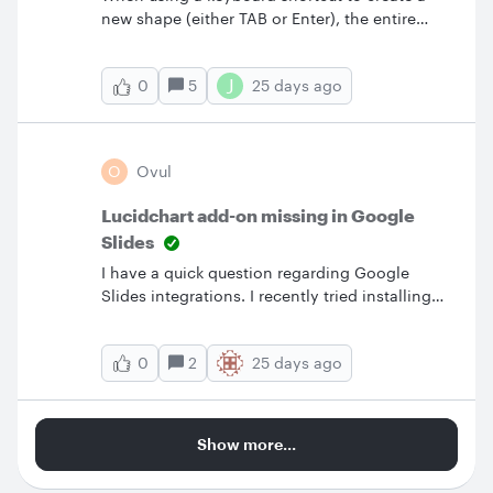
new shape (either TAB or Enter), the entire
board shifts when the new shape is created.
Ctrl+Z does not undo the shift.
J
5
25 days ago
0
O
Ovul
Lucidchart add-on missing in Google
Slides
I have a quick question regarding Google
Slides integrations. I recently tried installing
the Lucidchart add-on for Google Slides.
Although the system indicated that the
2
25 days ago
0
installation was successful, I cannot find or see
the app anywhere within my Google Slides
interface. I have tried troubleshooting this on
my own by getting help from various tutorials
Show more...
but still cannot locate it. Is the Lucidchart app
supposed to appear directly inside Google