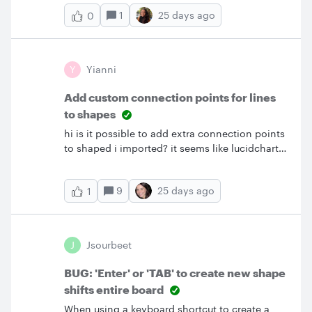
1
25 days ago
0
Y
Yianni
Add custom connection points for lines
to shapes
hi is it possible to add extra connection points
to shaped i imported? it seems like lucidchart
wants the line to connect outside the shape
which makes the diagrams look ugly , instead
9
25 days ago
1
of line connecting directly to shape i know in
visio if. i hold ALT button it lets me move the
line anywhere kinda like “floating” and it
doesnt stick. is there something similar in
J
Jsourbeet
lucidchart for MAC
BUG: 'Enter' or 'TAB' to create new shape
shifts entire board
When using a keyboard shortcut to create a