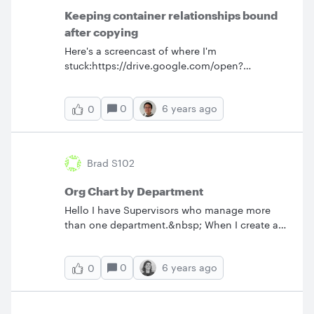
Keeping container relationships bound
after copying
Here's a screencast of where I'm
stuck:https://drive.google.com/open?
id=15f0w7iHHDG00UaYr9Yctd4bHoULIrZ0_
What's the best way to handle this?
0
6 years ago
0
Brad S102
Org Chart by Department
Hello I have Supervisors who manage more
than one department.&nbsp; When I create an
org chart by department the Supervisor only
shows in one of their departments not in all
0
6 years ago
0
their respective departments. Any
suggestions? Thanks.&nbsp;