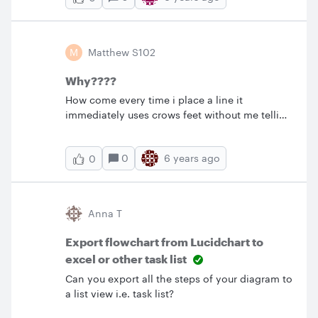
the lucid charts sync so we can save our charts
into that shared drive? &nbsp; Thanks Nate
M
Matthew S102
Why????
How come every time i place a line it
immediately uses crows feet without me telling
it to do so? How do i turn this feature off?
0
6 years ago
0
Anna T
Export flowchart from Lucidchart to
excel or other task list
Can you export all the steps of your diagram to
a list view i.e. task list?