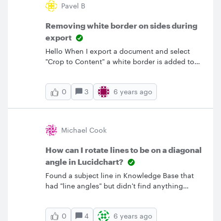
Pavel B
Removing white border on sides during
export
Hello When I export a document and select
"Crop to Content" a white border is added to
the document. Is there a way to not include it
in the export? I often want to use a full scale
3
6 years ago
0
image of a diagram and am having to crop the
image after exporting from Lucid Chart.&nbsp;
So far the only reliable method is to set the
page margin to 0 adjust the page size such
Michael Cook
that the diagram fills up the entire page and
select "Do not Crop" when exporting. However
How can I rotate lines to be on a diagonal
this means having to set custom page size for
angle in Lucidchart?
every document. Is there an easier way of
Found a subject line in Knowledge Base that
removing the border?
had "line angles" but didn't find anything
associated. Would like to have the three boxes
connected with the two large arrows at an
4
6 years ago
0
angle so the boxes could be kept in a pyramid