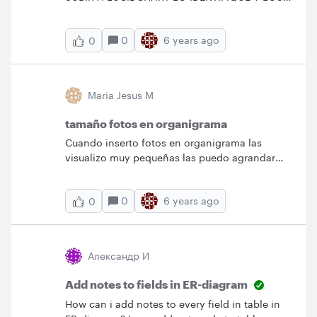
MUESTRE &nbsp;EN EL ORGANIGRAMA
0
6 years ago
0
Maria Jesus M
tamaño fotos en organigrama
Cuando inserto fotos en organigrama las
visualizo muy pequeñas las puedo agrandar
solo las fotos?
0
6 years ago
0
Александр И
Add notes to fields in ER-diagram
How can i add notes to every field in table in