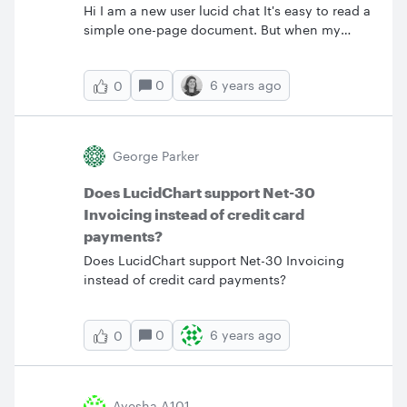
Hi I am a new user lucid chat It's easy to read a
simple one-page document. But when my
documents contain multiple pages with so
much information put into one big diagram
0
6 years ago
0
how to get the best out of it?&nbsp; I am
trying to zoom in a particular area but I am not
able to see an end to end on a
computer.&nbsp; Is there any better way to
George Parker
read and understand lucid chart complex
ones?&nbsp; Thank you appreciate your
Does LucidChart support Net-30
help.&nbsp;
Invoicing instead of credit card
payments?
Does LucidChart support Net-30 Invoicing
instead of credit card payments?
0
6 years ago
0
Ayesha A101