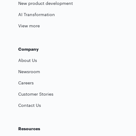
New product development
AI Transformation
View more
Company
About Us
Newsroom
Careers
Customer Stories
Contact Us
Resources