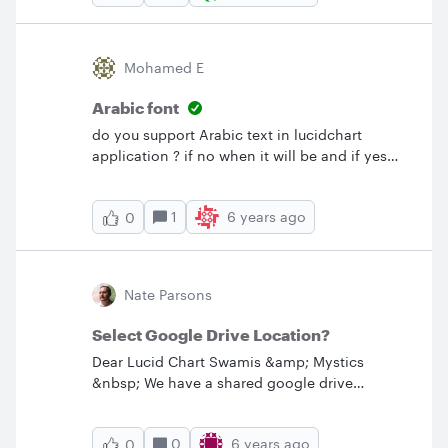
formation. &nbsp;I can align the boxes so the
arrows are horizontal but doesn't convey the
same as if the boxes are in a triangle.
Mohamed E
Guidance or ideas anyone? Thanks!
Arabic font
do you support Arabic text in lucidchart
application ? if no when it will be and if yes
please advice how can get the Arabic
font&nbsp; ?
1
6 years ago
0
Nate Parsons
Select Google Drive Location?
Dear Lucid Chart Swamis &amp; Mystics
&nbsp; We have a shared google drive
between two organizations that we want to
save our lucid charts to for collaboration. Is
0
6 years ago
0
there a way to select the destination folder for