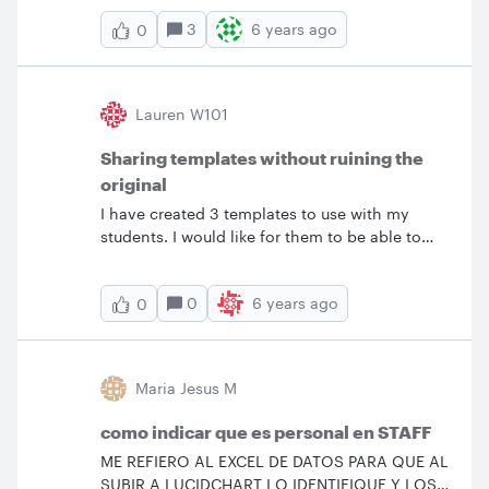
3
6 years ago
0
Lauren W101
Sharing templates without ruining the
original
I have created 3 templates to use with my
students. I would like for them to be able to
click a link to access the template and then be
able to edit it without affecting the original
0
6 years ago
0
template. Everything that I have tried from the
past help posts still seems to edit the template
as well. Is there some way for them to have to
auto copy the&nbsp; template so that they can
Maria Jesus M
use it?
como indicar que es personal en STAFF
ME REFIERO AL EXCEL DE DATOS PARA QUE AL
SUBIR A LUCIDCHART LO IDENTIFIQUE Y LOS