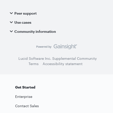
Peer support
Use cases
Community information
Lucid Software Inc. Supplemental Community
Terms
Accessibility statement
Get Started
Enterprise
Contact Sales