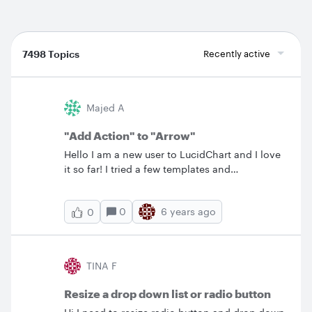
7498 Topics
Recently active
Majed A
"Add Action" to "Arrow"
Hello I am a new user to LucidChart and I love
it so far! I tried a few templates and
eventually&nbsp; I settled on the
"Interrelationship Diagram" document for my
0
6 years ago
0
current project. I would like to try something
new here. I want to be able to "Add Action" to
the arrows not the boxes! I want to link each
individual arrow to its own page that explains
TINA F
in detail the underlying relationship conveyed
by that arrow. Is this possible in LucidChart? If
Resize a drop down list or radio button
not then what is the closest that I can get to