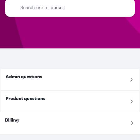
Admin questions
Product questions
Billing