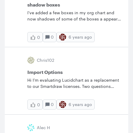
scrolling and trying to visually follow the line
shadow boxes
to the next step. Is this possible and if so can
I've added a few boxes in my org chart and
you please tell me how to go about it?&nbsp;
now shadows of some of the boxes a appear
Thanks!
and I cannot get rid of them.&nbsp; Any tips
on how to do that?
0
6 years ago
0
Chris102
Import Options
Hi I'm evaluating Lucidchart as a replacement
to our Smartdraw licenses. Two questions
please: 1) How do I test your Smartdraw import
in the free version? 2) How to I get support
0
6 years ago
0
without needing to make a post? Thanks Chris
Alec H