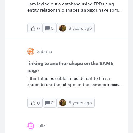
I am laying out a database using ERD using
Thoughts? &nbsp; &nbsp; &nbsp;
entity relationship shapes.&nbsp; I have some
tables that are linked to many other tables (for
example a User table and just about every
0
6 years ago
0
other table has a LastUpdatedBy which points
to the User table).&nbsp; It's a lot of lines
connecting back to the User table.&nbsp; Plus
I have not gotten into adding multiple
Sabrina
sheets.&nbsp; Is it possible to add a some sort
of a reference to the user table without
linking to another shape on the SAME
drawing a line back to the table but the model
page
knows that it's still linked?&nbsp;
I think it is possible in lucidchart to link a
shape to another shape on the same process
map (not link to another page) but I am not
finding any information on how to do this. In
0
6 years ago
0
the case of a really horizontally lengthy
process map I would like to click on a Yes or
No option and then it takes me all the way
down the page to the next step applicable for
Julie
that option. In other words eliminate the