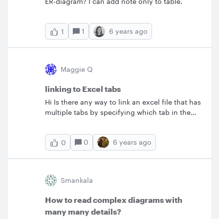
ER-diagram? I can add note only to table.
1
6 years ago
1
Maggie Q
linking to Excel tabs
Hi Is there any way to link an excel file that has
multiple tabs by specifying which tab in the
excel file to link to ?
0
6 years ago
0
Smankala
How to read complex diagrams with
many many details?