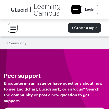
Learning
Login
Campus
+ Create a topic
Community
Peer support
Encountering an issue or have questions about how
to use Lucidchart, Lucidspark, or airfocus? Search
the community or post a new question to get
support.