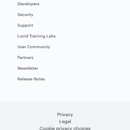
Developers
Security
Support
Lucid Training Labs
User Community
Partners
Newsletter
Release Notes
Privacy
Legal
Cookie privacy choices