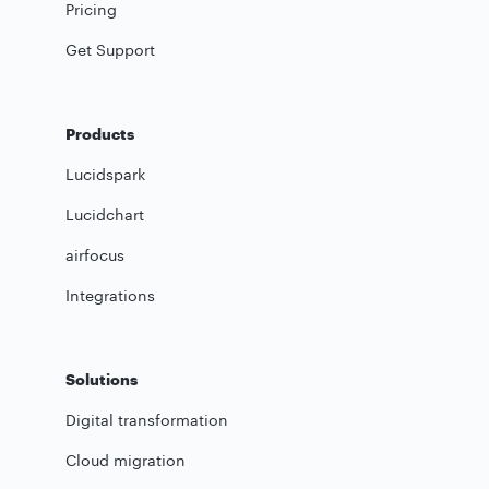
Pricing
Get Support
Products
Lucidspark
Lucidchart
airfocus
Integrations
Solutions
Digital transformation
Cloud migration