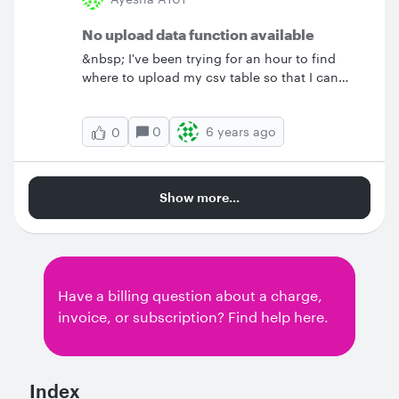
No upload data function available
&nbsp; I've been trying for an hour to find
where to upload my csv table so that I can
create an org chart. There's at least three
places where it says "just upload" and then
0
6 years ago
0
when I go there to Import Data there's no sub
menu. I had a Lucidchart subscription before
and cancelled it because your templates are
just so frustrating - I could just spend the time
Show more...
in excel or word or powerpoint if this is how
long it will take me to building presentation
materials. I have an individual subscription -
tell me if this limits me from this function or
what's going wrong.
Have a billing question about a charge,
invoice, or subscription? Find help here.
Index