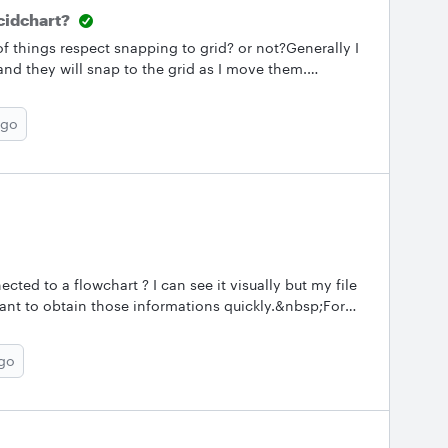
cidchart?
f things respect snapping to grid? or not?Generally I
and they will snap to the grid as I move them.
gs and they won't snap. When there are a lot of
them all snapped individually. --david
ago
ected to a flowchart ? I can see it visually but my file
ant to obtain those informations quickly.&nbsp;For
 inputs : Data base X data YOutput to :&nbsp; flow
ago