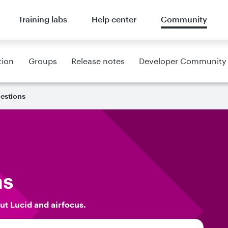
Training labs
Help center
Community
tion
Groups
Release notes
Developer Community
estions
ns
ut Lucid and airfocus.