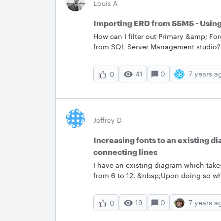
Louis A
Importing ERD from SSMS - Using f
How can I filter out Primary &amp; Fo
from SQL Server Management studio? Wh
each table which of course is a nice to
&amp; FK's for each table as the databa
41
0
7 years a
0
If someone knows if there's an option 
of manually delete each row 1 by one 
Jeffrey D
Increasing fonts to an existing d
connecting lines
I have an existing diagram which take
from 6 to 12. &nbsp;Upon doing so whil
the diagram is lost - including connec
font change WHILE maintain the integ
19
0
7 years a
0