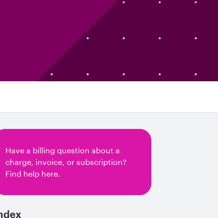
Have a billing question about a
charge, invoice, or subscription?
Find help here.
ndex