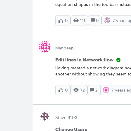
equation shapes in the toolbar inste
111
0
7 years 
0
Mandeep
Edit lines in Network flow
Having created a network diagram how
another without showing they seem t
Application server to Big IP that will 
connected.
72
2
7 years a
0
Steve R103
Change Users