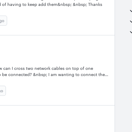
ad of having to keep add them&nbsp; &nbsp; Thanks
ago
 can I cross two network cables on top of one
o be connected? &nbsp; I am wanting to connect the
cross another network connection........which is not
go