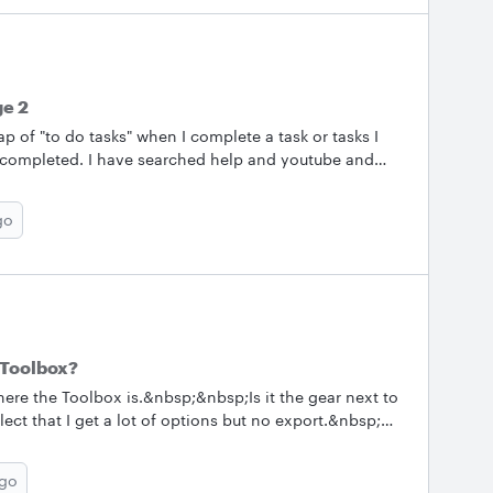
ge 2
p of "to do tasks" when I complete a task or tasks I
 completed. I have searched help and youtube and
go
e Toolbox?
here the Toolbox is.&nbsp;&nbsp;Is it the gear next to
ect that I get a lot of options but no export.&nbsp;
 detailed explanation for how to do this: "To export
ago
port option I think I'll be ok but I don't see it. ThanksHugh