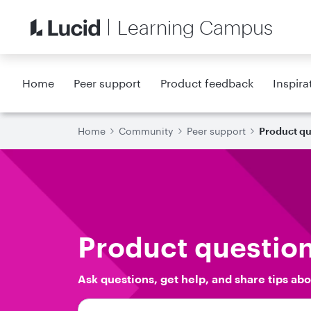
Learning Campus
Home
Peer support
Product feedback
Inspira
Home
Community
Peer support
Product qu
Product questio
Ask questions, get help, and share tips abo