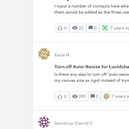
I input a number of contacts here whe
them would be added as the three use
users that was selected with one of t
22
0
7 years a
0
Paula M
Turn off Auto-Resize for Lucidch
Is there any way to turn off "auto-resi
my canvas size as rigid instead of tr
want.&nbsp; More info: I want one of 
when I move the object with the inten
185
2
7 years 
0
bigger. This is not what I want. I'm not
so ideally I don't want to have to crop
iteration.&nbsp; Thanks paula &nbsp;
Davidicus (David) S