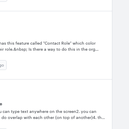
has this feature called "Contact Role" which color
r role.&nbsp; Is there a way to do this in the org
rospect map and would like to color code certain
e does.. &nbsp; Thanks!
go
re
you can type text anywhere on the screen2. you can
 do overlap with each other (on top of another)4. the
t if it's very very close to each other5. you can make