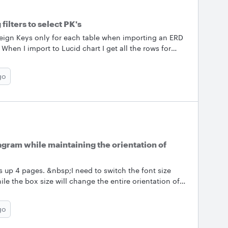
ilters to select PK's
reign Keys only for each table when importing an ERD
en I import to Lucid chart I get all the rows for
 have feature but I need to display only the PK's
se is quite large and the other fields are not required.
go
to filter shapes to show only PK's &amp; FK's instead
would really be appreciated. Regards Louis
iagram while maintaining the orientation of
s up 4 pages. &nbsp;I need to switch the font size
e the box size will change the entire orientation of
ting lines. Question - is there a way to make a global
rity of the diagram design. &nbsp; Thank you
go