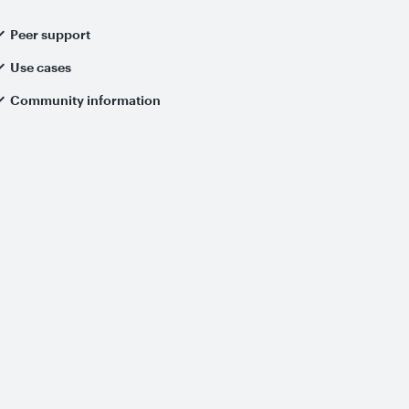
Peer support
Use cases
Community information