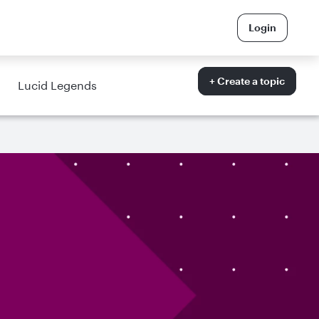
Login
+ Create a topic
Lucid Legends