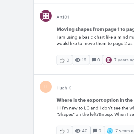
Art101
Moving shapes from page 1 to pa
I am using a basic chart like a mind ma
would like to move them to page 2 as
have found nothing that works.
19
0
7 years a
0
H
Hugh K
Where is the export option in th
Hi I'm new to LC and I don't see the w
"Shapes" on the left?&nbsp; When I sel
Can someone at LC please share a more
your entire page: In the Entity Relationship shape library found in the Toolbox click
40
0
7 years 
0
“Export.”" Once I can find the ex