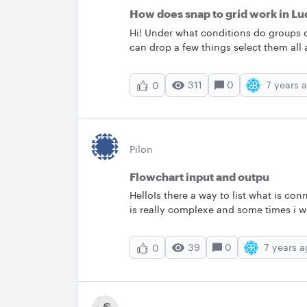
How does snap to grid work in Lu
Hi! Under what conditions do groups o
can drop a few things select them all 
Sometimes I'll select a number of thin
elements it's definitely a pain to get 
311
0
7 years 
0
Pilon
Flowchart input and outpu
HelloIs there a way to list what is conn
is really complexe and some times i w
exemple Objective is a flowchart with
chart A and B
39
0
7 years 
0