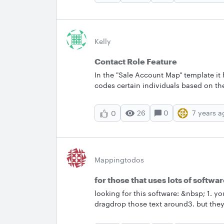
Kelly
Contact Role Feature
In the "Sale Account Map" template it 
codes certain individuals based on thei
chart? I am trying to create a donor p
individuals the way the Sales Templat
26
0
7 years a
0
Mappingtodos
for those that uses lots of softwa
looking for this software: &nbsp; 1. 
dragdrop those text around3. but they
text also auto-snaps to the nearest tex