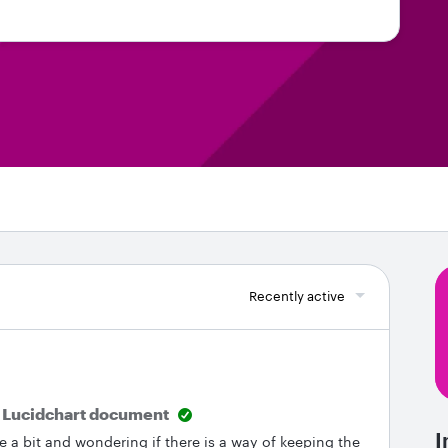
Recently active
w Lucidchart document
I
 a bit and wondering if there is a way of keeping the