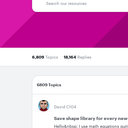
6,809
Topics
18,164
Replies
6809 Topics
David C104
Save shape library for every ne
Hello&nbsp; I use math equations quite