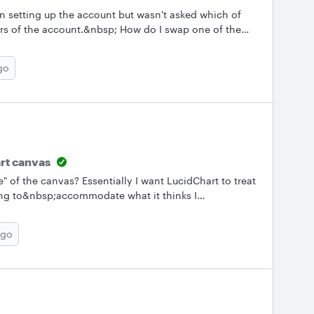
n setting up the account but wasn't asked which of
rs of the account.&nbsp; How do I swap one of the
he pending users?
go
art canvas
ze" of the canvas? Essentially I want LucidChart to treat
ying to&nbsp;accommodate what it thinks I
my objects to bleed off the side of the page. However
tion of it "hanging off the edge" the canvas becomes
ago
 entirely sure how I want the object to flow off the side
 the object&nbsp;exactly how it will be in the final