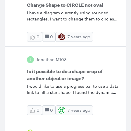
Change Shape to CIRCLE not oval
I have a diagram currently using rounded
rectangles. I want to change them to circles
not ovals. To do so I first adjusted the
rectangles to be squares and then
0
7 years ago
0
RClick&gt;ChangeShape&gt;Circle. However
the new shape defaults to an oval (with
vertical height longer than the original square
height) rather than a circle as the shape
J
Jonathan M103
selector would suggest. I have tried holding
Shift+Click when selecting the circle no luck
Is it possible to do a shape crop of
with that. I can't find any help on this issue.
another object or image?
I would like to use a progress bar to use a data
link to fill a star shape. I found the dynamic
shapes which were almost perfect but there
was no star. If it were possible to mask a
0
7 years ago
0
dynamic square with the standard star this
would be come easy. I guess a dynamic star
shape would also solve the problem or need.