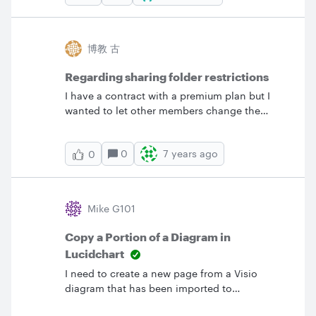
panel symbol but nothing. Plenty of images
but needsymbols for schematic diagram. Can I
make my own? I need this to be easy. &nbsp;
博教 古
Thanks
Regarding sharing folder restrictions
I have a contract with a premium plan but I
wanted to let other members change the
document so I made it shared but I could only
use up to 60 figures. Other members are free
0
7 years ago
0
accounts. How can I let other menbers change
the document without restriction?
Mike G101
Copy a Portion of a Diagram in
Lucidchart
I need to create a new page from a Visio
diagram that has been imported to
Lucidchart.&nbsp; The diagram represents a