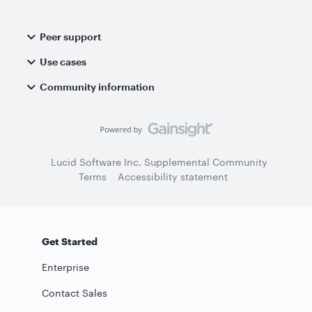
Peer support
Use cases
Community information
Lucid Software Inc. Supplemental Community
Terms
Accessibility statement
Get Started
Enterprise
Contact Sales