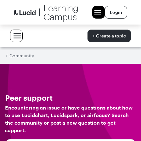
Learning
Login
Campus
+ Create a topic
Community
Peer support
Encountering an issue or have questions about how
to use Lucidchart, Lucidspark, or airfocus? Search
the community or post a new question to get
support.