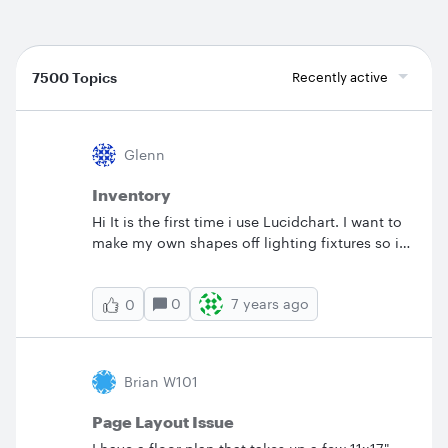
7500 Topics
Recently active
Glenn
Inventory
Hi It is the first time i use Lucidchart. I want to
make my own shapes off lighting fixtures so i
can make basic&nbsp; maps for television
productions. But is it possible to have a
0
7 years ago
0
inventory that counts the number of shapes
used on that map? greats&nbsp; Glenn de
Clippel
Brian W101
Page Layout Issue