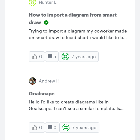
Hunter L
How to import a diagram from smart
draw
Trying to import a diagram my coworker made
on smart draw to lucid chart i would like to be
able to edit it on lucid chart because it is my
go to diagramming software i use.
5
7 years ago
0
Andrew H
Goalscape
Hello I'd like to create diagrams like in
Goalscape. I can't see a similar template. Is
this something that could be added? TIA
&nbsp; Andrew
0
7 years ago
0