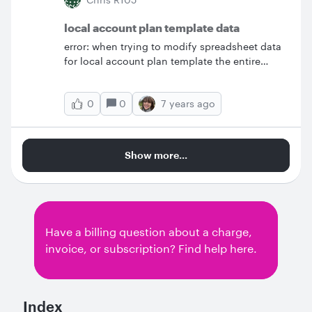
local account plan template data
error: when trying to modify spreadsheet data
for local account plan template the entire
layout changes.&nbsp; steps to reproduce: 1.
view the spreadsheet data for this diagram 2.
0
7 years ago
0
make a copy of google sheet and save to my
google drive 3. click import data on smart
containers menu. choose my copy of
spreadsheet data &nbsp; From this: which is
Show more...
expected result (only with my data from my
spreadsheet) &nbsp; to this: which lost all
formatting and supporting shapes.&nbsp;
&nbsp; &nbsp;
Have a billing question about a charge,
invoice, or subscription? Find help here.
Index