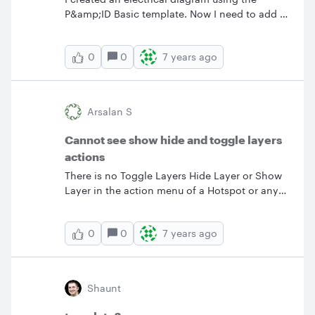
P&amp;ID Basic template. Now I need to add a
chart to is for wire and conduit sizes. How can
I do this? Thanks.
0
7 years ago
0
Arsalan S
Cannot see show hide and toggle layers
actions
There is no Toggle Layers Hide Layer or Show
Layer in the action menu of a Hotspot or any
other shapes.
0
7 years ago
0
Shaunt