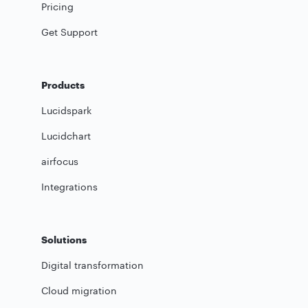
Pricing
Get Support
Products
Lucidspark
Lucidchart
airfocus
Integrations
Solutions
Digital transformation
Cloud migration