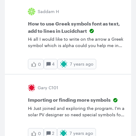
Saddam H
How to use Greek symbols font as text,
add to lines in Lucidchart
Hi all I would like to write on the arrow a Greek
symbol which is alpha could you help me in
that ? Best Saddam &nbsp;
4
7 years ago
0
Gary C101
Importing or finding more symbols
Hi Just joined and exploring the program. I'm a
solar PV designer so need special symbols for
PV panels and inverters that I can't find. I used
the search field and found only some really
2
7 years ago
0
bad inverter symbols. Also searched for PV