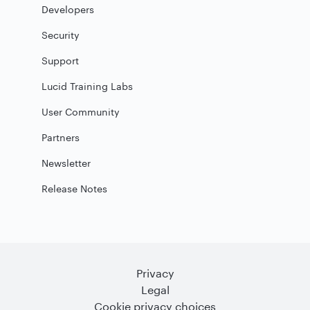
Developers
Security
Support
Lucid Training Labs
User Community
Partners
Newsletter
Release Notes
Privacy
Legal
Cookie privacy choices