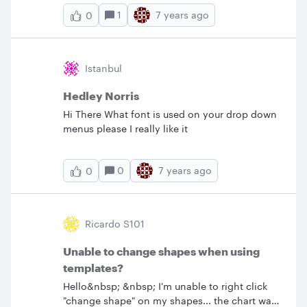
complete process and I want to separate into
1
7 years ago
0
individual components. Thank you.
Istanbul
Hedley Norris
Hi There What font is used on your drop down
menus please I really like it
0
7 years ago
0
Ricardo S101
Unable to change shapes when using
templates?
Hello&nbsp; &nbsp; I'm unable to right click
"change shape" on my shapes... the chart was