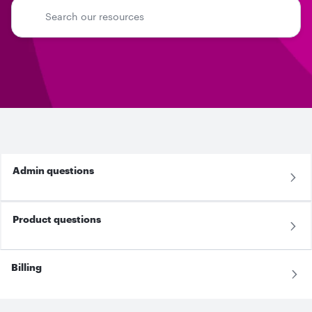
Admin questions
Product questions
Billing