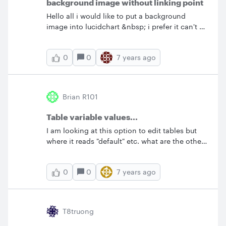
background image without linking point
Hello all i would like to put a background
image into lucidchart &nbsp; i prefer it can't be
linked with all sharps and i can resize it NOT
by ratio can it be done? &nbsp; thx
0
7 years ago
0
Brian R101
Table variable values...
I am looking at this option to edit tables but
where it reads "default" etc. what are the other
options I can apply here?
0
7 years ago
0
T8truong