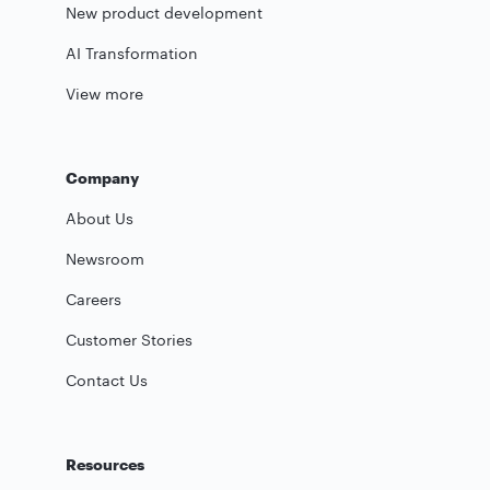
New product development
AI Transformation
View more
Company
About Us
Newsroom
Careers
Customer Stories
Contact Us
Resources