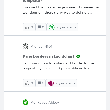
template?
i've used the master page some... however i'm
wondering if there's any way to define a
"widget" that you can save and drag into
place.&nbsp; &nbsp; It seems kind like "My
0
7 years ago
0
saved shapes" however i'd want to be able to
change that saved shape and then it redraw
everywhere it was used. Is this possible? if not
i think it would be a really helpful feature.
Michael N101
Page borders in Lucidchart
I am trying to add a standard border to the
page of my Lucidchart preferably with a
title/author block. I don't see how to the view
the Advanced Shapes Menu. Can anyone
1
7 years ago
0
assist me? I'm use to Visio where I could add a
Shape page of many different borders. Surely
there must be a similar function here.
Mel Reyes-Abbey