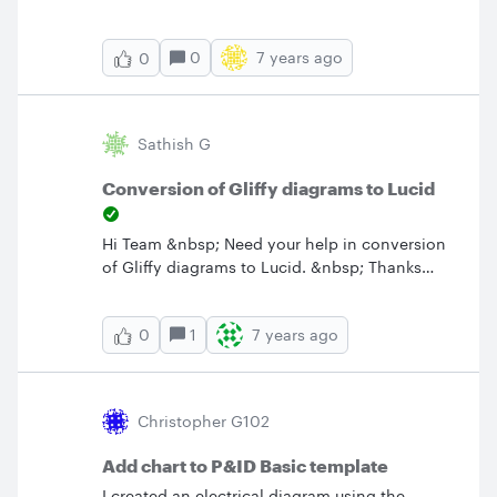
created a template.&nbsp; Am I unable to use
that function as a result?&nbsp; Is there any
0
7 years ago
0
way around it?&nbsp; Thanks.
Sathish G
Conversion of Gliffy diagrams to Lucid
Hi Team &nbsp; Need your help in conversion
of Gliffy diagrams to Lucid. &nbsp; Thanks
Sathish
1
7 years ago
0
Christopher G102
Add chart to P&ID Basic template
I created an electrical diagram using the