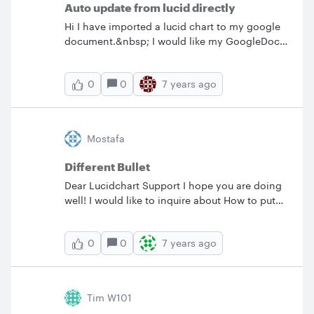
Auto update from lucid directly
Hi I have imported a lucid chart to my google
document.&nbsp; I would like my GoogleDoc
to display the latest LucidChart document
each time I open my GoogleDoc.&nbsp; Is the
0
7 years ago
0
only way to get the latest is to setup
LucidChart to export the GoogleDrive?&nbsp;
Is there a way to have GoogleDoc get the
latest directly from Lucid site?
Mostafa
Different Bullet
Dear Lucidchart Support I hope you are doing
well! I would like to inquire about How to put
different bullet on the same page like the
following:&nbsp;
0
7 years ago
0
·&nbsp;&nbsp;&nbsp;&nbsp;&nbsp;&nbsp;&nb
sp;&nbsp; Bullet one. ü&nbsp; Bullet two.
o&nbsp;&nbsp; Bullet three. Thanks &amp;
Best Regards Mostafa Yasin Linux Expert.
Tim W101