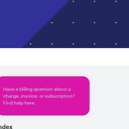
Have a billing question about a
charge, invoice, or subscription?
Find help here.
ndex