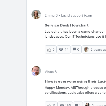
Emma B
Lucid support team
Service Desk Flowchart
Lucidchart has been a game-changer f
landscapes. Our IT Technicians use it 
systems and shaping new architectures 
where everyone is actively ideating a
44
0
2 years a
5
super useful for even the most simple
Flowchart'' template was used to dial 
helps eliminate any room for ignora
Lucid in a similar way?
Vince B
How is everyone using their Luci
Happy Monday, All!Through process of
certifications. LucidLabs offers a vari
demonstrations of how to use their so
your job? What is your favorite this a
165
1
2 years 
11