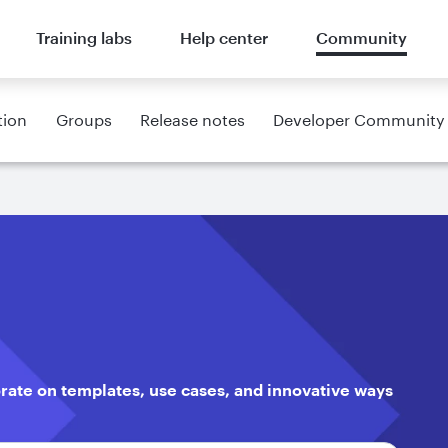
Training labs
Help center
Community
tion
Groups
Release notes
Developer Community
orate on templates, use cases, and innovative ways