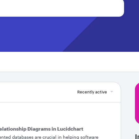
Recently active
Relationship Diagrams in Lucidchart
I
ted databases are crucial in helping software