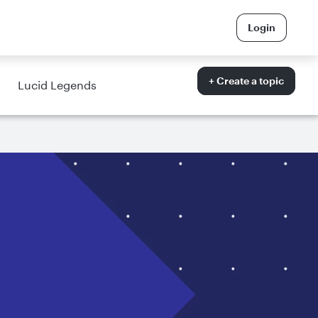
Login
+ Create a topic
Lucid Legends