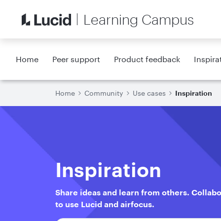
Learning Campus
Home
Peer support
Product feedback
Inspira
Home
Community
Use cases
Inspiration
Inspiration
Share ideas and learn from others. Collab
to use Lucid and airfocus.