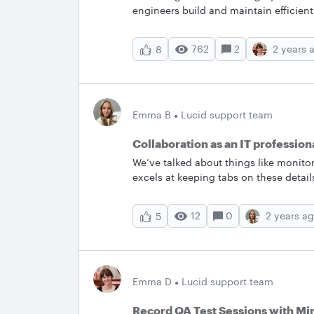
engineers build and maintain efficient
relationship diagrams are an establis
flexibility to manually build an ERD f
762
2
2 years 
8
and the convenience of importing data
DBMS. With our ERD import tool, you c
databases, tables and schemas to impo
the Shape menu onto the canvas to ma
conveniently added automatically betw
Emma B
Lucid support team
the list. Once built, your imported E
with a new database file. You also hav
Collaboration as an IT profession
Lucidchart in SQL format for upload
We’ve talked about things like monito
excels at keeping tabs on these detai
effective collaboration is the key. Ho
prowess to navigate these transitions?
12
0
2 years a
5
you and your fellow IT professionals?
Emma D
Lucid support team
Record QA Test Sessions with M