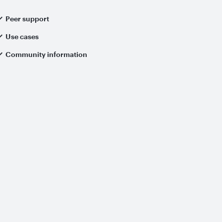
Peer support
Use cases
Community information