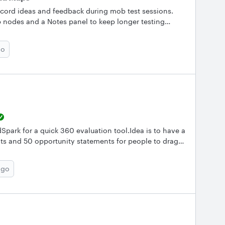
cord ideas and feedback during mob test sessions.
 nodes and a Notes panel to keep longer testing
k’s mind map maker makes this process
ur next test session with mind maps? Use our
go
r QA team document testing sessions? Share your
Spark for a quick 360 evaluation tool.Idea is to have a
ts and 50 opportunity statements for people to drag
rength statements and 2 to 3 opportunities that would
ble and what is the best way to go about it?
ago