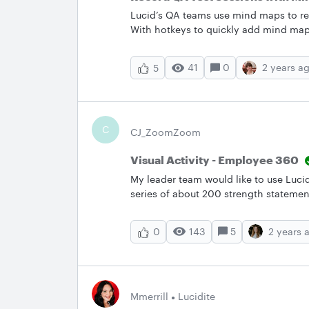
Lucid’s QA teams use mind maps to re
With hotkeys to quickly add mind map
notes all in the one board, Lucidspar
seamless. Want to try documenting yo
41
0
2 years a
5
template to get started!How does you
ideas below!
C
CJ_ZoomZoom
Visual Activity - Employee 360
My leader team would like to use Lucid
series of about 200 strength statemen
and drop. They would select 2 to 3 st
viewable to the recipient. Is this doa
143
5
2 years 
0
Mmerrill
Lucidite