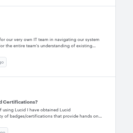
or our very own IT team in navigating our system
for the entire team's understanding of existing
swiftly and efficiently - especially during meetings
nd editing these systems. At the same time, it’s been
go
 systems. Most recently, the “Example Service Desk
in how the team handles their everyday requests. It
nce when they get swamped! Are any of you leveraging
d Certifications?
 using Lucid I have obtained Lucid
ety of badges/certifications that provide hands on
ftware.How are you using your Lucid certification in
bout Lucid certifications?My answers are that I have
ago