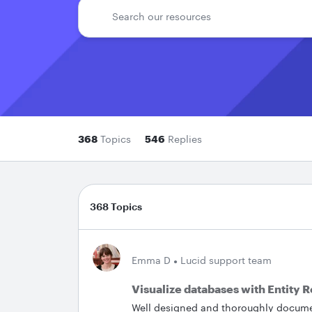
368
Topics
546
Replies
368 Topics
Emma D
Lucid support team
Visualize databases with Entity 
Well designed and thoroughly documen