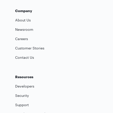
Company
About Us
Newsroom
Careers
Customer Stories
Contact Us
Resources
Developers
Security
Support