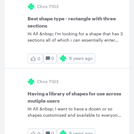
the "basic" offer. I hope that the containers are
Chris T103
not in the "pro" offer ! Where are they ? Thank
you all for your answers ! Vivien
Best shape type - rectangle with three
sections
Hi All &nbsp; I'm looking for a shape that has 3
sections all of which i can essentially enter
free text. &nbsp; I don't mind the look of the
Entity Relationship Diagram shape below
0
9 years ago
0
however it'd not that easy to just enter free text
into it. I dont need any ERD functionality at all.
Does anyone have any suggestions of the best
shape to use? &nbsp; Thanks
Chris T103
Having a library of shapes for use across
mutiple users
Hi All &nbsp; I want to have a dozen or so
shapes customised and available to everyone
on my Lucid Chart team. I want to be able to
give each of these shapes a specific name and
0
9 years ago
0
have them in a single group in the shape