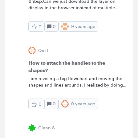
&nbsp;Can we just download the layer on
display in the browser instead of multiple
layers which are either overlayed upon each
other or each layer showing up in a multi-page
0
9 years ago
0
.pdf? My suggestion is to add another option
to the download menu offering to 'download
displayed layer'.
Qin L
How to attach the handles to the
shapes?
I am revising a big flowchart and moving the
shapes and lines arounds. I realized by doing
that the shapes and their handles were
separated some how which made it hard to
0
9 years ago
0
position the shapes. Do you know how to
attach the handles back to the shapes?&nbsp;
Thanks Qin
Glenn S