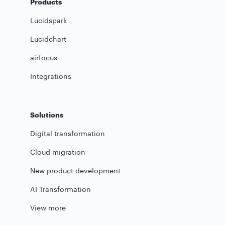
Products
Lucidspark
Lucidchart
airfocus
Integrations
Solutions
Digital transformation
Cloud migration
New product development
AI Transformation
View more