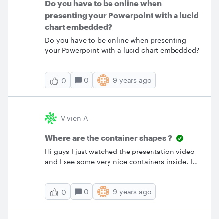
Do you have to be online when
presenting your Powerpoint with a lucid
chart embedded?
Do you have to be online when presenting
your Powerpoint with a lucid chart embedded?
0
9 years ago
0
Vivien A
Where are the container shapes ?
Hi guys I just watched the presentation video
and I see some very nice containers inside. I
absolutely love it and want to use it right now
in my diagrams but I can't find them in the
0
9 years ago
0
shape list. For an example of these containers
in action you can see in the example diagrams
"SIPOC diagram". I'm currently subscribed with