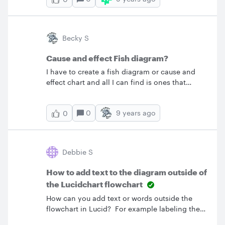
menu. &nbsp; how can I do this? &nbsp;
Thanks
Becky S
Cause and effect Fish diagram?
I have to create a fish diagram or cause and
effect chart and all I can find is ones that
cannot be altered. I am just looking for a
template that I can use and add my own work
0
9 years ago
0
to it because every time I try to make one
myself using Word or Excel it looks stupid. Can
anyone help direct me to a template? &nbsp;
Becky&nbsp;
Debbie S
How to add text to the diagram outside of
the Lucidchart flowchart
How can you add text or words outside the
flowchart in Lucid? For example labeling the
flowchart "Order Process"?