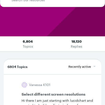
6,804
18,120
Topics
Replies
6804 Topics
Recently active
Vanessa K101
Select different screen resolutions
Hi there I am just starting with lucidchart and