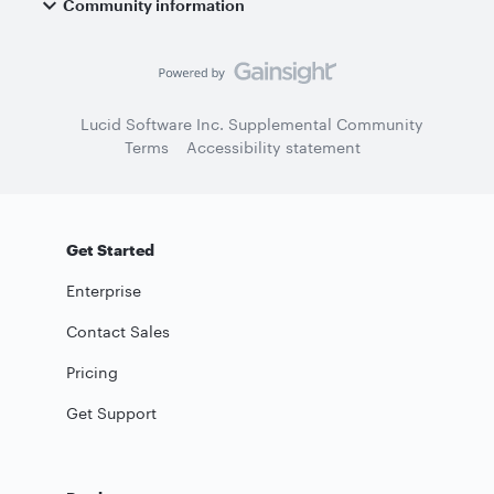
Community information
Lucid Software Inc. Supplemental Community
Terms
Accessibility statement
Get Started
Enterprise
Contact Sales
Pricing
Get Support