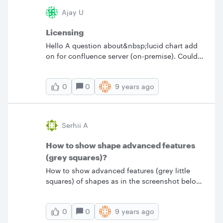
Ajay U
Licensing
Hello A question about&nbsp;lucid chart add
on for confluence server (on-premise). Could
you advise&nbsp;if we must&nbsp;buy license
for all users who are using confluence and
0
9 years ago
0
viewing the pages or if the license is needed
only for users who need to edit the charts.
Thanks &nbsp;
Serhii A
How to show shape advanced features
(grey squares)?
How to show advanced features (grey little
squares) of shapes as in the screenshot below.
It seems that they randomly hide and show up
and I don't know what I should do.
0
9 years ago
0