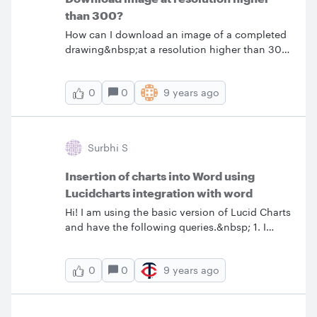
than 300?
How can I download an image of a completed
drawing&nbsp;at a resolution higher than 300
dpi? Thanks
0
9 years ago
0
Surbhi S
Insertion of charts into Word using
Lucidcharts integration with word
Hi! I am using the basic version of Lucid Charts
and have the following queries.&nbsp; 1. I
have inserted a couple of process maps into
MSWord using Lucid Charts and the resolution
0
9 years ago
0
of the process maps has reduced substantially.
Any way to adjust the resolution?&nbsp; 2.
Any way I can insert a Header and Footer in
Lucid Charts process maps? 3. Any way I can