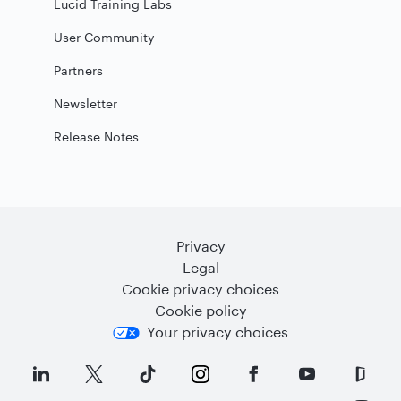
Lucid Training Labs
User Community
Partners
Newsletter
Release Notes
Privacy
Legal
Cookie privacy choices
Cookie policy
Your privacy choices