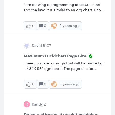
I am drawing a programming structure chart
and the layout is similar to an org chart. I now
need to add my data couples and can't seem
to find the symbols. Any ideas?
0
9 years ago
0
David B107
Maximum Lucidchart Page Size
I need to make a design that will be printed on
a 48" X 96" signboard. The page size for
LucidChart seems to cap out at 62.5" both
horizontally and vertically. Is there a work
0
9 years ago
0
around for this? I would like to work in a 1:1
scale.
R
Randy Z
Download image at resolution higher