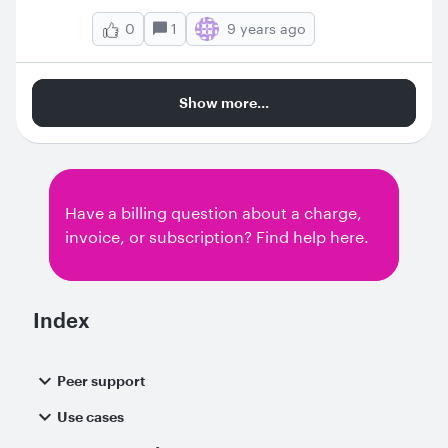
1
9 years ago
0
Show more...
Have a billing question about a charge,
invoice, or subscription? Find help here.
Index
Peer support
Use cases