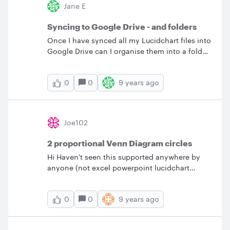
Jane E
copy paste a title from Word in the same font
to Lucid Charts directly. I am unable to find the
Syncing to Google Drive - and folders
exact same font in Lucid Charts? &nbsp;
Once I have synced all my Lucidchart files into
Google Drive can I organise them into a folder
structure that is meaningful to our business?
And what happens when we next sync - will
0
9 years ago
0
they shift back or remain in the new structure?
Many thanks.
Joe102
2 proportional Venn Diagram circles
Hi Haven't seen this supported anywhere by
anyone (not excel powerpoint lucidchart
creately . . no one). I have 250 iOS customers
and 130 Android . . how do I quickly draw two
0
9 years ago
0
proportional circles? I have 170 iOS customers
and 90 Android that have a special device
type . . how do I draw 2 inner circles that have