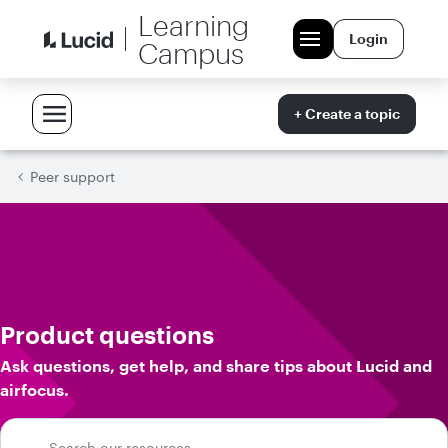
Learning
Login
Campus
+ Create a topic
Peer support
Product questions
Ask questions, get help, and share tips about Lucid and
airfocus.