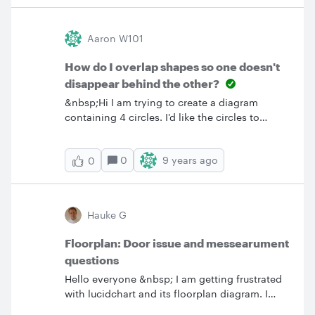
Aaron W101
How do I overlap shapes so one doesn't
disappear behind the other?
&nbsp;Hi I am trying to create a diagram
containing 4 circles. I'd like the circles to
overlap so that they merge without one
disappearing behind the other. Is this function
0
9 years ago
0
possible?
Hauke G
Floorplan: Door issue and messearument
questions
Hello everyone &nbsp; I am getting frustrated
with lucidchart and its floorplan diagram. I
think that lucidchar needed a floorplan