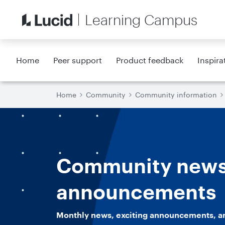
Learning Campus
Home
Peer support
Product feedback
Inspira
Home
Community
Community information
Community news
announcements
Monthly news, exciting announcements, a