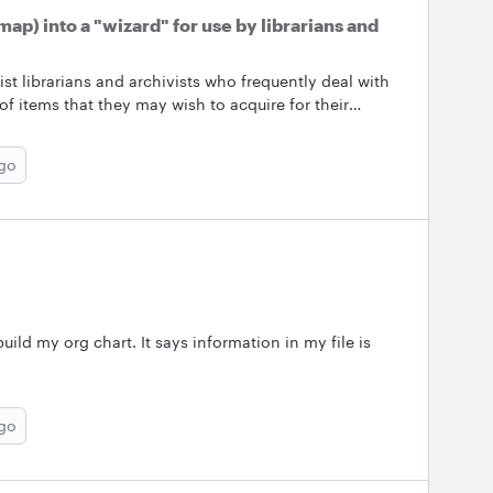
ap) into a "wizard" for use by librarians and
t librarians and archivists who frequently deal with
of items that they may wish to acquire for their
bit intimidating.&nbsp; Is there a way to "convert" the
de the user through the various steps? &nbsp;
ago
build my org chart. It says information in my file is
ago