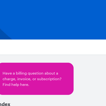
Have a billing question about a
charge, invoice, or subscription?
Find help here.
ndex