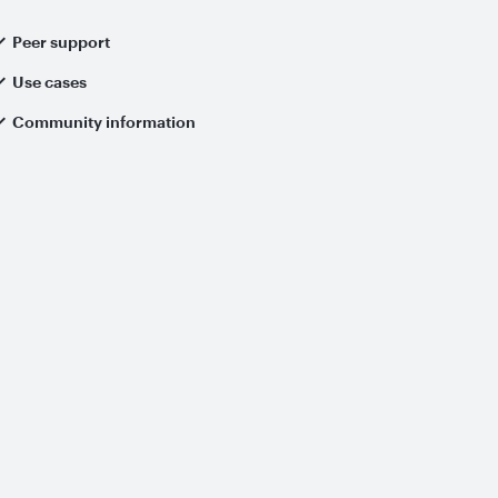
Peer support
Use cases
Community information