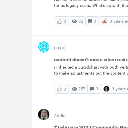
for us legacy users. What's up with tha
32
0
3 years 
0
Lisa C
content doesn't move when resiz
i inherited a Lucidchart with both ver
to make adjustments but the content 
I change content boxes within each l
correct training tool to assist with m
257
0
3 years
0
Addie
❣️ February 2023 Community New