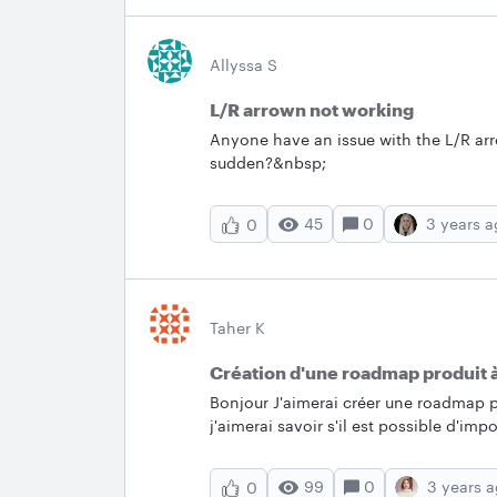
never miss an update and post any 
Popular Conversations &nbsp; Here ar
January! Check them out and keep the
Allyssa S
tip of your own. &nbsp; Circular Crop Workaround Looking to link file name or ideally tab
L/R arrown not working
name in the chart Using date data importe
Implemented Feature Request
Anyone have an issue with the L/R arr
sudden?&nbsp;
45
0
3 years 
0
Taher K
Création d'une roadmap produit à
Bonjour J'aimerai créer une roadmap p
j'aimerai savoir s'il est possible d'i
début et date de fin afin de les posit
input.&nbsp; Je veux que Lucid app po
99
0
3 years 
0
d'avance.&nbsp; &nbsp; Date de début Date de fin Epic 1 24/01/2023 31/01/2023 Epic 2