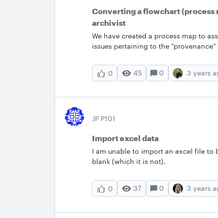
Converting a flowchart (process m
archivist
We have created a process map to assis
issues pertaining to the "provenance" 
collections.&nbsp; The flowchart is a 
chart to a set of cards that would gui
45
0
3 years 
0
JP P101
Import excel data
I am unable to import an excel file to 
blank (which it is not).
37
0
3 years 
0