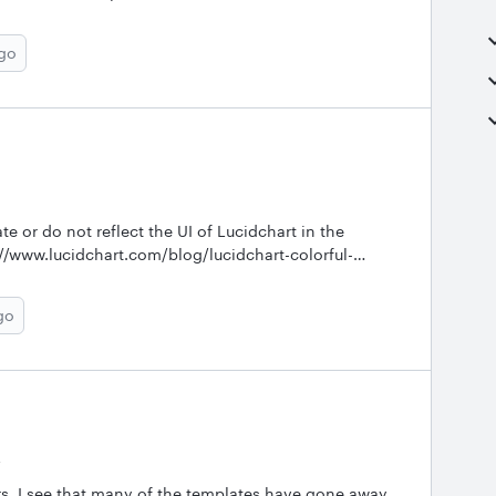
ago
te or do not reflect the UI of Lucidchart in the
://www.lucidchart.com/blog/lucidchart-colorful-
lies%20a%20tastefulgraphics%20panel%20on%20the
go
w to find others.&nbsp;
y
ears. I see that many of the templates have gone away