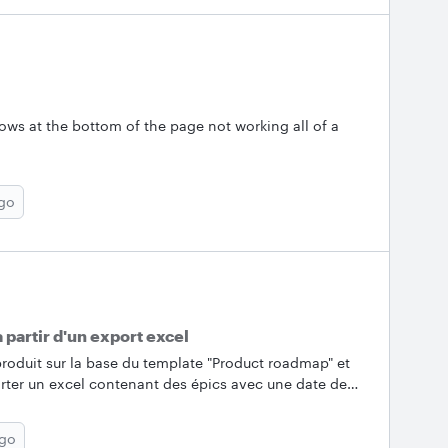
comments or questions below!&nbsp; &nbsp; ✨Most
e the Lucid Community’s most popular posts from
 conversation going by asking a question or sharing a
d from excel for conditional formatting &nbsp; 🎉
ows at the bottom of the page not working all of a
ago
 partir d'un export excel
roduit sur la base du template "Product roadmap" et
mporter un excel contenant des épics avec une date de
ionner dans la timeline. Exemple ci-dessous en
sitionne les épics dans la timeline.&nbsp;Merci
ago