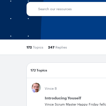
172
Topics
247
Replies
172 Topics
Vince B
Introducing Youself
Vince Scrum Master Happy Friday fel