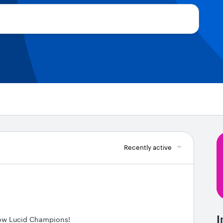
Recently active
I
low Lucid Champions!