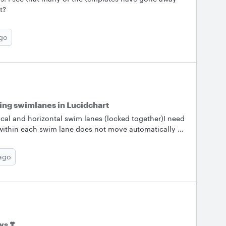
t?
ago
ing swimlanes in Lucidchart
tical and horizontal swim lanes (locked together)I need
within each swim lane does not move automatically as
ane or expand the swim lanesCan you point me to the
anaging these swim lane issues?
 ago
s ❣️