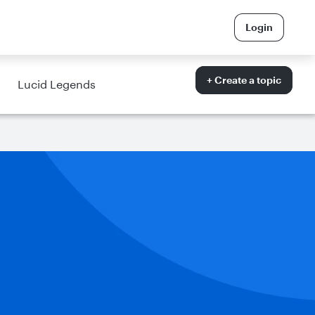
Login
+ Create a topic
Lucid Legends