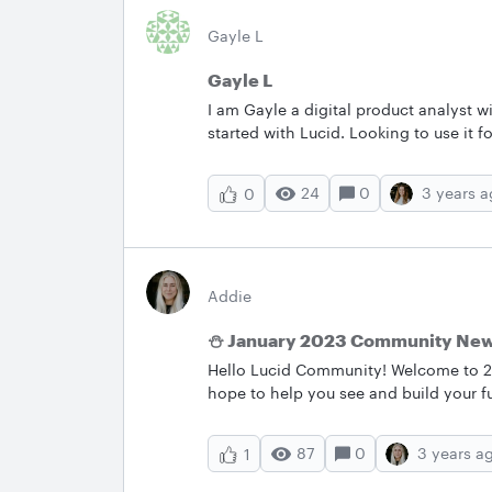
Gayle L
Gayle L
I am Gayle a digital product analyst w
started with Lucid. Looking to use it 
24
0
3 years 
0
Addie
⛄ January 2023 Community Ne
Hello Lucid Community! Welcome to 202
hope to help you see and build your f
releases popular conversations bug fi
most important conversations to stay 
87
0
3 years a
1
value out of Lucidchart Lucidspark an
month; make sure to follow the Anno