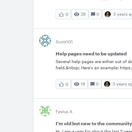
28
0
3 years 
0
Scott101
Help pages need to be updated
Several help pages are either out of da
field.&nbsp; Here's an example: https
themes-and-new-org-
charts#:~:text=Each%20theme%20app
19
0
3 years a
0
%20right. &nbsp; Do a document revie
Festus A
I'm old but new to the communit
Hi. I am a user for about the last 5 y