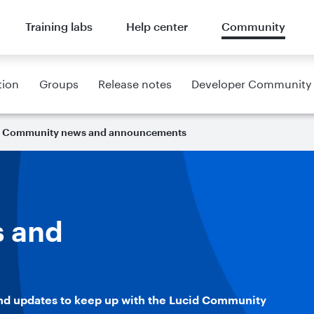
Training labs
Help center
Community
tion
Groups
Release notes
Developer Community
Community news and announcements
 and
nd updates to keep up with the Lucid Community