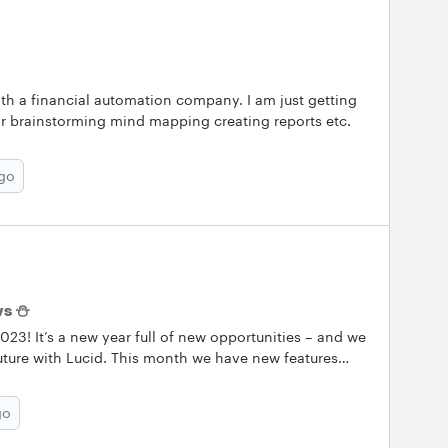
ith a financial automation company. I am just getting
for brainstorming mind mapping creating reports etc.
ago
ws ⛄
3! It’s a new year full of new opportunities – and we
uture with Lucid. This month we have new features
xes and some new feature requests. Also check out our
informed about the latest at Lucid and get even more
go
d Lucidscale! &nbsp; We publish this newsletter once a
uncements and Community Information topic so you