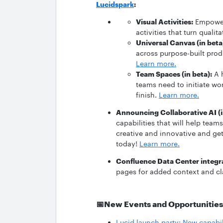
Lucidspark
:
Visual Activities:
Empower 
activities that turn quali
Universal Canvas (in beta
across purpose-built prod
Learn more.
Team Spaces (in beta):
A h
teams need to initiate wo
finish.
Learn more.
Announcing Collaborative AI (i
capabilities that will help tea
creative and innovative and get
today!
Learn more.
Confluence Data Center integr
pages for added context and cl
📅
New Events and Opportunities
Lucid launch party: New capabi