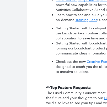
powerful new capabilities for t
Activities Collaborative AI and
Learn how to see and build your
on-demand
Training Labs
! Upc
Getting Started with Lucidspark
use Lucidspark—an online colla
collaboration to save time and i
Getting Started with Lucidchart
joining our Lucidchart product 
communicate ideas informatio
Check out the new
Creative Faci
designed to teach you the skil
to creative solutions.
✏️
Top Feature Requests
The Lucid Community’s current most po
the future add your thoughts to our
L
We’d also love to see your tips and w