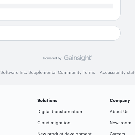
 Software Inc. Supplemental Community Terms
Accessibility sta
Solutions
Company
Digital transformation
About Us
Cloud migration
Newsroom
New product development
Careers