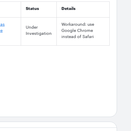
Status
Details
vas
Workaround: use
Under
se
Google Chrome
Investigation
instead of Safari