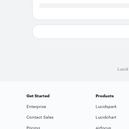
Lucid
Get Started
Products
Enterprise
Lucidspark
Contact Sales
Lucidchart
Pricing
airfocus