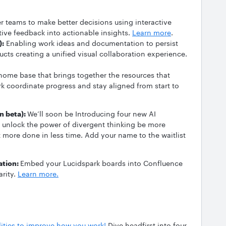
teams to make better decisions using interactive
tative feedback into actionable insights.
Learn more
.
):
Enabling work ideas and documentation to persist
ucts creating a unified visual collaboration experience.
ome base that brings together the resources that
rk coordinate progress and stay aligned from start to
n beta):
We’ll soon be Introducing four new AI
ms unlock the power of divergent thinking be more
 more done in less time. Add your name to the waitlist
ation:
Embed your Lucidspark boards into Confluence
arity.
Learn more.
lities to improve how you work!
Dive headfirst into four