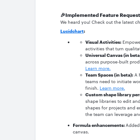
🎉Implemented Feature Request
We heard you! Check out the latest ch
Lucidchart
:
Visual Activities:
Empower 
activities that turn quali
Universal Canvas (in beta
across purpose-built prod
Learn more.
Team Spaces (in beta):
A h
teams need to initiate wo
finish.
Learn more.
Custom shape library per
shape libraries to edit a
shapes for projects and 
the team can leverage and
Formula enhancements:
Added 
canvas.