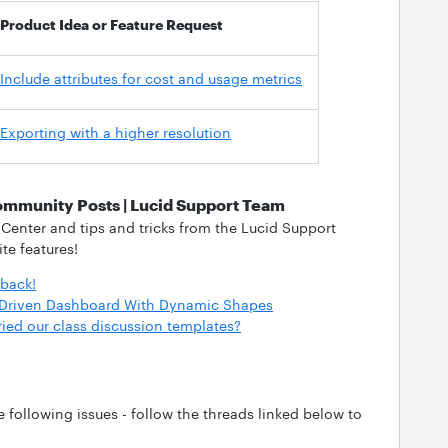
Product Idea or Feature Request
Include attributes for cost and usage metrics
Exporting with a higher resolution
ommunity Posts | Lucid Support Team
 Center and tips and tricks from the Lucid Support
ite features!
dback!
a-Driven Dashboard With Dynamic Shapes
ried our class discussion templates?
following issues - follow the threads linked below to