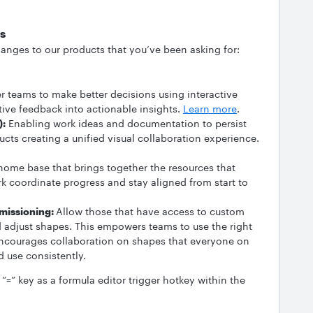
s
anges to our products that you’ve been asking for:
teams to make better decisions using interactive
tative feedback into actionable insights.
Learn more
.
):
Enabling work ideas and documentation to persist
ucts creating a unified visual collaboration experience.
ome base that brings together the resources that
rk coordinate progress and stay aligned from start to
missioning:
Allow those that have access to custom
nd adjust shapes. This empowers teams to use the right
encourages collaboration on shapes that everyone on
 use consistently.
“=” key as a formula editor trigger hotkey within the