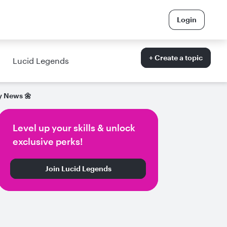
Login
+ Create a topic
Lucid Legends
 News 🌼
Level up your skills & unlock
exclusive perks!
Join Lucid Legends