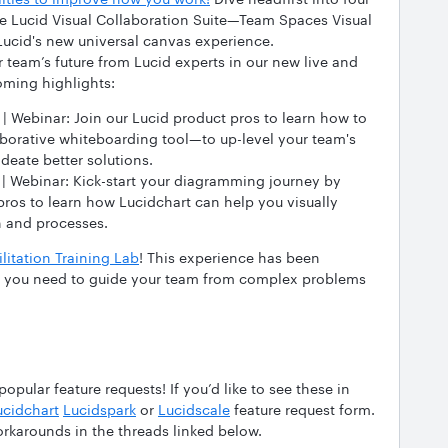
he Lucid Visual Collaboration Suite—Team Spaces Visual
 Lucid's new universal canvas experience.
 team’s future from Lucid experts in our new live and
oming highlights:
 | Webinar: Join our Lucid product pros to learn how to
borative whiteboarding tool—to up-level your team's
deate better solutions.
 | Webinar: Kick-start your diagramming journey by
pros to learn how Lucidchart can help you visually
n and processes.
litation Training Lab
! This experience has been
ls you need to guide your team from complex problems
pular feature requests! If you’d like to see these in
ucidchart
Lucidspark
or
Lucidscale
feature request form.
orkarounds in the threads linked below.