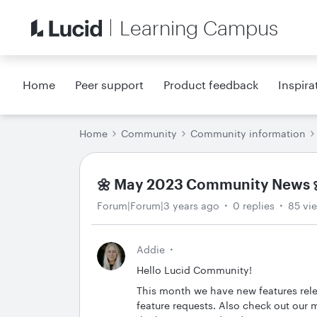
Learning Campus
Home
Peer support
Product feedback
Inspira
Home
Community
Community information
🌼 May 2023 Community News 
Forum|Forum|3 years ago
0 replies
85 vi
Addie
Hello Lucid Community!
This month we have new features rel
feature requests. Also check out our