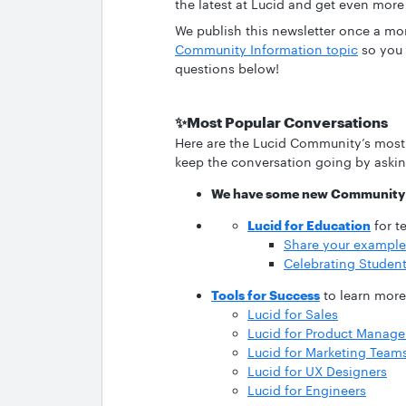
the latest at Lucid and get even more
We publish this newsletter once a mo
Community Information topic
so you 
questions below!
✨Most Popular Conversations
Here are the Lucid Community’s most
keep the conversation going by asking
We have some new Community 
Lucid for Education
for t
Share your examples
Celebrating Student
Tools for Success
to learn more 
Lucid for Sales
Lucid for Product Manage
Lucid for Marketing Team
Lucid for UX Designers
Lucid for Engineers