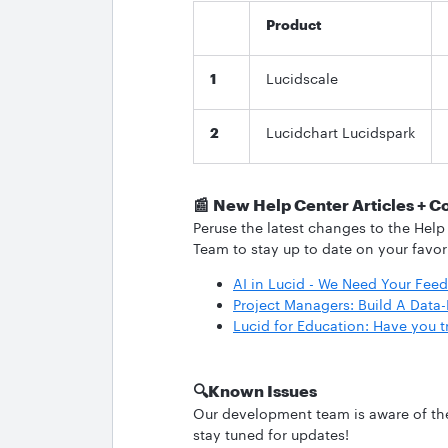
Product
1
Lucidscale
2
Lucidchart Lucidspark
📰
New Help Center Articles + C
Peruse the latest changes to the Help
Team to stay up to date on your favor
AI in Lucid - We Need Your Fee
Project Managers: Build A Dat
Lucid for Education: Have you t
🔍
Known Issues
Our development team is aware of the 
stay tuned for updates!