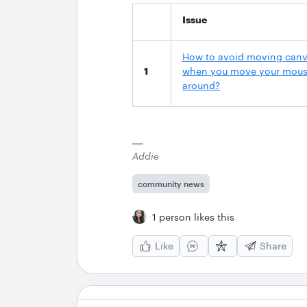
Issue
How to avoid moving can
1
when you move your mou
around?
Addie
community news
1 person likes this
Like
Share