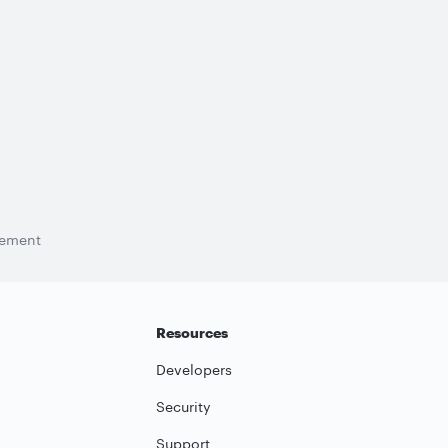
tement
Resources
Developers
Security
Support