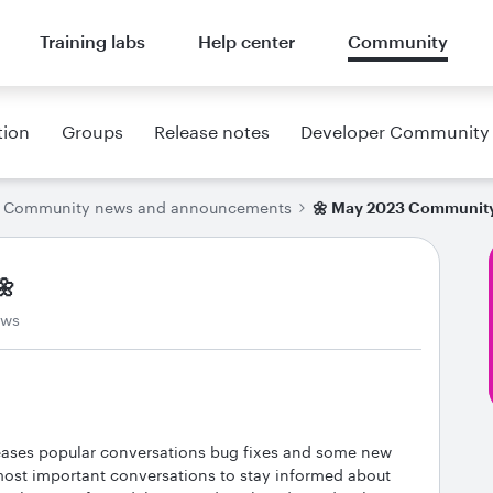
Training labs
Help center
Community
tion
Groups
Release notes
Developer Community
Community news and announcements
🌼 May 2023 Community
🌼
ews
eases popular conversations bug fixes and some new
 most important conversations to stay informed about