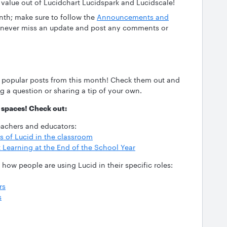
 value out of Lucidchart Lucidspark and Lucidscale!
nth; make sure to follow the
Announcements and
never miss an update and post any comments or
 popular posts from this month! Check them out and
 a question or sharing a tip of your own.
spaces! Check out:
eachers and educators:
 of Lucid in the classroom
 Learning at the End of the School Year
how people are using Lucid in their specific roles:
rs
s