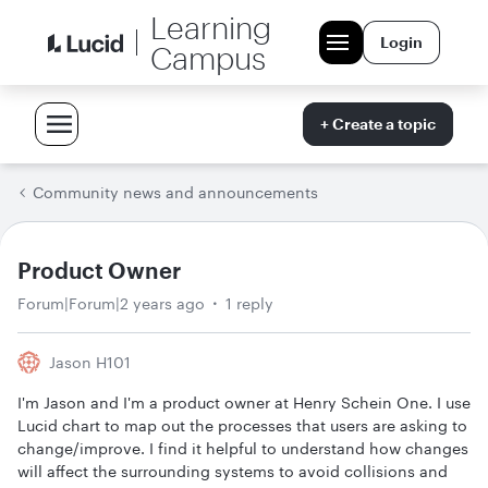
Learning
Login
Campus
+ Create a topic
Community news and announcements
Product Owner
Forum|Forum|2 years ago
1 reply
Jason H101
I'm Jason and I'm a product owner at Henry Schein One. I use
Lucid chart to map out the processes that users are asking to
change/improve. I find it helpful to understand how changes
will affect the surrounding systems to avoid collisions and