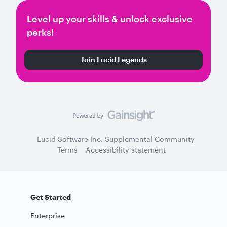
Level up your skills & unlock exclusive
perks!
Join Lucid Legends
Lucid Software Inc. Supplemental Community
Terms
Accessibility statement
Get Started
Enterprise