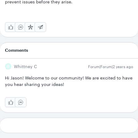
prevent issues before they arise.
Comments
Whittney C
Forum|Forum|2 years ago
Hi Jason! Welcome to our community! We are excited to have
you hear sharing your ideas!