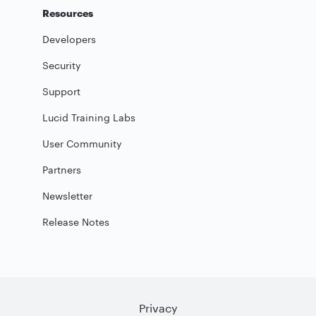
Resources
Developers
Security
Support
Lucid Training Labs
User Community
Partners
Newsletter
Release Notes
Privacy