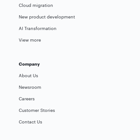
Cloud migration
New product development
AI Transformation
View more
Company
About Us
Newsroom
Careers
Customer Stories
Contact Us