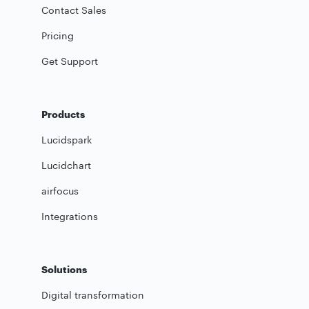
Contact Sales
Pricing
Get Support
Products
Lucidspark
Lucidchart
airfocus
Integrations
Solutions
Digital transformation