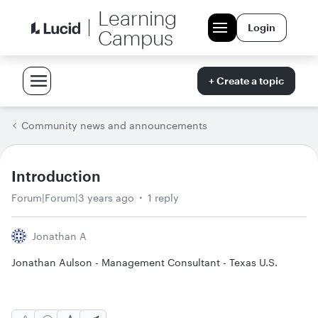
Learning
Login
Campus
+ Create a topic
Community news and announcements
Introduction
Forum|Forum|3 years ago
1 reply
Jonathan A
Jonathan Aulson - Management Consultant - Texas U.S.