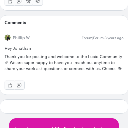
Comments
Phillip W
Forum|Forum|3 years ago
Hey Jonathan
Thank you for posting and welcome to the Lucid Community
🎉 We are super happy to have you--reach out anytime to
share your work ask questions or connect with us. Cheers! 🍻