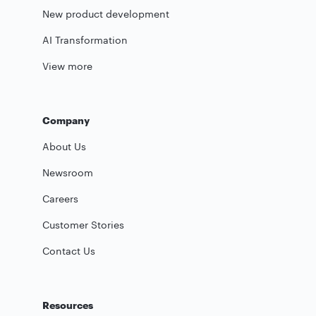
New product development
AI Transformation
View more
Company
About Us
Newsroom
Careers
Customer Stories
Contact Us
Resources