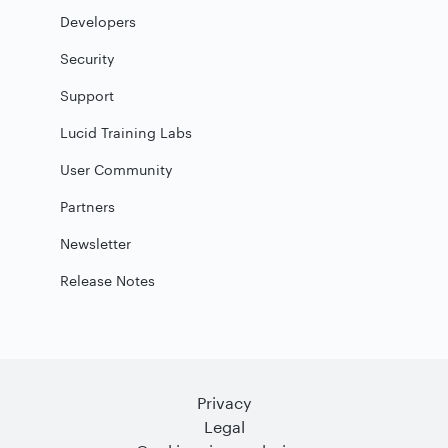
Developers
Security
Support
Lucid Training Labs
User Community
Partners
Newsletter
Release Notes
Privacy
Legal