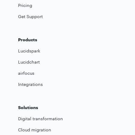
Pricing
Get Support
Products
Lucidspark
Lucidchart
airfocus
Integrations
Solutions
Digital transformation
Cloud migration