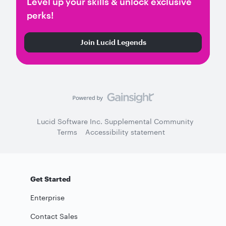
Level up your skills & unlock exclusive
perks!
Join Lucid Legends
Lucid Software Inc. Supplemental Community
Terms
Accessibility statement
Get Started
Enterprise
Contact Sales