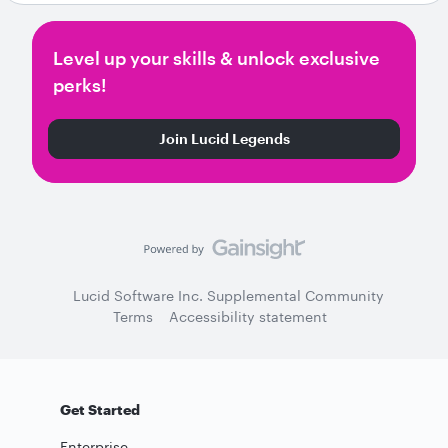
Level up your skills & unlock exclusive
perks!
Join Lucid Legends
Lucid Software Inc. Supplemental Community
Terms
Accessibility statement
Get Started
Enterprise