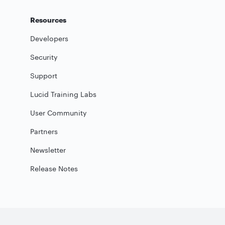
Resources
Developers
Security
Support
Lucid Training Labs
User Community
Partners
Newsletter
Release Notes