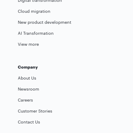
Digital transformation
Cloud migration
New product development
AI Transformation
View more
Company
About Us
Newsroom
Careers
Customer Stories
Contact Us