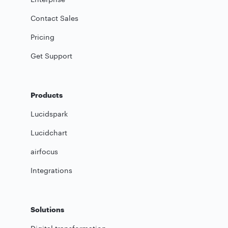
Contact Sales
Pricing
Get Support
Products
Lucidspark
Lucidchart
airfocus
Integrations
Solutions