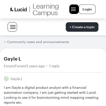
Learning
Login
Campus
+ Create a topic
Community news and announcements
Gayle L
Forum|Forum|3 years ago
1 reply
Gayle L
I am Gayle a digital product analyst with a financial
automation company. I am just getting started with Lucid.
Looking to use it for brainstorming mind mapping creating
reports etc.