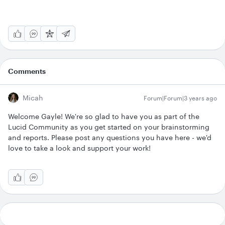
Comments
Micah
Forum|Forum|3 years ago
Welcome Gayle! We're so glad to have you as part of the
Lucid Community as you get started on your brainstorming
and reports. Please post any questions you have here - we'd
love to take a look and support your work!