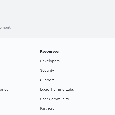
tement
Resources
Developers
Security
Support
ories
Lucid Training Labs
User Community
Partners