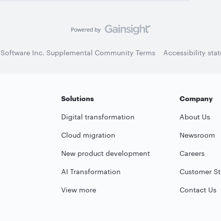
 Software Inc. Supplemental Community Terms
Accessibility sta
Solutions
Company
Digital transformation
About Us
Cloud migration
Newsroom
New product development
Careers
AI Transformation
Customer St
View more
Contact Us