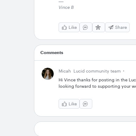
Vince B
Like
Share
Comments
Micah
Lucid community team
Hi Vince thanks for posting in the Lu
looking forward to supporting your w
Like