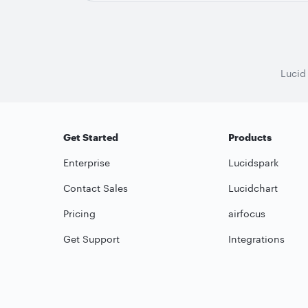
Lucid
Get Started
Products
Enterprise
Lucidspark
Contact Sales
Lucidchart
Pricing
airfocus
Get Support
Integrations