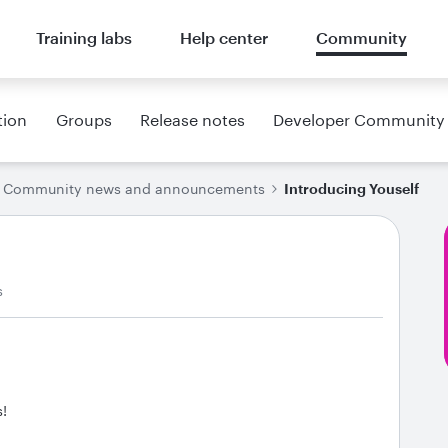
Training labs
Help center
Community
tion
Groups
Release notes
Developer Community
Community news and announcements
Introducing Youself
s
!