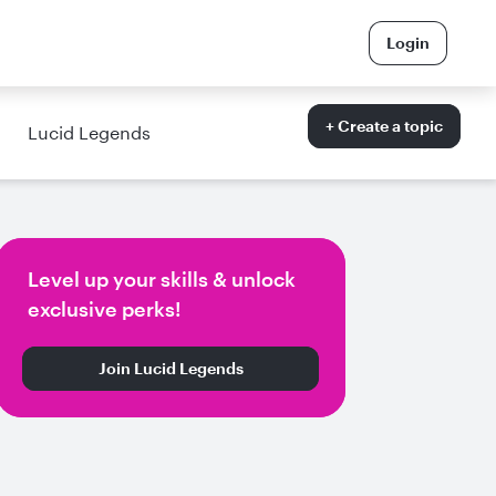
Login
+ Create a topic
Lucid Legends
Level up your skills & unlock
exclusive perks!
Join Lucid Legends