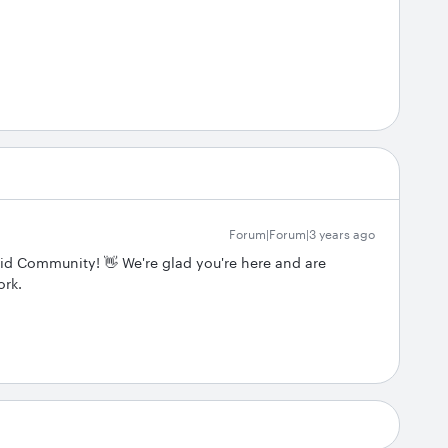
Forum|Forum|3 years ago
cid Community! 👋 We're glad you're here and are
ork.