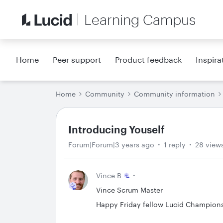
Learning Campus
Home
Peer support
Product feedback
Inspira
Home
Community
Community information
Introducing Youself
Forum|Forum|3 years ago
1 reply
28 view
Vince B
Vince Scrum Master
Happy Friday fellow Lucid Champions