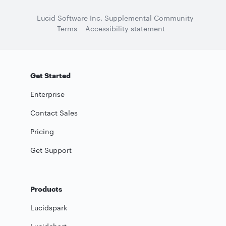
Lucid Software Inc. Supplemental Community
Terms
Accessibility statement
Get Started
Enterprise
Contact Sales
Pricing
Get Support
Products
Lucidspark