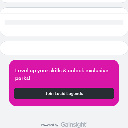
Level up your skills & unlock exclusive
perks!
Join Lucid Legends