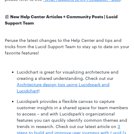
📰
New Help Center Articles + Community Posts | Lucid
Support Team
Peruse the latest changes to the Help Center and tips and
tricks from the Lucid Support Team to stay up to date on your
favorite features!
Lucidchart is great for visualizing architecture and
creating a shared understanding. Check out our
Architecture design tips using Lucidspark and
Lucidchart
!
Lucidspark provides a flexible canvas to capture
customer insights in a shared space for team members
to access – and with Lucidspark’s organizational
features you can quickly identify common themes and
trends in research. Check out our latest article on
3
steps to build and improve user journeys with Lucid (+