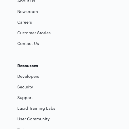
About Us
Newsroom
Careers
Customer Stories
Contact Us
Resources
Developers
Security
Support
Lucid Training Labs
User Community