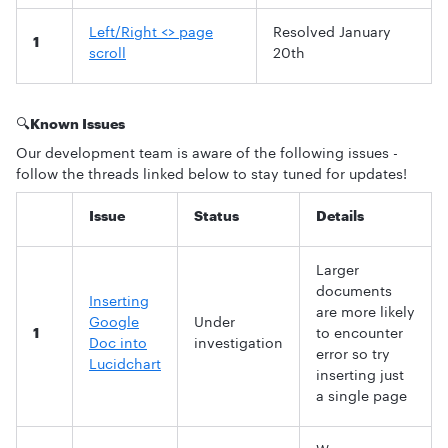
Left/Right <> page
Resolved January
1
scroll
20th
🔍
Known Issues
Our development team is aware of the following issues -
follow the threads linked below to stay tuned for updates!
Issue
Status
Details
Larger
documents
Inserting
are more likely
Google
Under
1
to encounter
Doc into
investigation
error so try
Lucidchart
inserting just
a single page