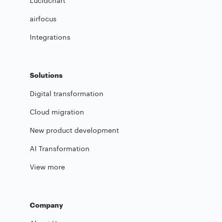
Lucidchart
airfocus
Integrations
Solutions
Digital transformation
Cloud migration
New product development
AI Transformation
View more
Company