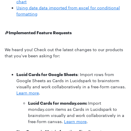
chart
Using date data imported from excel for conditional
formatting
🎉Implemented Feature Requests
We heard you! Check out the latest changes to our products
that you’ve been asking for:
Lucid Cards for Google Sheets
: Import rows from
Google Sheets as Cards in Lucidspark to brainstorm
visually and work collaboratively in a free-form canvas.
Learn more
.
Lucid Cards for monday.com:
Import
monday.com items as Cards in Lucidspark to
brainstorm visually and work collaboratively in a
free-form canvas.
Learn more
.