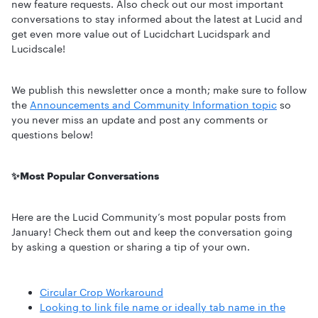
new feature requests. Also check out our most important
conversations to stay informed about the latest at Lucid and
get even more value out of Lucidchart Lucidspark and
Lucidscale!
We publish this newsletter once a month; make sure to follow
the
Announcements and Community Information topic
so
you never miss an update and post any comments or
questions below!
✨Most Popular Conversations
Here are the Lucid Community’s most popular posts from
January! Check them out and keep the conversation going
by asking a question or sharing a tip of your own.
Circular Crop Workaround
Looking to link file name or ideally tab name in the