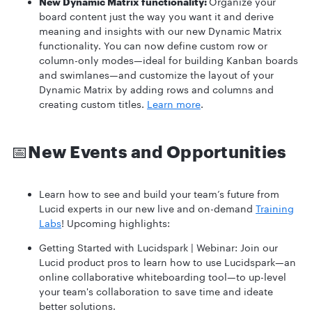
New Dynamic Matrix functionality:
Organize your
board content just the way you want it and derive
meaning and insights with our new Dynamic Matrix
functionality. You can now define custom row or
column-only modes—ideal for building Kanban boards
and swimlanes—and customize the layout of your
Dynamic Matrix by adding rows and columns and
creating custom titles.
Learn more
.
📅
New Events and Opportunities
Learn how to see and build your team’s future from
Lucid experts in our new live and on-demand
Training
Labs
! Upcoming highlights:
Getting Started with Lucidspark | Webinar:
Join our
Lucid product pros to learn how to use Lucidspark—an
online collaborative whiteboarding tool—to up-level
your team's collaboration to save time and ideate
better solutions.