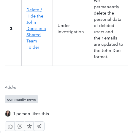
We
permanently
Delete /
delete the
Hide the
personal data
John
Under
of deleted
2
Doe's in a
investigation
users and
Shared
their emails
Team
are updated to
Folder
the John Doe
format.
Addie
community news
1 person likes this