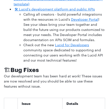
template)
🛠️ Lucid's development platform and public APIs
Calling all creators - build powerful integrations
with the resources in Lucid’s
Developer Portal
!
See your ideas bring your team together and
build the future using our products customized to
meet your needs. The Developer Portal includes
documentation on APIs SCIM and formulas.
Check out the new
Lucid for Developers
community space dedicated to supporting and
connecting our users working with the Lucid API
and our most technical features!
🏗️
Bug Fixes
Our development team has been hard at work! These issues
are now resolved and you should be able to use these
features without issue.
Issue
Details