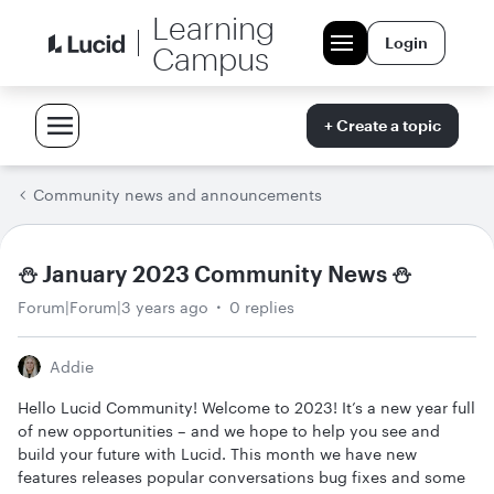
Learning
Login
Campus
+ Create a topic
Community news and announcements
⛄ January 2023 Community News ⛄
Forum|Forum|3 years ago
0 replies
Addie
Hello Lucid Community! Welcome to 2023! It’s a new year full
of new opportunities – and we hope to help you see and
build your future with Lucid. This month we have new
features releases popular conversations bug fixes and some