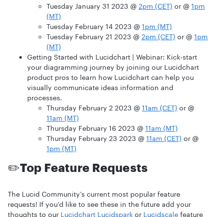
Tuesday January 31 2023 @
2pm (CET)
or @
1pm
(MT)
Tuesday February 14 2023 @
1pm (MT)
Tuesday February 21 2023 @
2pm (CET)
or @
1pm
(MT)
Getting Started with Lucidchart | Webinar:
Kick-start
your diagramming journey by joining our Lucidchart
product pros to learn how Lucidchart can help you
visually communicate ideas information and
processes.
Thursday February 2 2023 @
11am (CET)
or @
11am (MT)
Thursday February 16 2023 @
11am (MT)
Thursday February 23 2023 @
11am (CET)
or @
1pm (MT)
✏️
Top Feature Requests
The Lucid Community’s current most popular feature
requests! If you’d like to see these in the future add your
thoughts to our
Lucidchart
Lucidspark
or
Lucidscale
feature