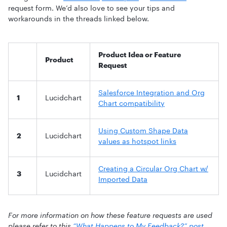
request form. We’d also love to see your tips and
workarounds in the threads linked below.
Product Idea or Feature
Product
Request
Salesforce Integration and Org
1
Lucidchart
Chart compatibility
Using Custom Shape Data
2
Lucidchart
values as hotspot links
Creating a Circular Org Chart w/
3
Lucidchart
Imported Data
For more information on how these feature requests are used
please refer to this
“What Happens to My Feedback?” post
.