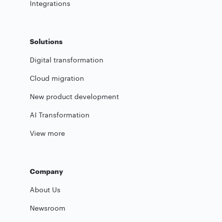
Integrations
Solutions
Digital transformation
Cloud migration
New product development
AI Transformation
View more
Company
About Us
Newsroom