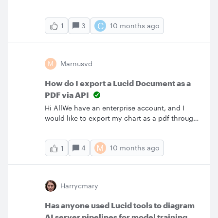
the Google Sheets Auto-Sync.I’ve noticed that
it only syncs while the document is open ,
C
3
10 months ago
1
which doesn’t work for a one button approach
that I want.Is there a way to make the chart
sync with Google Sheets even if the document
is closed, I’m willing to use the API as well if
M
Marnusvd
necessary
How do I export a Lucid Document as a
PDF via API
Hi AllWe have an enterprise account, and I
would like to export my chart as a pdf through
the API, using PowerAutomate.After a week of
struggling, I’ve got it to export as PNG, but the
M
4
10 months ago
1
issue is the low fidelity, as this is a very big,
single page document. I’ve tried looking at the
documentation and even the forums, but can’t
find any info on how to export as PDF
Harrycmary
instead. Please help a brother out 😭
Has anyone used Lucid tools to diagram
AI server pipelines for model training