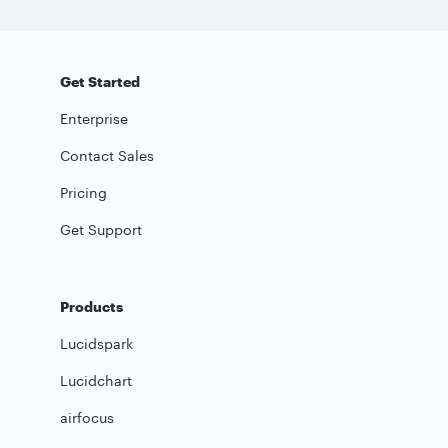
Get Started
Enterprise
Contact Sales
Pricing
Get Support
Products
Lucidspark
Lucidchart
airfocus