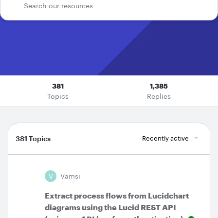
381
1,385
Topics
Replies
381 Topics
Recently active
V
Vamsi
Extract process flows from Lucidchart
diagrams using the Lucid REST API