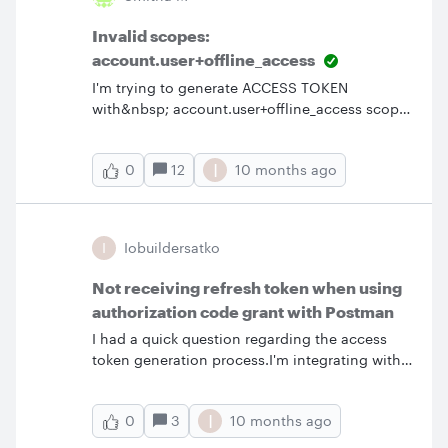
directly connect to Snowflake.It would be
helpful if you could direct us to relevant
Invalid scopes:
documentation or provide guidance on how
account.user+offline_access
we can achieve this integration.Thanks.
I'm trying to generate ACCESS TOKEN
with&nbsp; account.user+offline_access scope
and I keep getting Invalid scope error. Is there
a differnt way to specify multiple scopes ?
I
12
10 months ago
0
Invalid scopes: account.user+offline_access
&nbsp;
I
Iobuildersatko
Not receiving refresh token when using
authorization code grant with Postman
I had a quick question regarding the access
token generation process.I'm integrating with
Lucid Chart’s OAuth 2.0 authentication and I'm
using the Authorization Code grant type to
I
3
10 months ago
0
obtain an access token. I'm setting this up
using Postman's built-in OAuth 2.0