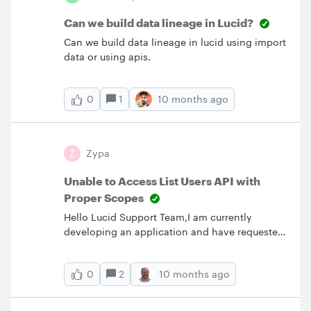
from scratch? I’m sure a lot of us are running
into similar challenges, so I’d really appreciate
Can we build data lineage in Lucid?
hearing what’s worked best for you. Even a
Can we build data lineage in lucid using import
small tip could
data or using apis.
1
10 months ago
0
Z
Zypa
Unable to Access List Users API with
Proper Scopes
Hello Lucid Support Team,I am currently
developing an application and have requested
the necessary scopes, including
account.user:readonly, to access the List Users
2
10 months ago
0
API (https://api.lucid.co/users). However,
despite including the correct scopes and using
a valid access token, I am receiving a 403