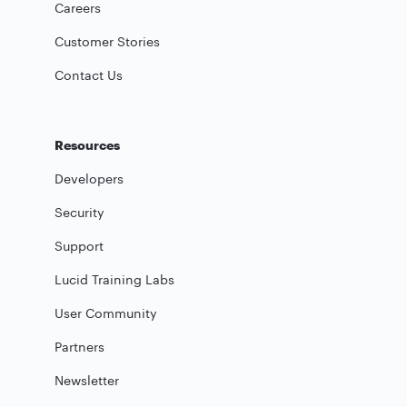
Careers
Customer Stories
Contact Us
Resources
Developers
Security
Support
Lucid Training Labs
User Community
Partners
Newsletter