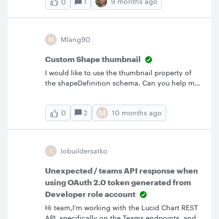
1
9 months ago
0
supported:urn:ietf:params:scim:schemas:exten
generate has full read permissions for all user
sion:tenant:2.0:UserIt’s not returned in the
attributes, including the lucid:1.0:User
/Schemas endpoint response, and when I tried
extension?Thank you.
passing it in a request, the value doesn’t
M
Mlang90
appear in the response either.Just wanted to
check, is this schema supported by Lucid chart
Custom Shape thumbnail
SCIM API? Or does Lucid not support custom
I would like to use the thumbnail property of
schema extensions like this?Thanks!
the shapeDefinition schema. Can you help me
know how it works? For instance, is my string
pointing to an SVG file or is the string the SVG
M
2
10 months ago
0
paths?
I
Iobuildersatko
Unexpected / teams API response when
using OAuth 2.0 token generated from
Developer role account
Hi team,I'm working with the Lucid Chart REST
API, specifically on the Teams endpoints, and