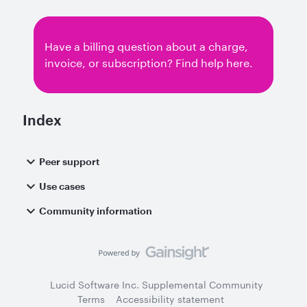
have been able to import using the example
files provided in the sample-lucid-rest-
applications/standard-imports repo. My
Have a billing question about a charge,
understanding is that json documents can be
invoice, or subscription? Find help here.
imported as long as they in a folder and called
document.json. I’ve done this, put this into a
zip file and tried to submit but with the above
error. Any advice? I’m currently on a mac if
Index
that helps.
Peer support
Use cases
Community information
Lucid Software Inc. Supplemental Community
Terms
Accessibility statement