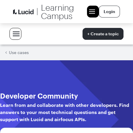
Learning
Login
Campus
+ Create a topic
Use cases
Developer Community
Learn from and collaborate with other developers. Find
answers to your most technical questions and get
support with Lucid and airfocus APIs.