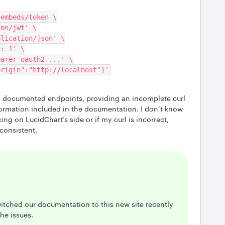
o/embeds/token \
tion/jwt' \
pplication/json' \
on: 1' \
 Bearer oauth2-...' \
,"origin":"http://localhost"}'
ll documented endpoints, providing an incomplete curl
formation included in the documentation. I don’t know
king on LucidChart’s side or if my curl is incorrect,
consistent.
itched our documentation to this new site recently
he issues.