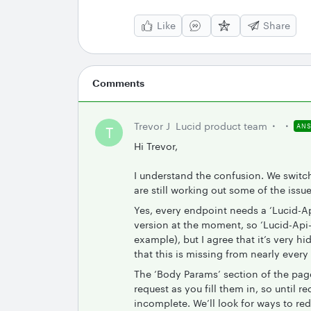
Like
Share
Comments
Trevor J
Lucid product team
AN
T
Hi Trevor,
I understand the confusion. We switc
are still working out some of the issue
Yes, every endpoint needs a ‘Lucid-A
version at the moment, so ‘Lucid-Api-Ve
example), but I agree that it’s very 
that this is missing from nearly every
The ‘Body Params’ section of the page
request as you fill them in, so until re
incomplete. We’ll look for ways to red