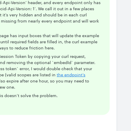
d-Api-Version’ header, and every endpoint only has
d-Api-Version: 1’. We call it out in a few places
t it’s very hidden and should be in each curl
s missing from nearly every endpoint and will work
page has input boxes that will update the example
 until required fields are filled in, the curl example
ways to reduce friction here.
ession Token by copying your curl request,
and removing the optional `embedId` parameter.
ss token` error, I would double check that your
e (valid scopes are listed in
the endpoint’s
lso expire after one hour, so you may need to
new one.
is doesn’t solve the problem.