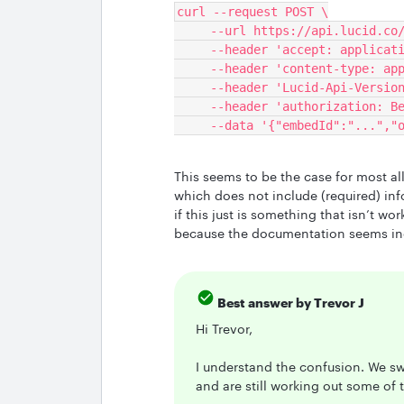
curl --request POST \
     --url https://api.lucid.c
     --header 'accept: applica
     --header 'content-type: a
     --header 'Lucid-Api-Versi
     --header 'authorization:
     --data '{"embedId":"..."
This seems to be the case for most a
which does not include (required) in
if this just is something that isn’t wor
because the documentation seems in
Best answer by
Trevor J
Hi Trevor,
I understand the confusion. We sw
and are still working out some of t