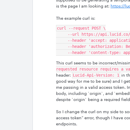
is the page I am looking at:
https://l
The example curl is:
curl --request POST \
     --url https://api.lucid.c
     --header 'accept: applica
     --header 'authorization:
     --header 'content-type: a
This curl seems to be incorrect/missi
requested resource requires a v
header:
in t
Lucid-Api-Version: 1
good way for me to be sure) and I get
me passing in a valid access token. I
body, including `origin`, and `embedI
despite `origin` being a required field
So I change the curl on my side to some
access token” error, though I have co
endpoints.