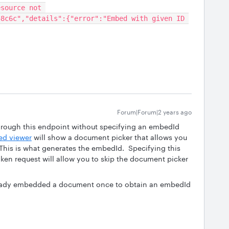
source not 
8c6c","details":{"error":"Embed with given ID 
Forum|Forum|2 years ago
rough this endpoint without specifying an embedId
d viewer
will show a document picker that allows you
his is what generates the embedId. Specifying this
ken request will allow you to skip the document picker
lready embedded a document once to obtain an embedId