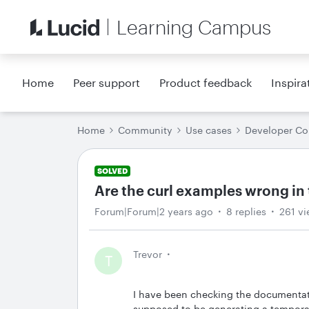
Learning Campus
Home
Peer support
Product feedback
Inspira
Home
Community
Use cases
Developer C
SOLVED
Are the curl examples wrong i
Forum|Forum|2 years ago
8 replies
261 v
Trevor
T
I have been checking the documentati
supposed to be generating a temporar