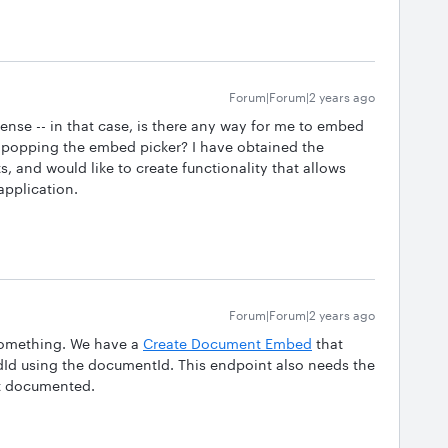
Forum|Forum|2 years ago
sense -- in that case, is there any way for me to embed
 popping the embed picker? I have obtained the
and would like to create functionality that allows
application.
Forum|Forum|2 years ago
 something. We have a
Create Document Embed
that
Id using the documentId. This endpoint also needs the
n’t documented.