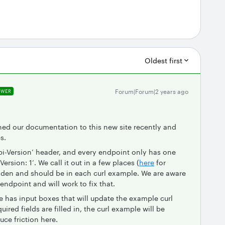
Oldest first
Forum|Forum|2 years ago
SWER
hed our documentation to this new site recently and
s.
pi-Version’ header, and every endpoint only has one
rsion: 1’. We call it out in a few places (
here
for
hidden and should be in each curl example. We are aware
 endpoint and will work to fix that.
 has input boxes that will update the example curl
quired fields are filled in, the curl example will be
uce friction here.