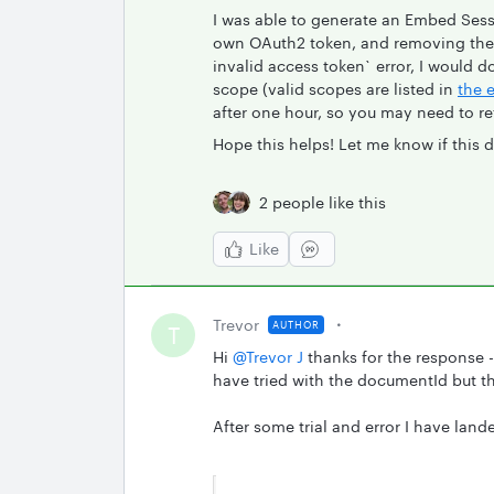
I was able to generate an Embed Sess
own OAuth2 token, and removing the 
invalid access token` error, I would 
scope (valid scopes are listed in
the 
after one hour, so you may need to r
Hope this helps! Let me know if this 
2 people like this
Like
Trevor
AUTHOR
T
Hi
@Trevor J
thanks for the response -
have tried with the documentId but th
After some trial and error I have land