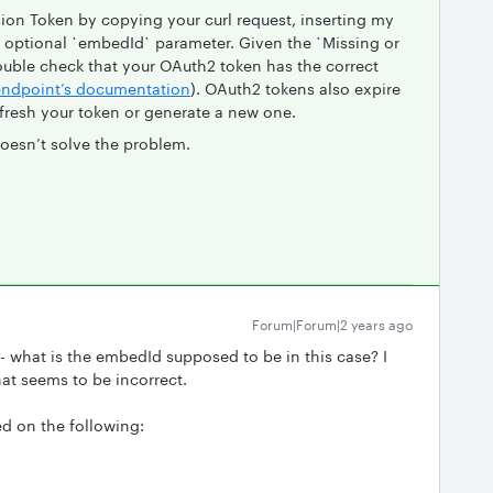
ion Token by copying your curl request, inserting my
optional `embedId` parameter. Given the `Missing or
double check that your OAuth2 token has the correct
endpoint’s documentation
). OAuth2 tokens also expire
efresh your token or generate a new one.
doesn’t solve the problem.
Forum|Forum|2 years ago
- what is the embedId supposed to be in this case? I
at seems to be incorrect.
ed on the following: