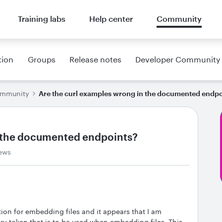
Training labs
Help center
Community
tion
Groups
Release notes
Developer Community
ommunity
Are the curl examples wrong in the documented endpo
n the documented endpoints?
iews
on for embedding files and it appears that I am
y token that is to be used when embedding files. This