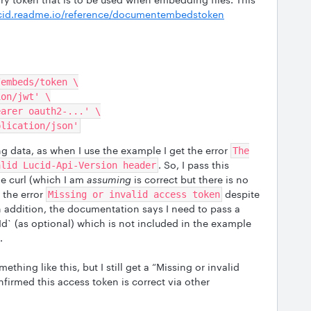
ucid.readme.io/reference/documentembedstoken
o/embeds/token \
tion/jwt' \
 Bearer oauth2-...' \
pplication/json'
ng data, as when I use the example I get the error
The
. So, I pass this
alid Lucid-Api-Version header
he curl (which I am
assuming
is correct but there is no
 the error
despite
Missing or invalid access token
n addition, the documentation says I need to pass a
d` (as optional) which is not included in the example
.
thing like this, but I still get a “Missing or invalid
nfirmed this access token is correct via other