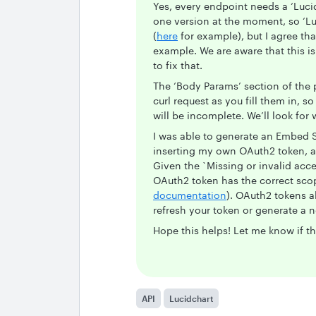
Yes, every endpoint needs a ‘Luci
one version at the moment, so ‘Luci
(
here
for example), but I agree tha
example. We are aware that this i
to fix that.
The ‘Body Params’ section of the 
curl request as you fill them in, so
will be incomplete. We’ll look for 
I was able to generate an Embed S
inserting my own OAuth2 token, 
Given the `Missing or invalid acce
OAuth2 token has the correct scop
documentation
). OAuth2 tokens a
refresh your token or generate a 
Hope this helps! Let me know if th
API
Lucidchart