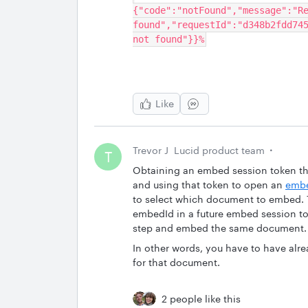
{"code":"notFound","message":"Re
found","requestId":"d348b2fdd745
not found"}}%
Like
Trevor J
Lucid product team
T
Obtaining an embed session token th
and using that token to open an
embe
to select which document to embed. T
embedId in a future embed session to
step and embed the same document.
In other words, you have to have a
for that document.
2 people like this