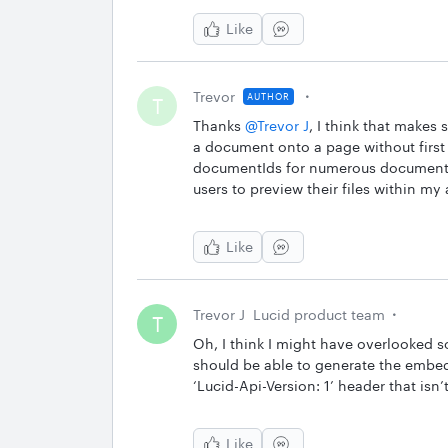
Like
Trevor
AUTHOR
T
Thanks
@Trevor J
, I think that makes 
a document onto a page without first
documentIds for numerous documents, 
users to preview their files within my 
Like
Trevor J
Lucid product team
T
Oh, I think I might have overlooked
should be able to generate the embed
‘Lucid-Api-Version: 1’ header that is
Like