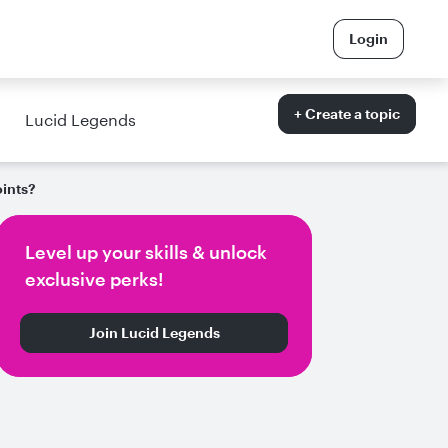
Login
+ Create a topic
Lucid Legends
ints?
Level up your skills & unlock
exclusive perks!
Join Lucid Legends