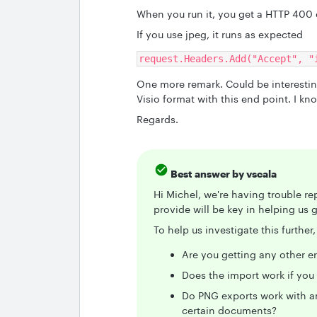
When you run it, you get a HTTP 400 e
If you use jpeg, it runs as expected
request.Headers.Add("Accept", "
One more remark. Could be interesting
Visio format with this end point. I kno
Regards.
Best answer by
vscala
Hi Michel, we're having trouble re
provide will be key in helping us g
To help us investigate this furthe
Are you getting any other e
Does the import work if you
Do PNG exports work with any
certain documents?