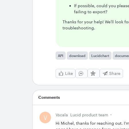
If possible, could you plea
failing to export?
Thanks for your help! We'll look 
troubleshooting.
API
download
Lucidchart
docume
Like
Share
Comments
Vscala
Lucid product team
V
Hi Michel, thanks for reaching out. I'