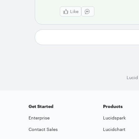
Like
Lucid
Get Started
Products
Enterprise
Lucidspark
Contact Sales
Lucidchart