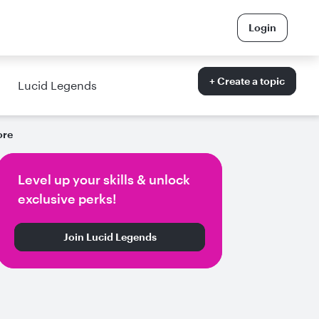
Login
+ Create a topic
Lucid Legends
ore
Level up your skills & unlock
exclusive perks!
Join Lucid Legends