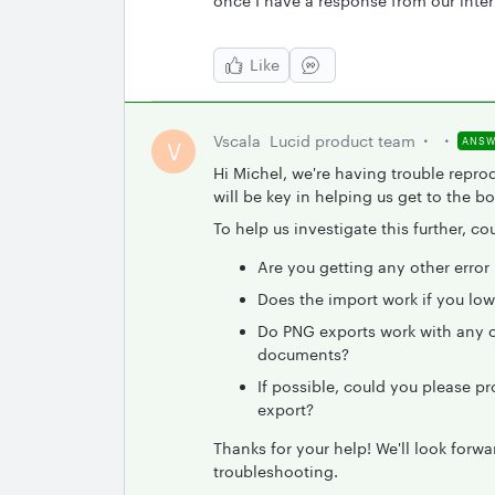
once I have a response from our inte
Like
Vscala
Lucid product team
ANSW
V
Hi Michel, we're having trouble repro
will be key in helping us get to the bo
To help us investigate this further, c
Are you getting any other erro
Does the import work if you low
Do PNG exports work with any ot
documents?
If possible, could you please p
export?
Thanks for your help! We'll look forw
troubleshooting.