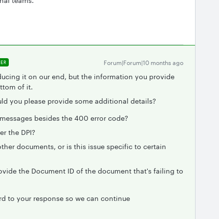
rnal teams.
Forum|Forum|10 months ago
ER
ducing it on our end, but the information you provide
ttom of it.
ould you please provide some additional details?
r messages besides the 400 error code?
er the DPI?
her documents, or is this issue specific to certain
rovide the Document ID of the document that's failing to
ard to your response so we can continue