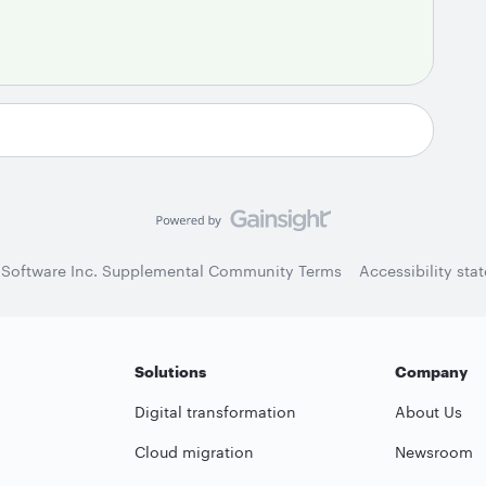
 Software Inc. Supplemental Community Terms
Accessibility sta
Solutions
Company
Digital transformation
About Us
Cloud migration
Newsroom