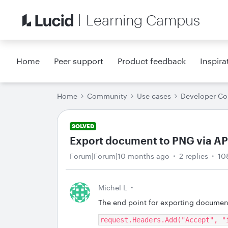
Learning Campus
Home
Peer support
Product feedback
Inspira
Home
Community
Use cases
Developer C
SOLVED
Export document to PNG via API
Forum|Forum|10 months ago
2 replies
10
Michel L
The end point for exporting document
request.Headers.Add("Accept", "