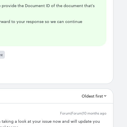
se provide the Document ID of the document that's
forward to your response so we can continue
nt
Oldest first
Forum|Forum|10 months ago
m taking a look at your issue now and will update you