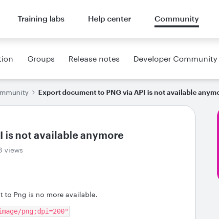
Training labs
Help center
Community
tion
Groups
Release notes
Developer Community
ommunity
Export document to PNG via API is not available anym
 is not available anymore
8 views
 to Png is no more available.
image/png;dpi=200"