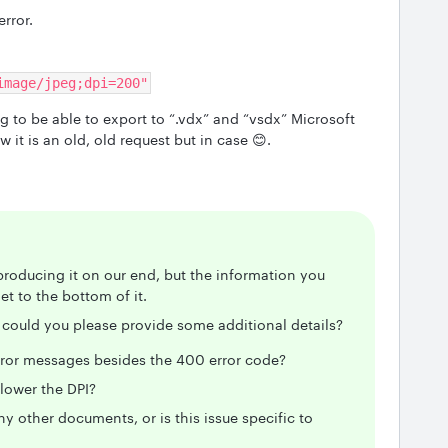
rror.
image/jpeg;dpi=200"
 to be able to export to “.vdx” and “vsdx” Microsoft
w it is an old, old request but in case 😊.
producing it on our end, but the information you
et to the bottom of it.
r, could you please provide some additional details?
rror messages besides the 400 error code?
 lower the DPI?
 other documents, or is this issue specific to