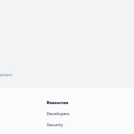
tement
Resources
Developers
Security