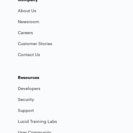
About Us
Newsroom
Careers
Customer Stories
Contact Us
Resources
Developers
Security
Support
Lucid Training Labs
User Community