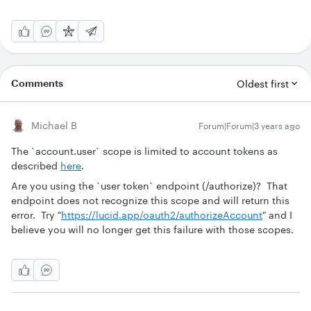
Comments
Oldest first
Michael B
Forum|Forum|3 years ago
The `account.user` scope is limited to account tokens as
described
here
.
Are you using the `user token` endpoint (/authorize)? That
endpoint does not recognize this scope and will return this
error. Try "
https://lucid.app/oauth2/authorizeAccount
" and I
believe you will no longer get this failure with those scopes.