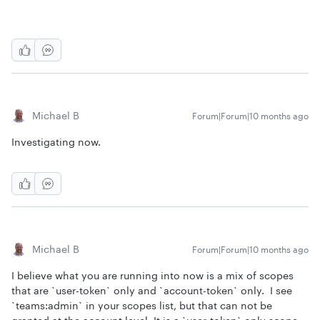
Michael B
Forum|Forum|10 months ago
Investigating now.
Michael B
Forum|Forum|10 months ago
I believe what you are running into now is a mix of scopes
that are `user-token` only and `account-token` only. I see
`teams:admin` in your scopes list, but that can not be