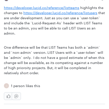
https://developer.lucid.co/reference/listteams
highlights the
changes to
https://developer.lucid.co/reference/listusers
that
are under development. Just as you can use a `user-token`
and include the `Lucid-Request-As` header with LIST Teams
to be an admin, you will be able to call LIST Users as an
admin.
One difference will be that LIST Teams has both a `admin`
and `non-admin` version. LIST Users with a `user-token` will
be `admin` only. I do not have a good estimate of when this
change will be available, as its competing against a number
of high prioroity projects. But, it will be completed in
relatively short order.
1 person likes this
I