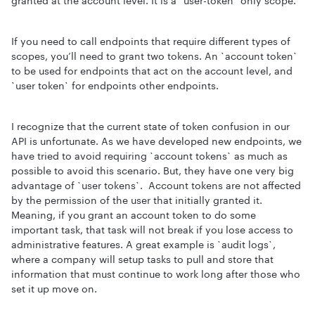
granted at the account level. It is a `user-token` only scope.
If you need to call endpoints that require different types of
scopes, you’ll need to grant two tokens. An `account token`
to be used for endpoints that act on the account level, and
`user token` for endpoints other endpoints.
I recognize that the current state of token confusion in our
API is unfortunate. As we have developed new endpoints, we
have tried to avoid requiring `account tokens` as much as
possible to avoid this scenario. But, they have one very big
advantage of `user tokens`. Account tokens are not affected
by the permission of the user that initially granted it.
Meaning, if you grant an account token to do some
important task, that task will not break if you lose access to
administrative features. A great example is `audit logs`,
where a company will setup tasks to pull and store that
information that must continue to work long after those who
set it up move on.