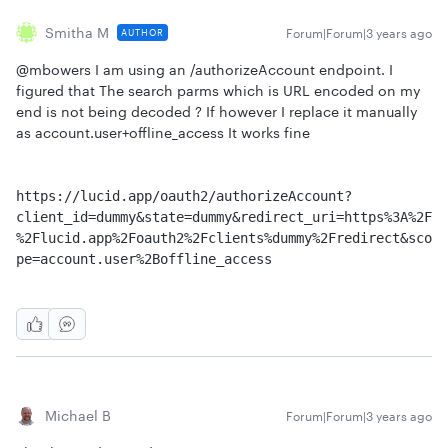
Smitha M
Forum|Forum|3 years ago
AUTHOR
@mbowers I am using an /authorizeAccount endpoint. I
figured that The search parms which is URL encoded on my
end is not being decoded ? If however I replace it manually
as account.user+offline_access It works fine
https://lucid.app/oauth2/authorizeAccount?
client_id=dummy&state=dummy&redirect_uri=https%3A%2F
%2Flucid.app%2Foauth2%2Fclients%dummy%2Fredirect&sco
pe=account.user%2Boffline_access
Michael B
Forum|Forum|3 years ago