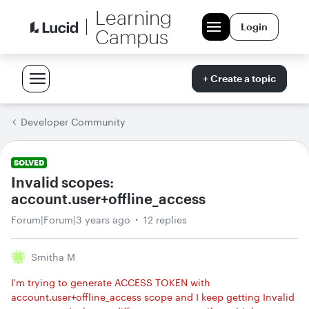
Learning
Login
Campus
+ Create a topic
Developer Community
SOLVED
Invalid scopes:
account.user+offline_access
Forum|Forum|3 years ago
12 replies
Smitha M
I'm trying to generate ACCESS TOKEN with
account.user+offline_access scope and I keep getting Invalid