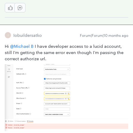
Iobuildersatko
Forum|Forum|10 months ago
I
Hi ​
@Michael B
I have developer access to a lucid account,
still I’m getting the same error even though I’m passing the
correct authorize url.