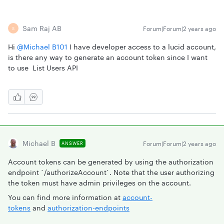
Sam Raj AB
Forum|Forum|2 years ago
S
Hi
@Michael B101
I have developer access to a lucid account,
is there any way to generate an account token since I want
to use List Users API
Michael B
Forum|Forum|2 years ago
ANSWER
Account tokens can be generated by using the authorization
endpoint `/authorizeAccount`. Note that the user authorizing
the token must have admin privileges on the account.
You can find more information at
account-
tokens
and
authorization-endpoints