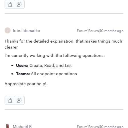
Iobuildersatko
Forum|Forum|10 months ago
I
Thanks for the detailed explanation, that makes things much
clearer.
I’m currently working with the following operations:
Users:
Create, Read, and List
Teams:
All endpoint operations
Appreciate your help!
Michael B
Forum|Forum|10 months ago