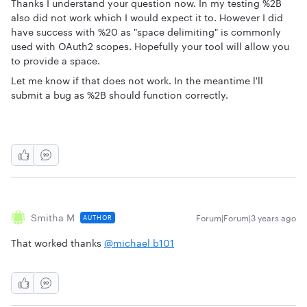
Thanks I understand your question now. In my testing %2B
also did not work which I would expect it to. However I did
have success with %20 as "space delimiting" is commonly
used with OAuth2 scopes. Hopefully your tool will allow you
to provide a space.
Let me know if that does not work. In the meantime l'll
submit a bug as %2B should function correctly.
Smitha M
Forum|Forum|3 years ago
AUTHOR
That worked thanks
@michael b101