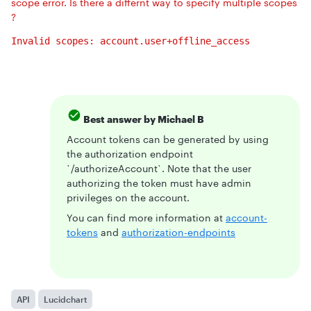
scope error. Is there a differnt way to specify multiple scopes
?
Invalid scopes: account.user+offline_access
Best answer by
Michael B
Account tokens can be generated by using
the authorization endpoint
`/authorizeAccount`. Note that the user
authorizing the token must have admin
privileges on the account.
You can find more information at
account-
tokens
and
authorization-endpoints
API
Lucidchart