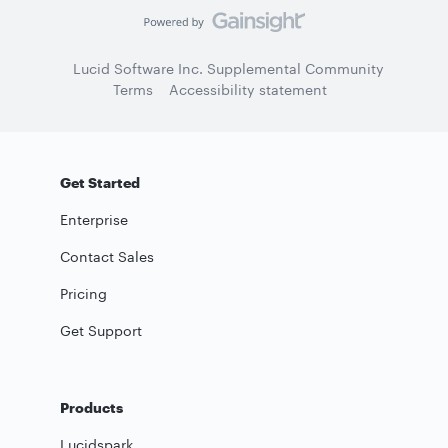
Lucid Software Inc. Supplemental Community
Terms
Accessibility statement
Get Started
Enterprise
Contact Sales
Pricing
Get Support
Products
Lucidspark