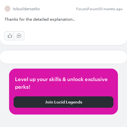
Iobuildersatko
Forum|Forum|10 months ago
I
Thanks for the detailed explanation..
Level up your skills & unlock exclusive
perks!
Join Lucid Legends