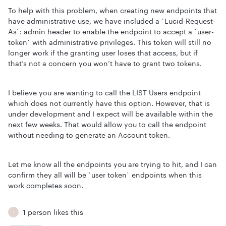
To help with this problem, when creating new endpoints that
have administrative use, we have included a `Lucid-Request-
As`: admin header to enable the endpoint to accept a `user-
token` with administrative privileges. This token will still no
longer work if the granting user loses that access, but if
that’s not a concern you won’t have to grant two tokens.
I believe you are wanting to call the LIST Users endpoint
which does not currently have this option. However, that is
under development and I expect will be available within the
next few weeks. That would allow you to call the endpoint
without needing to generate an Account token.
Let me know all the endpoints you are trying to hit, and I can
confirm they all will be `user token` endpoints when this
work completes soon.
1 person likes this
I