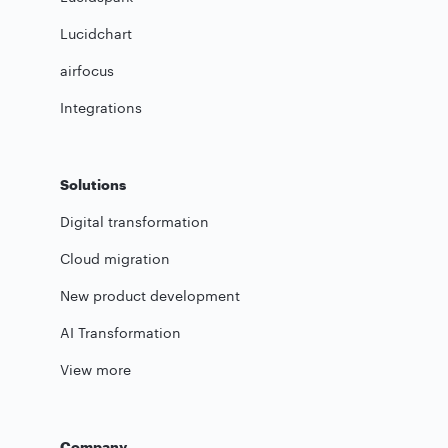
Lucidchart
airfocus
Integrations
Solutions
Digital transformation
Cloud migration
New product development
AI Transformation
View more
Company