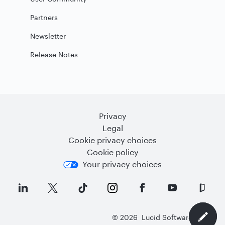
Partners
Newsletter
Release Notes
Privacy
Legal
Cookie privacy choices
Cookie policy
Your privacy choices
©
2026
Lucid Software Inc.