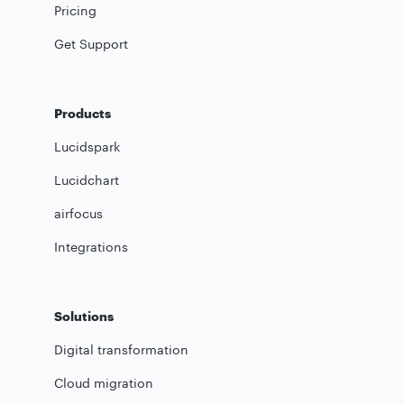
Pricing
Get Support
Products
Lucidspark
Lucidchart
airfocus
Integrations
Solutions
Digital transformation
Cloud migration