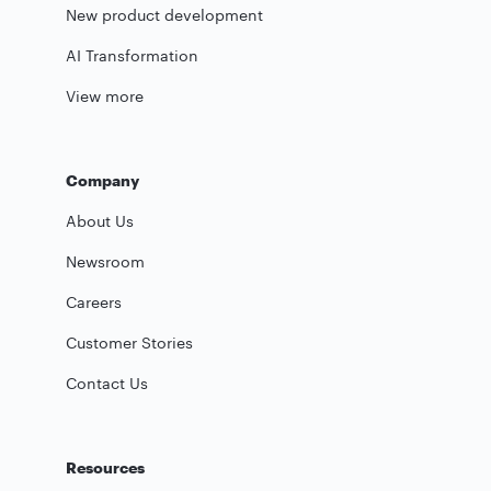
New product development
AI Transformation
View more
Company
About Us
Newsroom
Careers
Customer Stories
Contact Us
Resources