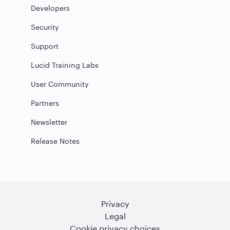
Developers
Security
Support
Lucid Training Labs
User Community
Partners
Newsletter
Release Notes
Privacy
Legal
Cookie privacy choices