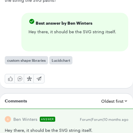
the string the SVG paths?
Best answer by
Ben Winters
Hey there, it should be the SVG string itself.
custom shape libraries
Lucidchart
Comments
Oldest first
Ben Winters
Forum|Forum|10 months ago
ANSWER
B
Hey there, it should be the SVG string itself.