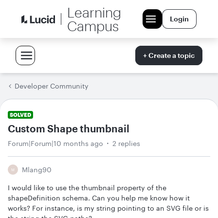
Learning
Login
Campus
+ Create a topic
Developer Community
SOLVED
Custom Shape thumbnail
Forum|Forum|10 months ago
2 replies
Mlang90
M
I would like to use the thumbnail property of the
shapeDefinition schema. Can you help me know how it
works? For instance, is my string pointing to an SVG file or is