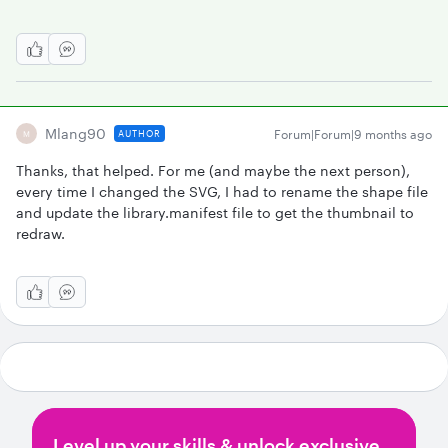
Mlang90
Forum|Forum|9 months ago
AUTHOR
M
Thanks, that helped. For me (and maybe the next person),
every time I changed the SVG, I had to rename the shape file
and update the library.manifest file to get the thumbnail to
redraw.
Level up your skills & unlock exclusive