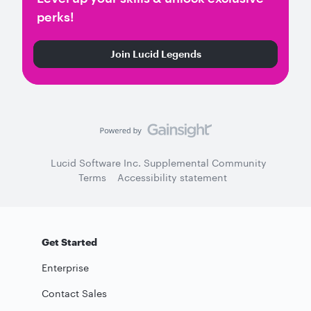
perks!
Join Lucid Legends
Lucid Software Inc. Supplemental Community
Terms
Accessibility statement
Get Started
Enterprise
Contact Sales