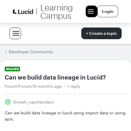
Learning
Login
Campus
+ Create a topic
Developer Community
SOLVED
Can we build data lineage in Lucid?
Forum|Forum|10 months ago
1 reply
Dinesh_rupchandani
D
Can we build data lineage in lucid using import data or using
apis.