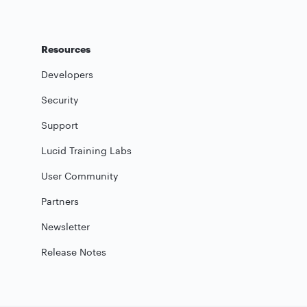
Resources
Developers
Security
Support
Lucid Training Labs
User Community
Partners
Newsletter
Release Notes