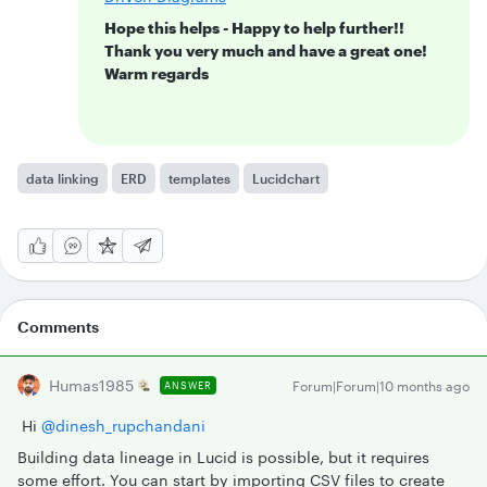
Hope this helps - Happy to help further!!
Thank you very much and have a great one!
Warm regards
data linking
ERD
templates
Lucidchart
Comments
Humas1985
Forum|Forum|10 months ago
ANSWER
Hi ​
@dinesh_rupchandani
Building data lineage in Lucid is possible, but it requires
some effort. You can start by importing CSV files to create