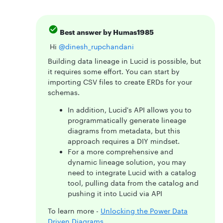
Best answer by
Humas1985
Hi ​
@dinesh_rupchandani
Building data lineage in Lucid is possible, but
it requires some effort. You can start by
importing CSV files to create ERDs for your
schemas.
In addition, Lucid's API allows you to
programmatically generate lineage
diagrams from metadata, but this
approach requires a DIY mindset.
For a more comprehensive and
dynamic lineage solution, you may
need to integrate Lucid with a catalog
tool, pulling data from the catalog and
pushing it into Lucid via API
To learn more -
Unlocking the Power Data
Driven Diagrams