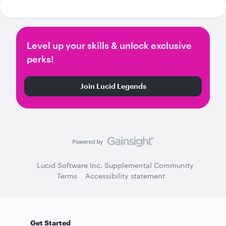
Level up your skills & unlock exclusive
perks!
Join Lucid Legends
Lucid Software Inc. Supplemental Community
Terms
Accessibility statement
Get Started