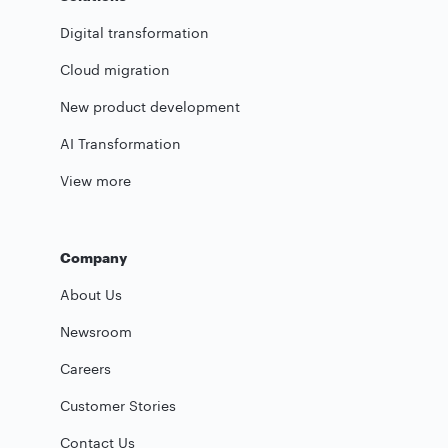
Digital transformation
Cloud migration
New product development
AI Transformation
View more
Company
About Us
Newsroom
Careers
Customer Stories
Contact Us