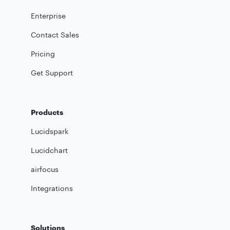
Enterprise
Contact Sales
Pricing
Get Support
Products
Lucidspark
Lucidchart
airfocus
Integrations
Solutions