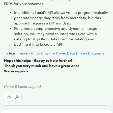
ERDs for your schemas.
In addition, Lucid's API allows you to programmatically
generate lineage diagrams from metadata, but this
approach requires a DIY mindset.
For a more comprehensive and dynamic lineage
solution, you may need to integrate Lucid with a
catalog tool, pulling data from the catalog and
pushing it into Lucid via API
To learn more -
Unlocking the Power Data Driven Diagrams
Hope this helps - Happy to help further!!
Thank you very much and have a great one!
Warm regards
Huma || Lucid Legend