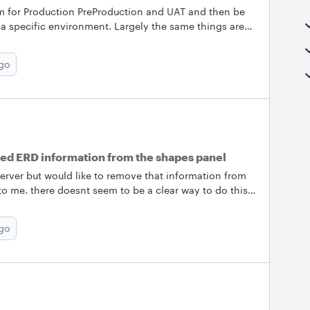
 for Production PreProduction and UAT and then be
in a specific environment. Largely the same things are
tabase. So I would just like to create one that the
nvironments it exists in. Then when I filter for only
ago
in production it should display on the diagram. Second
vel environment representation
ed ERD information from the shapes panel
rver but would like to remove that information from
 to me. there doesnt seem to be a clear way to do this
shapes panel which is a distraction&nbsp;
ago