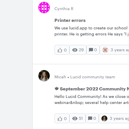
Cynthia R
Printer errors
We use lucid.app to create our school
printer. He is getting errors He says "I
"failed to split into single page pdf file
Preflighting did fix it too but not su
29
0
3 years 
0
do on our end to help him? In Lucid w
when we download the pdf and we have 
Micah
Lucid community team
🍁 September 2022 Community 
Hello Lucid Community! As we close o
webinar&nbsp; several help center art
a brand new set of feature requests–
and what we can help you with below
51
0
3 years a
0
the Lucid Community’s most popular 
conversation going by asking a question or sharin