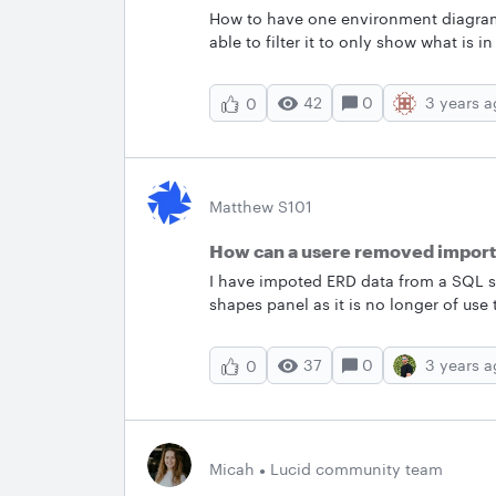
How to have one environment diagram
able to filter it to only show what is 
in each environment such as MS SQL da
database and some how indicate what e
42
0
3 years 
0
production and i have indicated it is 
what diagram should i use for high le
Matthew S101
How can a usere removed import
I have impoted ERD data from a SQL se
shapes panel as it is no longer of use
and it takes up a lot of space on the 
37
0
3 years 
0
Micah
Lucid community team