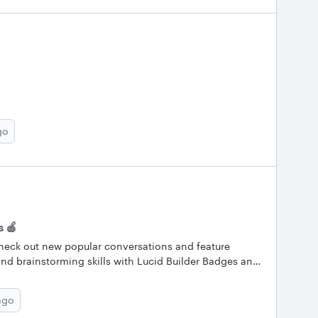
go
 🍎
heck out new popular conversations and feature
nd brainstorming skills with Lucid Builder Badges and
now what you’re working on and what we can help you
lar Conversations Here are the Lucid Community’s
ago
m out and keep the conversation going by asking a