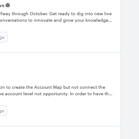
s 🎃
fway through October. Get ready to dig into new live
ng conversations to innovate and grow your knowledge
our experience. Let us know what you’re working on
.&nbsp; &nbsp; ✨Most Popular Conversations Here are
ago
posts from October! Check them out and keep the
ring a tip of your own. What is the Data
Page Data? Can I make a flow diagram that lets me
ng the Org Chart? Outline this white container with
our new live and on-demand Training Labs! Upcoming
tion to create the Account Map but not connect the
he account level not opportunity. In order to have the
 etc you need the Opportunity. Is there a way to get
go