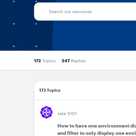
172
Topics
247
Replies
172 Topics
Jake S101
How to have one environment di
and filter to only display one en