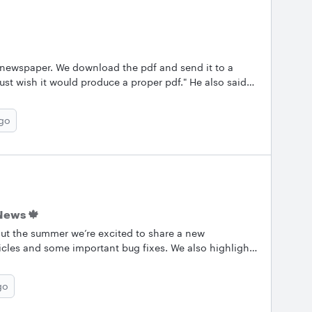
 newspaper. We download the pdf and send it to a
 just wish it would produce a proper pdf." He also said
s. I'll just redistill as that seemed to work before.
re what else got changed." Any thoughts? What can we
ago
e only have a standard and printer-friendly option
tried both of them and he still gets errors.
News 🍁
ut the summer we’re excited to share a new
icles and some important bug fixes. We also highlight
keep them coming! Let us know what you’re working on
.&nbsp; &nbsp; ✨Most Popular Conversations Here are
go
posts from August! Check them out and keep the
g a tip of your own. Use layers to create a