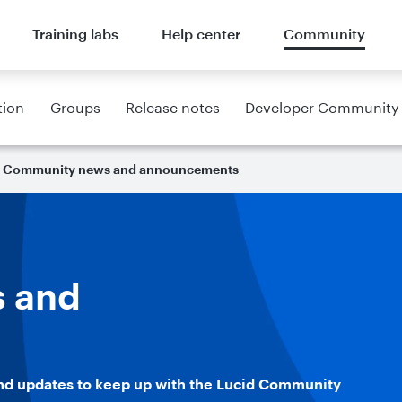
Training labs
Help center
Community
tion
Groups
Release notes
Developer Community
Community news and announcements
 and
nd updates to keep up with the Lucid Community