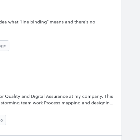
idea what "line binding" means and there's no
ago
or Quality and Digital Assurance at my company. This
rainstorming team work Process mapping and designing
t of Covid pandemic we have been working virtually. I
go
gs of Lucidchart - it encourages innovation and keeps
cted and appreciated as their suggestions are