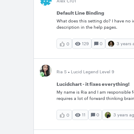
Alex C101
Default Line Binding
What does this setting do? I have no 
description in the help pages.
129
0
3 years 
0
Ria S
Lucid Legend Level 9
Lucidchart - it fixes everything!
My name is Ria and I am responsible f
requires a lot of forward thinking b
wire frames for Digital solutions. These processes were long boring and garnered little or no
interest with the team. Since the onse
11
0
3 years a
0
am very happy the the product offerin
employees motivated. They feel respe
recorded and not lost