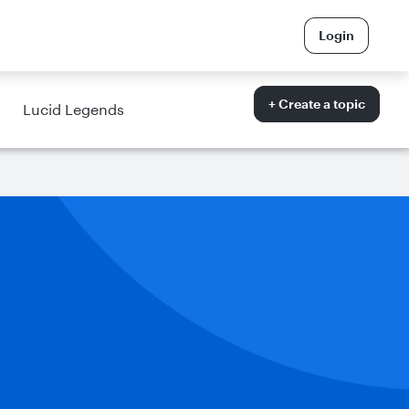
Login
+ Create a topic
Lucid Legends