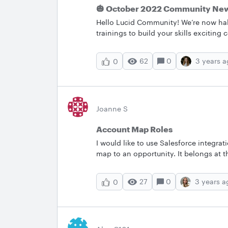
🎃 October 2022 Community New
Hello Lucid Community! We’re now hal
trainings to build your skills exciti
and important bug fixes to improve y
and what we can help you with below
62
0
3 years 
0
the Lucid Community’s most popular 
conversation going by asking a question or sha
feature on the right-hand side under 
toggle to show/hide fields without usi
black color &nbsp; 📅New Events and Opportunities&nbsp; Learn how to see and build your
Joanne S
team’s future from Lucid experts in 
Account Map Roles
highlights: Strengthening hybrid work with the Lucid Suite | Webinar: October 19th 2022 11
AM - 12 PM CEST. Join our Luc
I would like to use Salesforce integra
map to an opportunity. It belongs at t
Contact Roles of Buyer Decision Maker
around this?
27
0
3 years a
0