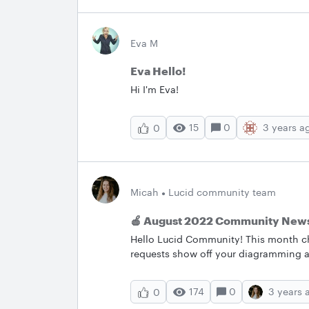
Eva M
Eva Hello!
Hi I'm Eva!
15
0
3 years a
0
Micah
Lucid community team
🍎 August 2022 Community News
Hello Lucid Community! This month c
requests show off your diagramming a
review the latest bug fixes! Let us k
with below.&nbsp; &nbsp; ✨Most Popu
174
0
3 years 
0
most popular posts in July. Check the