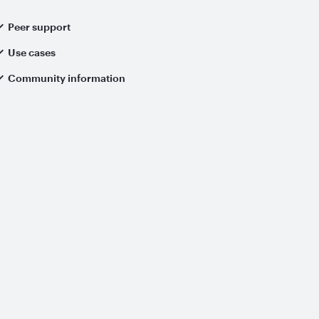
Peer support
Use cases
Community information