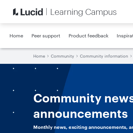
Learning Campus
Home
Peer support
Product feedback
Inspira
Home
Community
Community information
Community news
announcements
Monthly news, exciting announcements, a