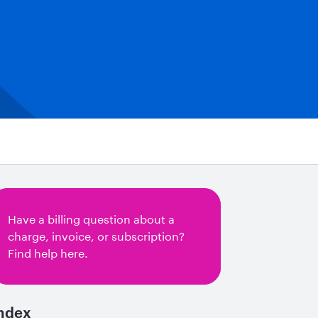
Have a billing question about a
charge, invoice, or subscription?
Find help here.
ndex