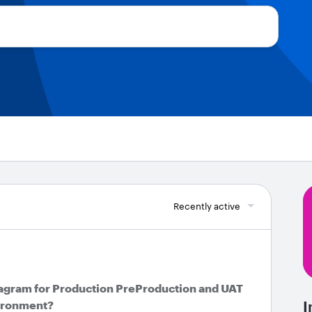
Recently active
agram for Production PreProduction and UAT
vironment?
I