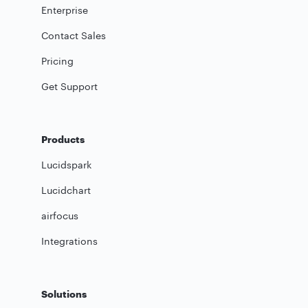
Enterprise
Contact Sales
Pricing
Get Support
Products
Lucidspark
Lucidchart
airfocus
Integrations
Solutions