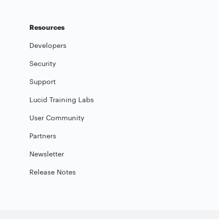
Resources
Developers
Security
Support
Lucid Training Labs
User Community
Partners
Newsletter
Release Notes