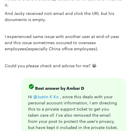
it.
And Jacky received noti email and click the URL but his
documents is empty.
I experienced same issue with another user at end-of-year
and this issue sometimes occured to overseas
employees(especially China office employees).
Could you please check and advise for me? 😭
Best answer by
Ambar D
Hi ​
@Justin K Ko
, since this deals with your
personal account information, I am directing
this to a private support ticket to get you
taken care of. I’ve also removed the email
from your post to protect the user’s privacy,
but have kept it included in the private ticket.