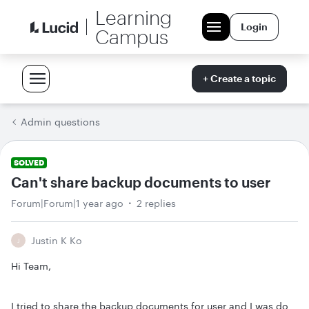
Learning
Login
Campus
+ Create a topic
Admin questions
SOLVED
Can't share backup documents to user
Forum|Forum|1 year ago
2 replies
Justin K Ko
J
Hi Team,
I tried to share the backup documents for user and I was do