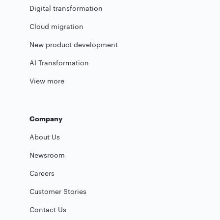
Digital transformation
Cloud migration
New product development
AI Transformation
View more
Company
About Us
Newsroom
Careers
Customer Stories
Contact Us