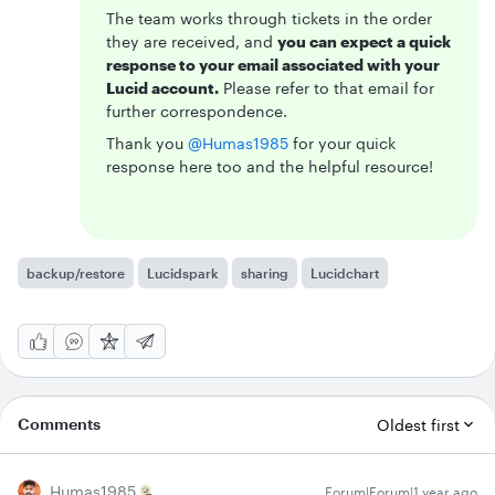
The team works through tickets in the order
they are received, and
you can expect a quick
response to your email associated with your
Lucid account.
Please refer to that email for
further correspondence.
Thank you ​
@Humas1985
for your quick
response here too and the helpful resource!
backup/restore
Lucidspark
sharing
Lucidchart
Comments
Oldest first
Humas1985
Forum|Forum|1 year ago