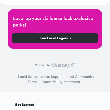
Level up your skills & unlock exclusive
perks!
Join Lucid Legends
Lucid Software Inc. Supplemental Community
Terms
Accessibility statement
Get Started