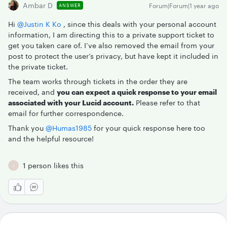
Ambar D
Forum|Forum|1 year ago
ANSWER
Hi ​
@Justin K Ko
, since this deals with your personal account
information, I am directing this to a private support ticket to
get you taken care of. I’ve also removed the email from your
post to protect the user’s privacy, but have kept it included in
the private ticket.
The team works through tickets in the order they are
received, and
you can expect a quick response to your email
associated with your Lucid account.
Please refer to that
email for further correspondence.
Thank you ​
@Humas1985
for your quick response here too
and the helpful resource!
1 person likes this
J