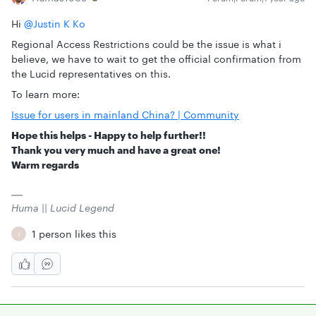
Hi ​
@Justin K Ko
Regional Access Restrictions could be the issue is what i
believe, we have to wait to get the official confirmation from
the Lucid representatives on this.
To learn more:
Issue for users in mainland China? | Community
Hope this helps - Happy to help further!!
Thank you very much and have a great one!
Warm regards
Huma || Lucid Legend
1 person likes this
J