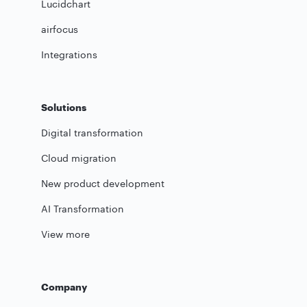
Lucidchart
airfocus
Integrations
Solutions
Digital transformation
Cloud migration
New product development
AI Transformation
View more
Company