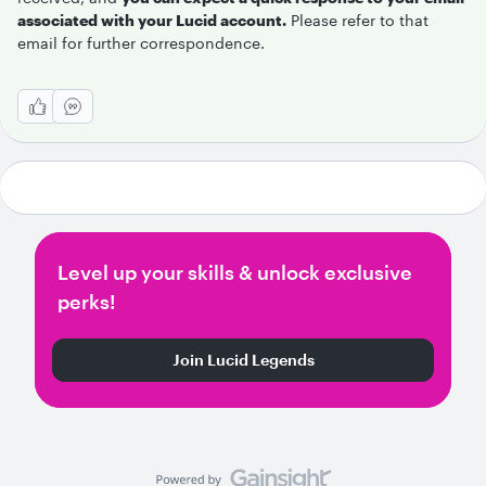
associated with your Lucid account.
Please refer to that
email for further correspondence.
Level up your skills & unlock exclusive
perks!
Join Lucid Legends