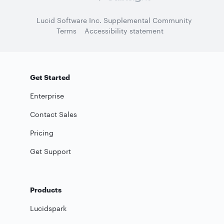
Lucid Software Inc. Supplemental Community
Terms
Accessibility statement
Get Started
Enterprise
Contact Sales
Pricing
Get Support
Products
Lucidspark