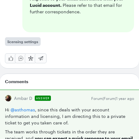
Lucid account.
Please refer to that email for
further correspondence.
licensing settings
Comments
Ambar D
Forum|Forum|1 year ago
ANSWER
Hi ​
@asthomas
, since this deals with your account
information and licensing, I am directing this to a private
ticket to get you taken care of.
The team works through tickets in the order they are
received, and
you can expect a quick response to your email