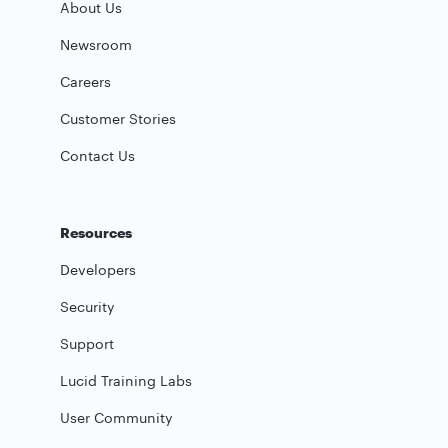
About Us
Newsroom
Careers
Customer Stories
Contact Us
Resources
Developers
Security
Support
Lucid Training Labs
User Community