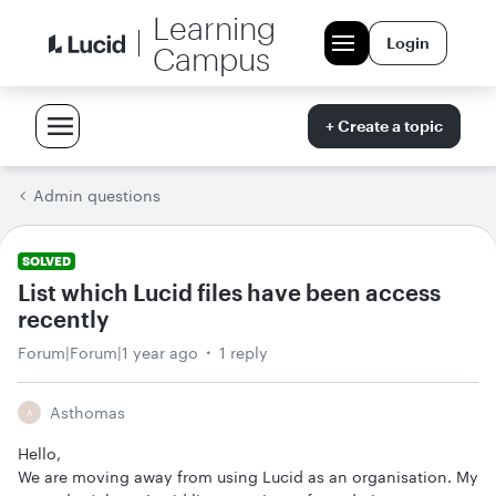
Learning
Login
Campus
+ Create a topic
Admin questions
SOLVED
List which Lucid files have been access
recently
Forum|Forum|1 year ago
1 reply
Asthomas
A
Hello,
We are moving away from using Lucid as an organisation. My