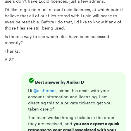
users don’t have Lucid licences, just a few admins.
I’d like to get rid of all of our Lucid licences, at which point I
believe that all of our files stored with Lucid will cease to
even be readable. Before I do that, I’d like to know if any of
those files are still being used.
Is there a way to see which files have been accessed
recently?
Thanks,
A-ST
Best answer by
Ambar D
Hi ​
@asthomas
, since this deals with your
account information and licensing, I am
directing this to a private ticket to get you
taken care of.
The team works through tickets in the order
they are received, and
you can expect a quick
response to your email associated with your