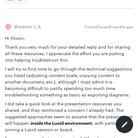
Wladimir J. A
Forum|Forum|5 months ago
Hi Alison,
Thank you very much for your detailed reply and for sharing
all these resources. I appreciate the effort you are putting
into helping troubleshoot this.
I will try to find time to go through the technical suggestions
you listed (adjusting content scale, copying content to
another document, etc.), although I must admit it is
becoming difficult to justify spending too much time
troubleshooting something as basic as exporting diagrams.
I did take a quick look at the presentation resources you
shared, and they reinforced a concern I already had. The
suggested approaches seem to assume that the presentation
will happen
inside the Lucid environment
, with participants
joining a Lucid session or board.