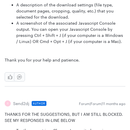
A description of the download settings (file type,
document pages, cropping, quality, etc.) that you
selected for the download.
A screenshot of the associated Javascript Console
output. You can open your Javascript Console by
pressing Ctrl + Shift + J (if your computer is a Windows
/ Linux) OR Cmd + Opt + J (if your computer is a Mac).
Thank you for your help and patience.
Send2dj
Forum|Forum|11 months ago
AUTHOR
S
THANKS FOR THE SUGGESTIONS, BUT I AM STILL BLOCKED.
SEE MY RESPONSES IN-LINE BELOW