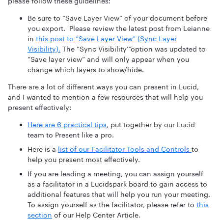
please follow these guidelines:
Be sure to “Save Layer View” of your document before
you export. Please review the latest post from Leianne
in
this post to “Save Layer View” (Sync Layer
Visibility).
The “Sync Visibility’”option was updated to
“Save layer view” and will only appear when you
change which layers to show/hide.
There are a lot of different ways you can present in Lucid,
and I wanted to mention a few resources that will help you
present effectively:
Here are 6 practical tips
, put together by our Lucid
team to Present like a pro.
Here is a
list of our Facilitator Tools and Controls
to
help you present most effectively.
If you are leading a meeting, you can assign yourself
as a facilitator in a Lucidspark board to gain access to
additional features that will help you run your meeting.
To assign yourself as the facilitator, please refer to
this
section
of our Help Center Article.