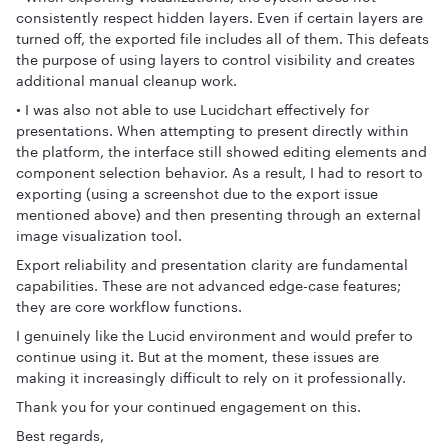
consistently respect hidden layers. Even if certain layers are
turned off, the exported file includes all of them. This defeats
the purpose of using layers to control visibility and creates
additional manual cleanup work.
• I was also not able to use Lucidchart effectively for
presentations. When attempting to present directly within
the platform, the interface still showed editing elements and
component selection behavior. As a result, I had to resort to
exporting (using a screenshot due to the export issue
mentioned above) and then presenting through an external
image visualization tool.
Export reliability and presentation clarity are fundamental
capabilities. These are not advanced edge-case features;
they are core workflow functions.
I genuinely like the Lucid environment and would prefer to
continue using it. But at the moment, these issues are
making it increasingly difficult to rely on it professionally.
Thank you for your continued engagement on this.
Best regards,