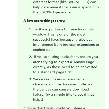
different format (like SVG or JPEG) can
help determine if the issue is specific to
the PDF/PNG generator.
A few extra things to try:
Try the export in a Chrome Incognito
window. This is one of the most
successful fixes because it rules out
interference from browser extensions or
cached data.
If you are using Lucidchart, ensure you
aren't trying to export a "Master Page"
directly, as these need to be converted
to a standard page first.
We’ve seen cases where special
characters in the document title or on
the canvas can cause a download
failure. Try a simple title to see if that
helps!
If those don't work, could you share a