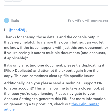
Ikalu
Forum|Forum|11 months ago
I
Hi ​
@send2dj
,
Thanks for sharing those details and the console output,
that’s very helpful. To narrow this down further, can you let
me know if the issue happens with just this one document, or
if you’re seeing it across multiple documents (and accounts,
if applicable)?
If it’s only affecting one document, please try duplicating it
(File > Duplicate) and attempt the export again from the
copy. This can sometimes clear up file-specific issues.
Additionally, can you please send a Technical Support PIN
for your account? This will allow me to take a closer look at
the issue you’re experiencing. Please navigate to your
Account Settings to generate this PIN. For more information
on generating a Support PIN, check out
this Help Center
article
.