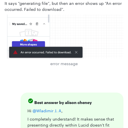
It says “generating file”, but then an error shows up “An error
occurred. Failed to download”.
error message
Best answer by
alison cheney
Hi ​
@Wladimir J. A
,
I completely understand! It makes sense that
presenting directly within Lucid doesn't fit