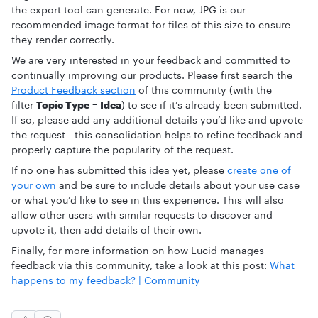
the export tool can generate. For now, JPG is our
recommended image format for files of this size to ensure
they render correctly.
We are very interested in your feedback and committed to
continually improving our products. Please first search the
Product Feedback section
of this community (with the
filter
Topic Type
=
Idea
) to see if it’s already been submitted.
If so, please add any additional details you’d like and upvote
the request - this consolidation helps to refine feedback and
properly capture the popularity of the request.
If no one has submitted this idea yet, please
create one of
your own
and be sure to include details about your use case
or what you’d like to see in this experience. This will also
allow other users with similar requests to discover and
upvote it, then add details of their own.
Finally, for more information on how Lucid manages
feedback via this community, take a look at this post:
What
happens to my feedback? | Community