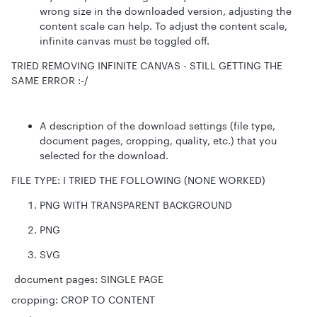
wrong size in the downloaded version, adjusting the
content scale can help. To adjust the content scale,
infinite canvas must be toggled off.
TRIED REMOVING INFINITE CANVAS - STILL GETTING THE
SAME ERROR :-/
A description of the download settings (file type,
document pages, cropping, quality, etc.) that you
selected for the download.
FILE TYPE: I TRIED THE FOLLOWING (NONE WORKED)
PNG WITH TRANSPARENT BACKGROUND
PNG
SVG
document pages: SINGLE PAGE
cropping: CROP TO CONTENT