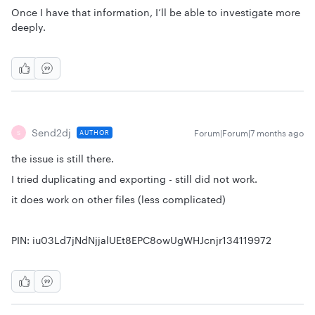
Once I have that information, I’ll be able to investigate more
deeply.
Send2dj
Forum|Forum|7 months ago
AUTHOR
S
the issue is still there.
I tried duplicating and exporting - still did not work.
it does work on other files (less complicated)
PIN: iu03Ld7jNdNjjalUEt8EPC8owUgWHJcnjr134119972