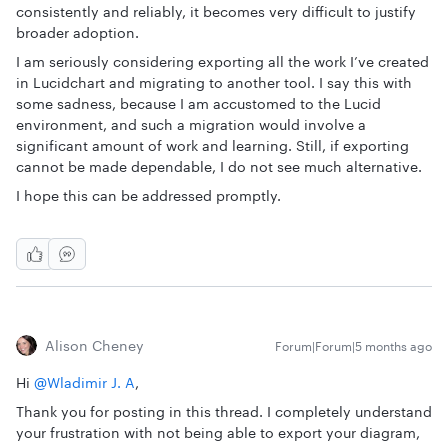
consistently and reliably, it becomes very difficult to justify
broader adoption.
I am seriously considering exporting all the work I’ve created
in Lucidchart and migrating to another tool. I say this with
some sadness, because I am accustomed to the Lucid
environment, and such a migration would involve a
significant amount of work and learning. Still, if exporting
cannot be made dependable, I do not see much alternative.
I hope this can be addressed promptly.
Alison Cheney
Forum|Forum|5 months ago
Hi ​
@Wladimir J. A
,
Thank you for posting in this thread. I completely understand
your frustration with not being able to export your diagram,