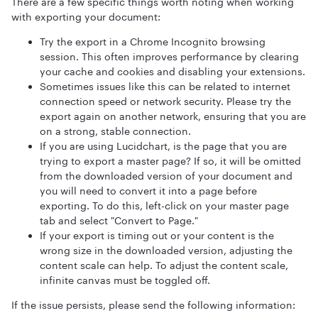
There are a few specific things worth noting when working
with exporting your document:
Try the export in a Chrome Incognito browsing
session. This often improves performance by clearing
your cache and cookies and disabling your extensions.
Sometimes issues like this can be related to internet
connection speed or network security. Please try the
export again on another network, ensuring that you are
on a strong, stable connection.
If you are using Lucidchart, is the page that you are
trying to export a master page? If so, it will be omitted
from the downloaded version of your document and
you will need to convert it into a page before
exporting. To do this, left-click on your master page
tab and select "Convert to Page."
If your export is timing out or your content is the
wrong size in the downloaded version, adjusting the
content scale can help. To adjust the content scale,
infinite canvas must be toggled off.
If the issue persists, please send the following information: