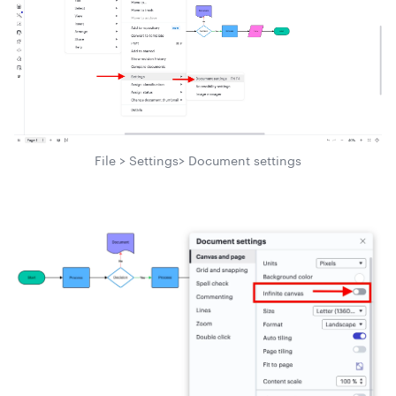
File > Settings> Document settings