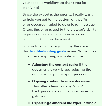
your specific workflow, so thank you for
clarifying!
Since the export is the priority, I really want
to help you get to the bottom of that "An
error occurred. Failed to download" message.
Often, this error is tied to the browser's ability
to process the file generation or a specific
element within the document.
I’d love to encourage you to try the steps in
this
troubleshooting guide
again. Sometimes
it can be a surprisingly simple fix, like:
Adjusting the content scale:
If the
document is very large, reducing the
scale can help the export process.
Copying content to a new document:
This often clears out any "stuck"
background data or document-specific
glitches.
Exporting a different file type:
Testing a