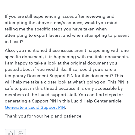
If you are still experiencing issues after reviewing and
attempting the above steps/resources, would you mind
telling me the specific steps you have taken when
attempting to export layers, and when attempting to present
in Lucid?
Also, you mentioned these issues aren’t happening with one
specific document, it is happening with multiple documents.
I am happy to take a look at the original document you
posted about if you would like. If so, could you share a
temporary Document Support PIN for this document? This
will help me take a closer look at what’s going on. This PIN is
safe to post in this thread because it is only accessible by
members of the Lucid support staff. You can find steps for
generating a Support PIN in this Lucid Help Center article:
Generate a Lucid Support PIN
.
Thank you for your help and patience!