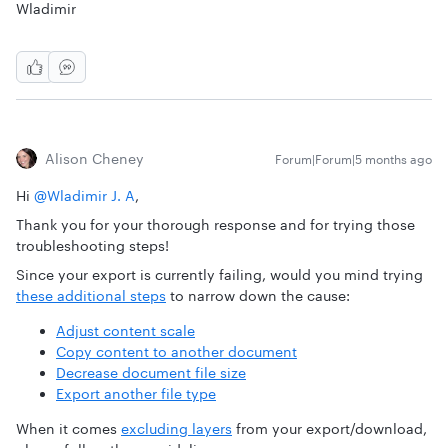
Wladimir
Alison Cheney
Forum|Forum|5 months ago
Hi ​
@Wladimir J. A
,
Thank you for your thorough response and for trying those
troubleshooting steps!
Since your export is currently failing, would you mind trying
these additional steps
to narrow down the cause:
Adjust content scale
Copy content to another document
Decrease document file size
Export another file type
When it comes
excluding layers
from your export/download,