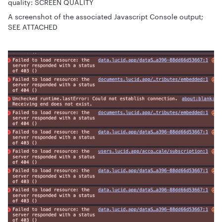
quality: SCREEN QUALITY
A screenshot of the associated Javascript Console output;
SEE ATTACHED