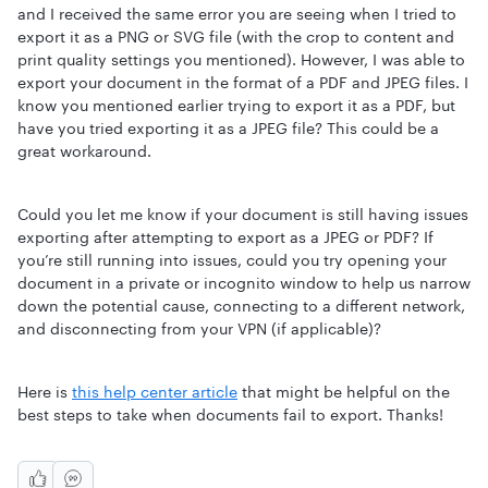
and I received the same error you are seeing when I tried to
export it as a PNG or SVG file (with the crop to content and
print quality settings you mentioned). However, I was able to
export your document in the format of a PDF and JPEG files. I
know you mentioned earlier trying to export it as a PDF, but
have you tried exporting it as a JPEG file? This could be a
great workaround.
Could you let me know if your document is still having issues
exporting after attempting to export as a JPEG or PDF? If
you’re still running into issues, could you try opening your
document in a private or incognito window to help us narrow
down the potential cause, connecting to a different network,
and disconnecting from your VPN (if applicable)?
Here is
this help center article
that might be helpful on the
best steps to take when documents fail to export. Thanks!