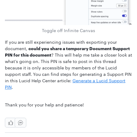
Toggle off Infinite Canvas
If you are still experiencing issues with exporting your
document,
could you share a temporary Document Support
PIN for this document
? This will help me take a closer look at
what’s going on. This PIN is safe to post in this thread
because it is only accessible by members of the Lucid
support staff. You can find steps for generating a Support PIN
in this Lucid Help Center article:
Generate a Lucid Support
PIN
.
Thank you for your help and patience!