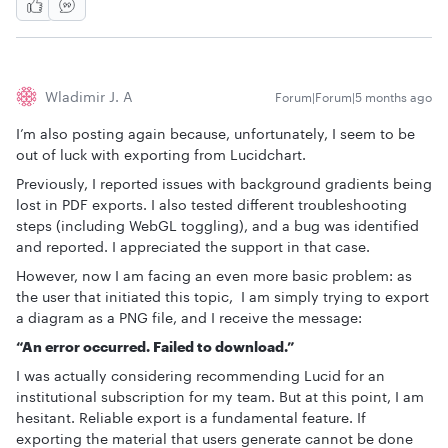
Wladimir J. A
Forum|Forum|5 months ago
I’m also posting again because, unfortunately, I seem to be
out of luck with exporting from Lucidchart.
Previously, I reported issues with background gradients being
lost in PDF exports. I also tested different troubleshooting
steps (including WebGL toggling), and a bug was identified
and reported. I appreciated the support in that case.
However, now I am facing an even more basic problem: as
the user that initiated this topic, I am simply trying to export
a diagram as a PNG file, and I receive the message:
“An error occurred. Failed to download.”
I was actually considering recommending Lucid for an
institutional subscription for my team. But at this point, I am
hesitant. Reliable export is a fundamental feature. If
exporting the material that users generate cannot be done