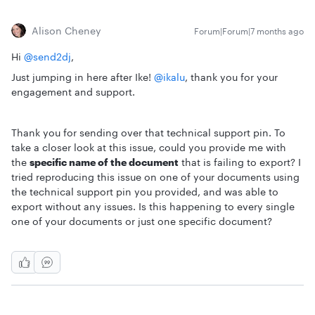
Alison Cheney
Forum|Forum|7 months ago
Hi ​
@send2dj
,
Just jumping in here after Ike! ​
@ikalu
, thank you for your
engagement and support.
Thank you for sending over that technical support pin. To
take a closer look at this issue, could you provide me with
the
specific name of the document
that is failing to export? I
tried reproducing this issue on one of your documents using
the technical support pin you provided, and was able to
export without any issues. Is this happening to every single
one of your documents or just one specific document?