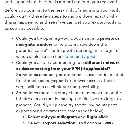
and I appreciate the details around the error you received.
Before you commit to the heavy lift of migrating your work,
could you try these few steps to narrow down exactly why
this is happening and see if we can get your export working
as soon as possible:
Could you try opening your document in a
private or
incognito window
to help us narrow down the
potential cause? For help with opening an incognito
window, please see this
community post
.
Could you also try connecting to a
different network
or disconnecting from your VPN (if applicable)?
Sometimes account performance issues can be related
to internet security/speed or browser issues. These
steps will help us eliminate that possibility.
Sometimes there is a stray element somewhere on the
infinite canvas that is making the file size too large to
process. Could you please try the following steps to
export your diagram: (see screenshot below)
Select only your diagram
and
Right click
Select “
Export selection
” and choose “
PNG
”