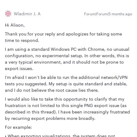
Wladimir J. A
Forum|Forum|5 months ago
Hi Alison,
Thank you for your reply and apologizes for taking some
time to respond.
I am using a standard Windows PC with Chrome, no unusual
configuration, no experimental setup. In other words, this is
a very typical environment, and it should not be prone to
export issues.
I’m afraid I won’t be able to run the additional network/VPN
tests you suggested. My setup is quite standard and stable,
and I do not believe the root cause lies there.
I would also like to take this opportunity to clarify that my
frustration is not limited to this single PNG export issue (as
described in this thread). I have been increasingly frustrated
by recurring export problems more broadly.
For example:
• When exporting visualizations, the system does not