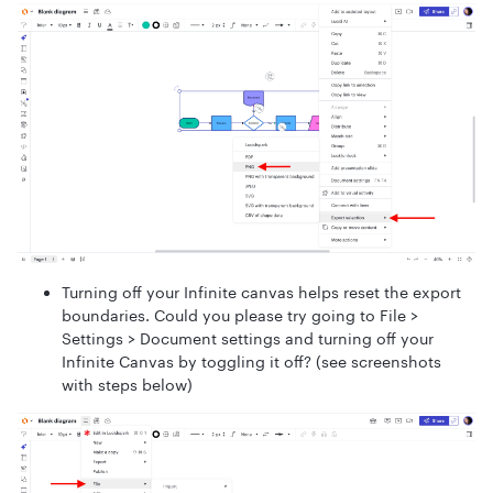
Turning off your Infinite canvas helps reset the export
boundaries. Could you please try going to File >
Settings > Document settings and turning off your
Infinite Canvas by toggling it off? (see screenshots
with steps below)