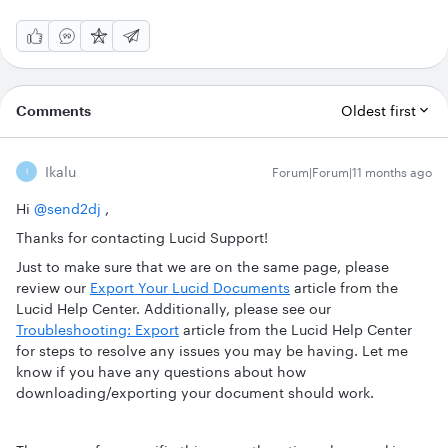
Comments
Oldest first
Ikalu
Forum|Forum|11 months ago
I
Hi ​
@send2dj
,
Thanks for contacting Lucid Support!
Just to make sure that we are on the same page, please
review our
Export Your Lucid Documents
article from the
Lucid Help Center. Additionally, please see our
Troubleshooting: Export
article from the Lucid Help Center
for steps to resolve any issues you may be having. Let me
know if you have any questions about how
downloading/exporting your document should work.