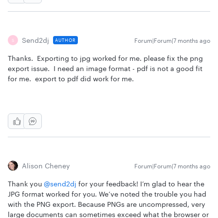
Send2dj
Forum|Forum|7 months ago
AUTHOR
S
Thanks. Exporting to jpg worked for me. please fix the png
export issue. I need an image format - pdf is not a good fit
for me. export to pdf did work for me.
Alison Cheney
Forum|Forum|7 months ago
Thank you ​
@send2dj
for your feedback! I’m glad to hear the
JPG format worked for you. We’ve noted the trouble you had
with the PNG export. Because PNGs are uncompressed, very
large documents can sometimes exceed what the browser or