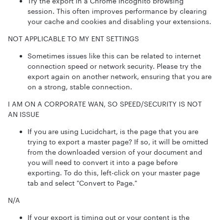
Try the export in a Chrome Incognito browsing
session. This often improves performance by clearing
your cache and cookies and disabling your extensions.
NOT APPLICABLE TO MY ENT SETTINGS
Sometimes issues like this can be related to internet
connection speed or network security. Please try the
export again on another network, ensuring that you are
on a strong, stable connection.
I AM ON A CORPORATE WAN, SO SPEED/SECURITY IS NOT
AN ISSUE
If you are using Lucidchart, is the page that you are
trying to export a master page? If so, it will be omitted
from the downloaded version of your document and
you will need to convert it into a page before
exporting. To do this, left-click on your master page
tab and select "Convert to Page."
N/A
If your export is timing out or your content is the