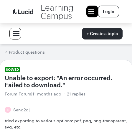
Learning
Login
Campus
+ Create a topic
Product questions
SOLVED
Unable to export: "An error occurred.
Failed to download."
Forum|Forum|11 months ago
21 replies
Send2dj
S
tried exporting to various options: pdf, png, png-transparent,
svg, etc.