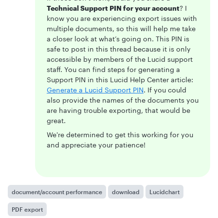
Technical Support PIN for your account
? I
know you are experiencing export issues with
multiple documents, so this will help me take
a closer look at what’s going on. This PIN is
safe to post in this thread because it is only
accessible by members of the Lucid support
staff. You can find steps for generating a
Support PIN in this Lucid Help Center article:
Generate a Lucid Support PIN
. If you could
also provide the names of the documents you
are having trouble exporting, that would be
great.
We're determined to get this working for you
and appreciate your patience!
document/account performance
download
Lucidchart
PDF export