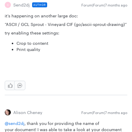
Send2dj
Forum|Forum|7 months ago
AUTHOR
S
it’s happening on another large doc:
“ASCII / GCL Sprout - Vineyard CIF (go/ascii-sprout-drawing)”
try enabling these settings:
Crop to content
Print quality
Alison Cheney
Forum|Forum|7 months ago
@send2dj
, thank you for providing the name of
your document! I was able to take a look at your document