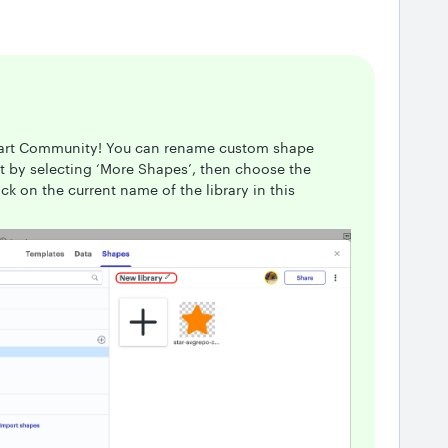
chart Community! You can rename custom shape
tart by selecting ‘More Shapes’, then choose the
ck on the current name of the library in this