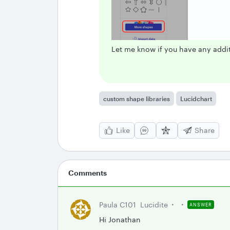
Let me know if you have any addit
custom shape libraries
Lucidchart
Like
Share
Comments
Paula C101
Lucidite
ANSWER
Hi Jonathan