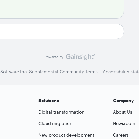
 Software Inc. Supplemental Community Terms
Accessibility sta
Solutions
Company
Digital transformation
About Us
Cloud migration
Newsroom
New product development
Careers