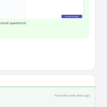
ional questions!
Forum|Forum|6 years ago