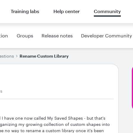
Training labs
Help center
Community
tion
Groups
Release notes
Developer Community
estions
Rename Custom Library
ws
nd I have one now called My Saved Shapes - but that's
 organizing my growing collection of custom shapes into
ee no way to rename a custom library once it's been