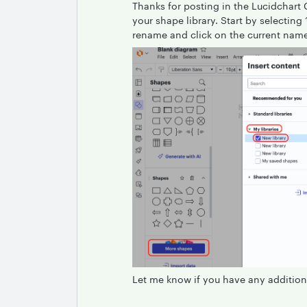
Thanks for posting in the Lucidchart
your shape library. Start by selectin
rename and click on the current name 
Let me know if you have any addition