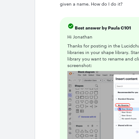
given a name. How do I do it?
Best answer by
Paula C101
Hi Jonathan
Thanks for posting in the Lucid
libraries in your shape library. S
library you want to rename and cli
screenshot: