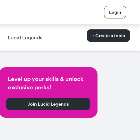
Login
+ Create a topic
Lucid Legends
Level up your skills & unlock
exclusive perks!
Join Lucid Legends