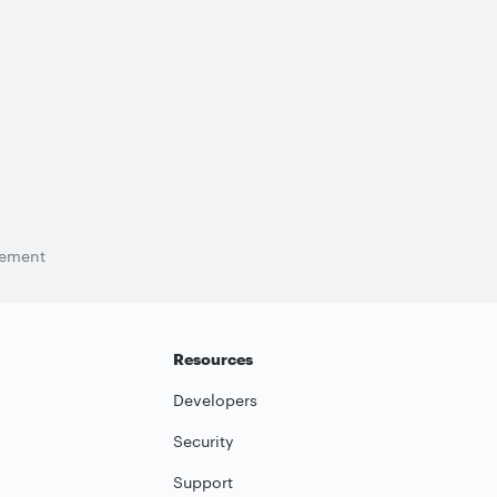
tement
Resources
Developers
Security
Support