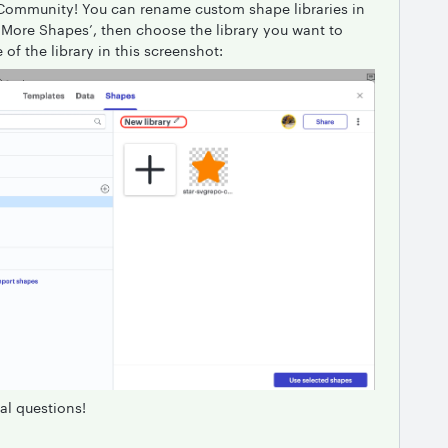
 Community! You can rename custom shape libraries in
g ‘More Shapes’, then choose the library you want to
of the library in this screenshot:
al questions!