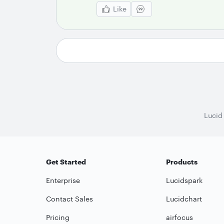
Like
Lucid
Get Started
Products
Enterprise
Lucidspark
Contact Sales
Lucidchart
Pricing
airfocus