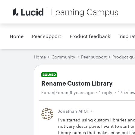
Learning Campus
Home
Peer support
Product feedback
Inspira
Home
Community
Peer support
Product qu
SOLVED
Rename Custom Library
Forum|Forum|6 years ago
1 reply
175 vie
Jonathan M101
I've started using custom libraries a
not very descriptive. I want to start
library names that make sense but I s