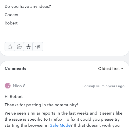
Do you have any ideas?
Cheers
Robert
Comments
Oldest first
Nico S
Forum|Forum|5 years ago
Hi Robert
Thanks for posting in the community!
We've seen similar reports in the last weeks and it seems like
the issue is specific to Firefox. To fix it could you please try
starting the browser in
Safe Mode
? If that doesn't work you