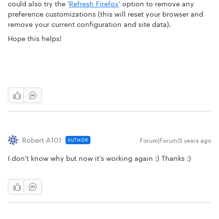
could also try the '
Refresh Firefox
' option to remove any
preference customizations (this will reset your browser and
remove your current configuration and site data).
Hope this helps!
Robert A101
Forum|Forum|5 years ago
AUTHOR
I don't know why but now it's working again :) Thanks :)