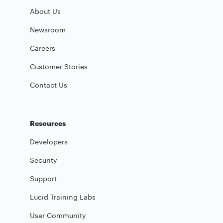
About Us
Newsroom
Careers
Customer Stories
Contact Us
Resources
Developers
Security
Support
Lucid Training Labs
User Community