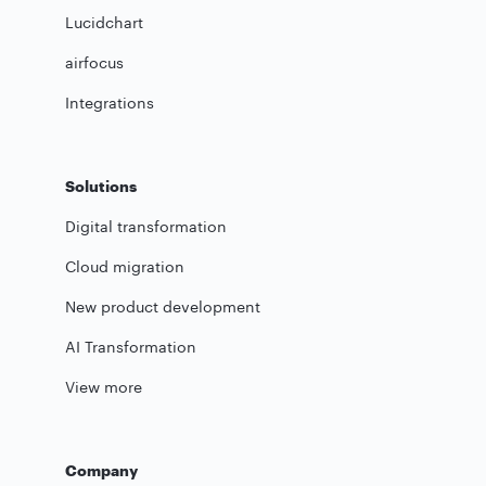
Lucidchart
airfocus
Integrations
Solutions
Digital transformation
Cloud migration
New product development
AI Transformation
View more
Company