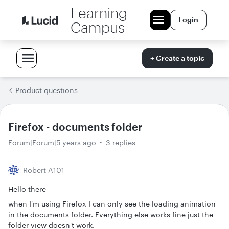
Learning
Login
Campus
+ Create a topic
Product questions
Firefox - documents folder
Forum|Forum|5 years ago
3 replies
Robert A101
Hello there
when I'm using Firefox I can only see the loading animation
in the documents folder. Everything else works fine just the
folder view doesn't work.