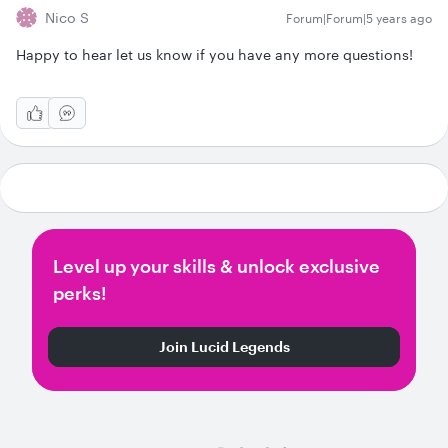
Nico S
Forum|Forum|5 years ago
Happy to hear let us know if you have any more questions!
Level up your skills & unlock exclusive
perks!
Join Lucid Legends