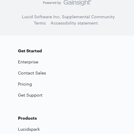
Lucid Software Inc. Supplemental Community
Terms
Accessibility statement
Get Started
Enterprise
Contact Sales
Pricing
Get Support
Products
Lucidspark