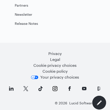
Partners
Newsletter
Release Notes
Privacy
Legal
Cookie privacy choices
Cookie policy
Your privacy choices
©
2026
Lucid Software Inc.