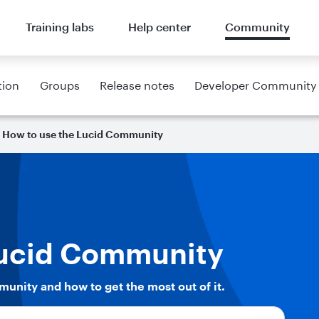
Training labs
Help center
Community
tion
Groups
Release notes
Developer Community
How to use the Lucid Community
Lucid Community
munity and how to get the most out of it.