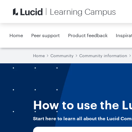
Learning Campus
Home
Peer support
Product feedback
Inspira
Home
Community
Community information
How to use the 
Start here to learn all about the Lucid Com