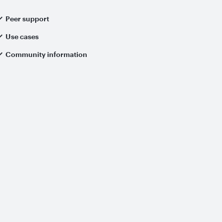
Peer support
Use cases
Community information