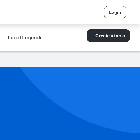
Login
+ Create a topic
Lucid Legends