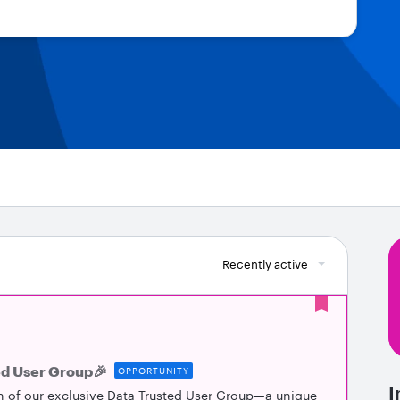
Recently active
ed User Group🎉
OPPORTUNITY
I
h of our exclusive Data Trusted User Group—a unique