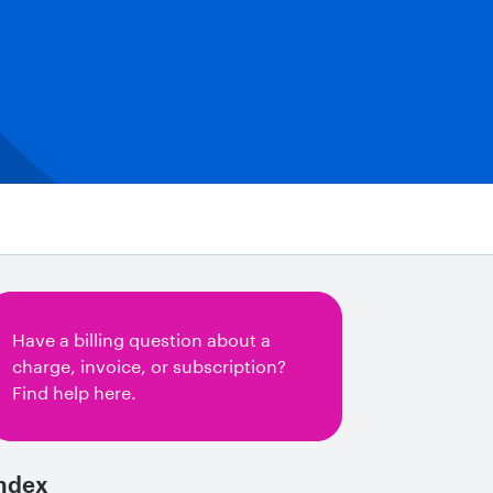
Have a billing question about a
charge, invoice, or subscription?
Find help here.
ndex