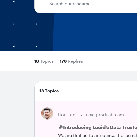
18
Topics
178
Replies
18 Topics
Houston T
Lucid product team
🎉Introducing Lucid’s Data Trust
We are thrilled to announce the launc