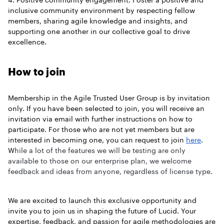
inclusive community environment by respecting fellow
members, sharing agile knowledge and insights, and
supporting one another in our collective goal to drive
excellence.
How to join
Membership in the Agile Trusted User Group is by invitation
only. If you have been selected to join, you will receive an
invitation via email with further instructions on how to
participate. For those who are not yet members but are
interested in becoming one, you can request to join
here
.
W
hile a lot of the features we will be testing are only
available to those on our enterprise plan, we welcome
feedback and ideas from anyone, regardless of license type.
We are excited to launch this exclusive opportunity and
invite you to join us in shaping the future of Lucid. Your
expertise, feedback, and passion for agile methodologies are