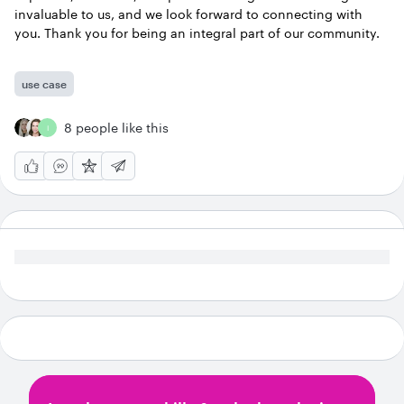
invaluable to us, and we look forward to connecting with
you. Thank you for being an integral part of our community.
use case
8 people like this
I