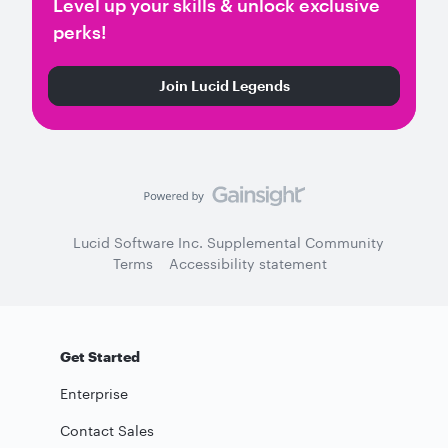
Level up your skills & unlock exclusive
perks!
Join Lucid Legends
Lucid Software Inc. Supplemental Community
Terms
Accessibility statement
Get Started
Enterprise
Contact Sales