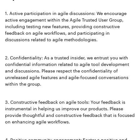
1. Active participation in agile discussions: We encourage
active engagement within the Agile Trusted User Group,
including testing new features, providing constructive
feedback on agile workflows, and participating in
discussions related to agile methodologies.
2. Confidentiality: As a trusted insider, we entrust you with
confidential information related to agile tool development
and discussions. Please respect the confidentiality of
unreleased agile features and agile-focused conversations
within the group.
3. Constructive feedback on agile tools: Your feedback is
instrumental in helping us improve our products. Please
provide thoughtful and constructive feedback that is focused
on enhancing agile workflows.
4. Positive community engagement: Foster a positive and