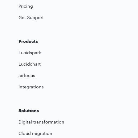
Pricing
Get Support
Products
Lucidspark
Lucidchart
airfocus
Integrations
Solutions
Digital transformation
Cloud migration