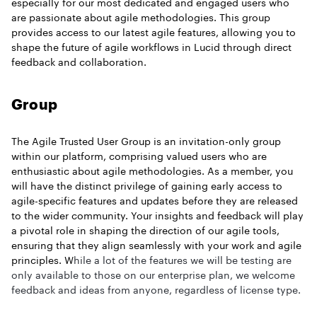
especially for our most dedicated and engaged users who
are passionate about agile methodologies. This group
provides access to our latest agile features, allowing you to
shape the future of agile workflows in Lucid through direct
feedback and collaboration.
Group
The Agile Trusted User Group is an invitation-only group
within our platform, comprising valued users who are
enthusiastic about agile methodologies. As a member, you
will have the distinct privilege of gaining early access to
agile-specific features and updates before they are released
to the wider community. Your insights and feedback will play
a pivotal role in shaping the direction of our agile tools,
ensuring that they align seamlessly with your work and agile
principles. W
hile a lot of the features we will be testing are
only available to those on our enterprise plan, we welcome
feedback and ideas from anyone, regardless of license type.