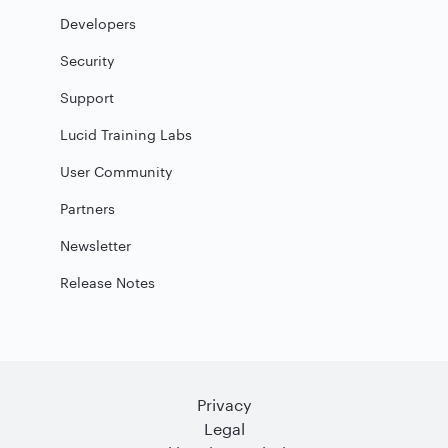
Developers
Security
Support
Lucid Training Labs
User Community
Partners
Newsletter
Release Notes
Privacy
Legal