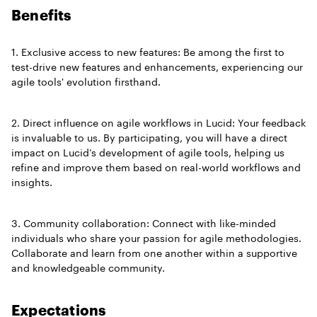
Benefits
1. Exclusive access to new features: Be among the first to
test-drive new features and enhancements, experiencing our
agile tools' evolution firsthand.
2. Direct influence on agile workflows in Lucid: Your feedback
is invaluable to us. By participating, you will have a direct
impact on Lucid’s development of agile tools, helping us
refine and improve them based on real-world workflows and
insights.
3. Community collaboration: Connect with like-minded
individuals who share your passion for agile methodologies.
Collaborate and learn from one another within a supportive
and knowledgeable community.
Expectations