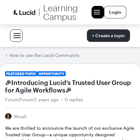
Learning
Login
Campus
+ Create a topic
How to use the Lucid Community
FEATURED TOPIC
OPPORTUNITY
🎉Introducing Lucid’s Trusted User Group
for Agile Workflows🎉
Forum|Forum|2 years ago
0 replies
Micah
We are thrilled to announce the launch of our exclusive Agile
Trusted User Group—a unique opportunity designed