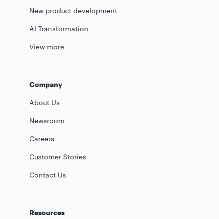
New product development
AI Transformation
View more
Company
About Us
Newsroom
Careers
Customer Stories
Contact Us
Resources