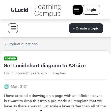
Learning
Login
Campus
+ Create a topic
Product questions
SOLVED
Set Lucidchart diagram to A3 size
Forum|Forum|3 years ago
3 replies
Matt G101
I have created a drawing on a page with an infinite canvas
but want to drop this into a pre-made A3 template that we
have. Is there a way to just scale a layer rather than all of the