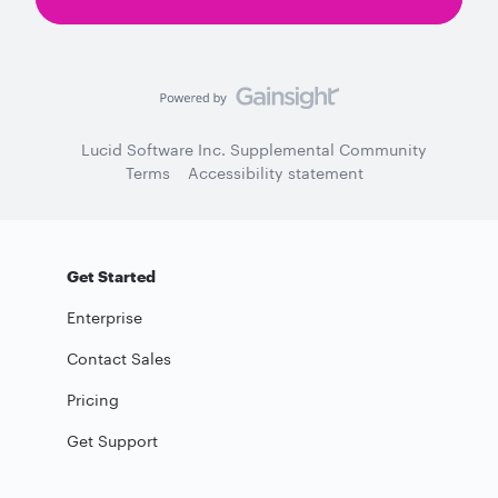
Lucid Software Inc. Supplemental Community
Terms
Accessibility statement
Get Started
Enterprise
Contact Sales
Pricing
Get Support