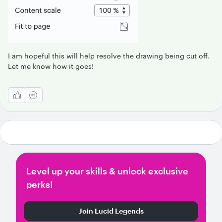
I am hopeful this will help resolve the drawing being cut off.
Let me know how it goes!
Level up your skills & unlock exclusive
perks!
Join Lucid Legends