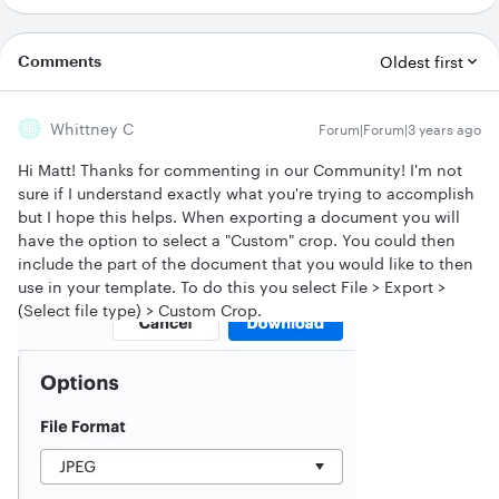
Comments
Oldest first
Whittney C
Forum|Forum|3 years ago
Hi Matt! Thanks for commenting in our Community! I'm not
sure if I understand exactly what you're trying to accomplish
but I hope this helps. When exporting a document you will
have the option to select a "Custom" crop. You could then
include the part of the document that you would like to then
use in your template. To do this you select File > Export >
(Select file type) > Custom Crop.