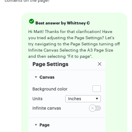
contents on the page?
Best answer by
Whittney C
Hi Matt! Thanks for that clarification! Have
you tried adjusting the Page Settings? Let's
try navigating to the Page Settings turning off
Infinite Canvas Selecting the A3 Page Size
and then selecting "Fit to page".