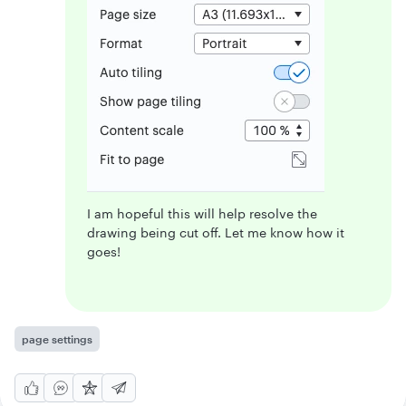
I am hopeful this will help resolve the
drawing being cut off. Let me know how it
goes!
page settings