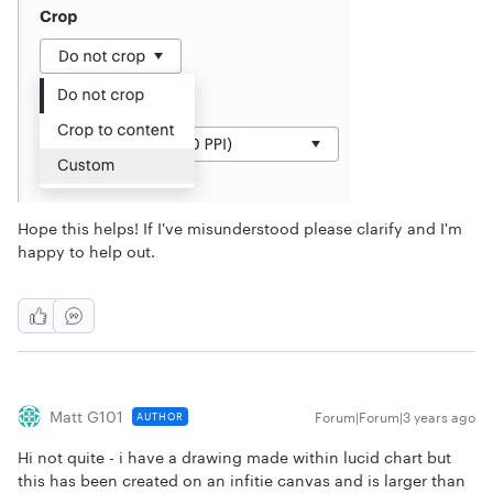
Hope this helps! If I've misunderstood please clarify and I'm
happy to help out.
Matt G101
Forum|Forum|3 years ago
AUTHOR
Hi not quite - i have a drawing made within lucid chart but
this has been created on an infitie canvas and is larger than