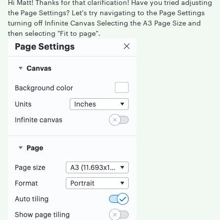
Hi Matt! Thanks for that clarification! Have you tried adjusting
the Page Settings? Let's try navigating to the Page Settings
turning off Infinite Canvas Selecting the A3 Page Size and
then selecting "Fit to page".