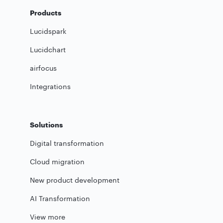
Products
Lucidspark
Lucidchart
airfocus
Integrations
Solutions
Digital transformation
Cloud migration
New product development
AI Transformation
View more