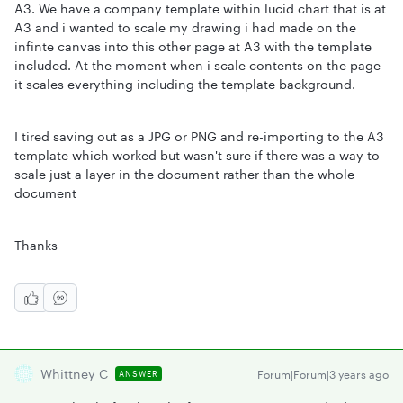
A3. We have a company template within lucid chart that is at
A3 and i wanted to scale my drawing i had made on the
infinte canvas into this other page at A3 with the template
included. At the moment when i scale contents on the page
it scales everything including the template background.
I tired saving out as a JPG or PNG and re-importing to the A3
template which worked but wasn't sure if there was a way to
scale just a layer in the document rather than the whole
document
Thanks
Whittney C
Forum|Forum|3 years ago
ANSWER