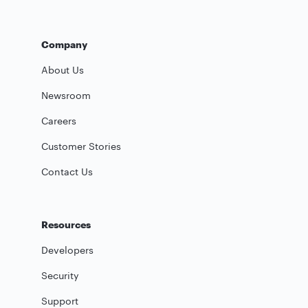
Company
About Us
Newsroom
Careers
Customer Stories
Contact Us
Resources
Developers
Security
Support