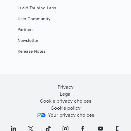
Lucid Training Labs
User Community
Partners
Newsletter
Release Notes
Privacy
Legal
Cookie privacy choices
Cookie policy
Your privacy choices