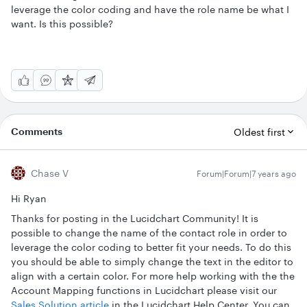
leverage the color coding and have the role name be what I
want. Is this possible?
Comments
Oldest first
Chase V
Forum|Forum|7 years ago
Hi Ryan
Thanks for posting in the Lucidchart Community! It is
possible to change the name of the contact role in order to
leverage the color coding to better fit your needs. To do this
you should be able to simply change the text in the editor to
align with a certain color. For more help working with the the
Account Mapping functions in Lucidchart please visit our
Sales Solution article
in the Lucidchart Help Center. You can