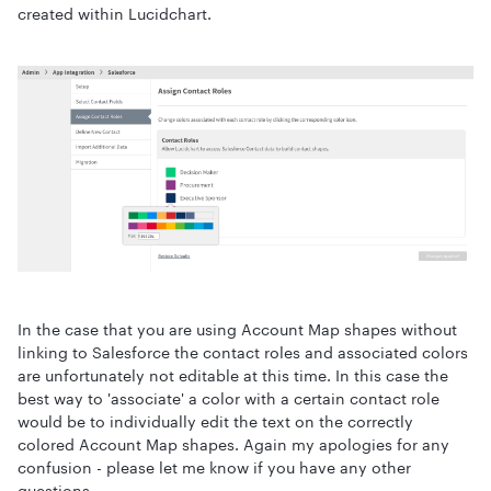
created within Lucidchart.
In the case that you are using Account Map shapes without
linking to Salesforce the contact roles and associated colors
are unfortunately not editable at this time. In this case the
best way to 'associate' a color with a certain contact role
would be to individually edit the text on the correctly
colored Account Map shapes. Again my apologies for any
confusion - please let me know if you have any other
questions.