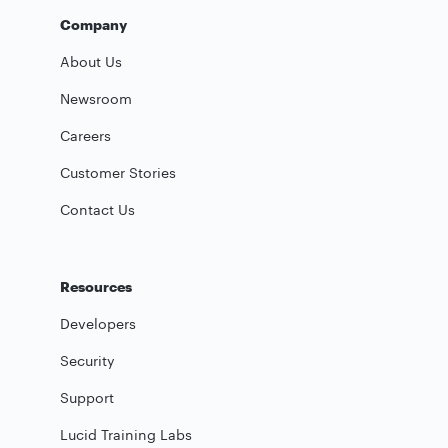
Company
About Us
Newsroom
Careers
Customer Stories
Contact Us
Resources
Developers
Security
Support
Lucid Training Labs