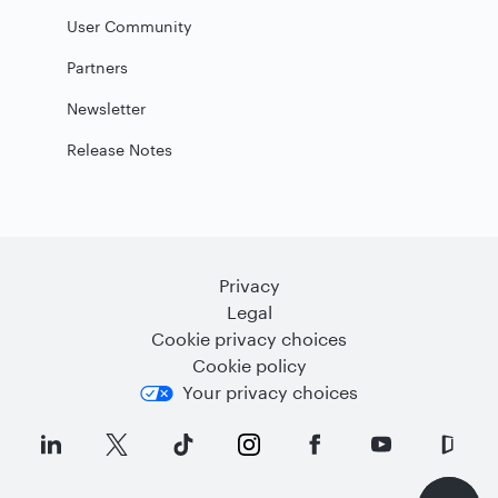
User Community
Partners
Newsletter
Release Notes
Privacy
Legal
Cookie privacy choices
Cookie policy
Your privacy choices