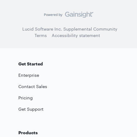
Lucid Software Inc. Supplemental Community
Terms
Accessibility statement
Get Started
Enterprise
Contact Sales
Pricing
Get Support
Products