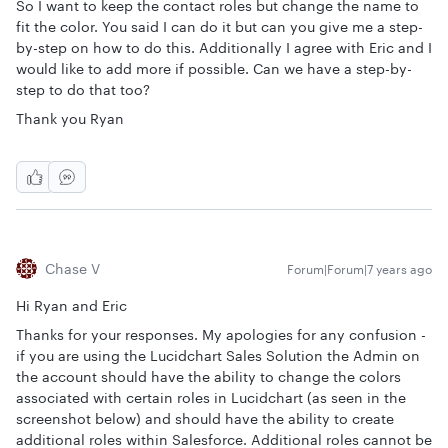
So I want to keep the contact roles but change the name to
fit the color. You said I can do it but can you give me a step-
by-step on how to do this. Additionally I agree with Eric and I
would like to add more if possible. Can we have a step-by-
step to do that too?
Thank you Ryan
Chase V
Forum|Forum|7 years ago
Hi Ryan and Eric
Thanks for your responses. My apologies for any confusion -
if you are using the Lucidchart Sales Solution the Admin on
the account should have the ability to change the colors
associated with certain roles in Lucidchart (as seen in the
screenshot below) and should have the ability to create
additional roles within Salesforce. Additional roles cannot be