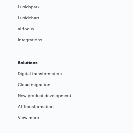
Lucidspark
Lucidchart
airfocus
Integrations
Solutions
Digital transformation
Cloud migration
New product development
AI Transformation
View more