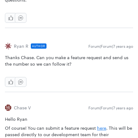
Ryan R
Forum|Forum|7 years ago
AUTHOR
Thanks Chase. Can you make a feature request and send us
the number so we can follow it?
Chase V
Forum|Forum|7 years ago
Hello Ryan
Of course! You can submit a feature request
here
. This will be
passed directly to our development team for their