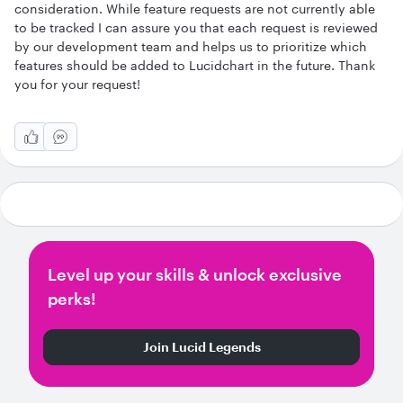
consideration. While feature requests are not currently able
to be tracked I can assure you that each request is reviewed
by our development team and helps us to prioritize which
features should be added to Lucidchart in the future. Thank
you for your request!
Level up your skills & unlock exclusive
perks!
Join Lucid Legends