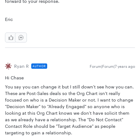
forward to your response.
Eric
Ryan R
Forum|Forum|7 years ago
AUTHOR
Hi Chase
You say you can change it but I still down't see how you can.
These are Post-Sales deals so the Org Chart isn't really
focused on who is a Decision Maker or not. I want to change
"Decision Maker" to "Already Engaged" so anyone who is
looking at this Org Chart knows we don't have solicit them
as we already have a relationship. The "Do Not Contact"
Contact Role should be "Target Audience" as people
targeting to gain a relationship.