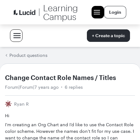
Learning
Login
Campus
+ Create a topic
Product questions
Change Contact Role Names / Titles
Forum|Forum|7 years ago
6 replies
Ryan R
Hi
I'm creating an Org Chart and I'd like to use the Contact Role
color scheme. However the names don't fit for my use case. I
want to change the name of the contact role so I can