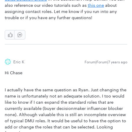
also reference our video tutorials such as
this one
about
assigning contact roles. Let me know if you run into any
trouble or if you have any further questions!
Eric K
Forum|Forum|7 years ago
Hi Chase
I actually have the same question as Ryan. Just changing the
name is unfortunately not an adequate solution. I too would
like to know if I can expand the standard roles that are
currently available (buyer decisionmaker influencer blocker
none). Although valuable this is still an incomplete overview
of typical DMU roles. It would be useful to have the option to
add or change the roles that can be selected. Looking