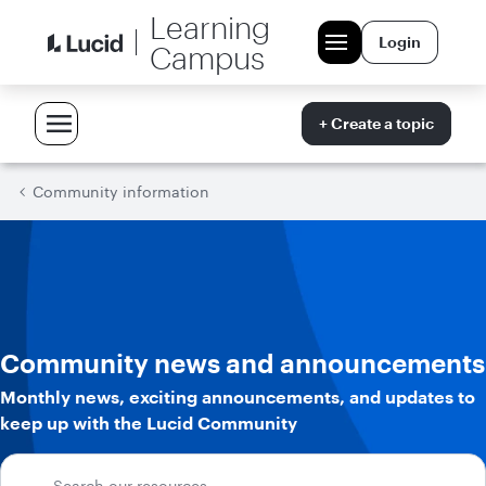
Learning
Login
Campus
+ Create a topic
Community information
Community news and announcements
Monthly news, exciting announcements, and updates to
keep up with the Lucid Community