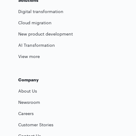
Solutions
Digital transformation
Cloud migration
New product development
AI Transformation
View more
Company
About Us
Newsroom
Careers
Customer Stories
Contact Us