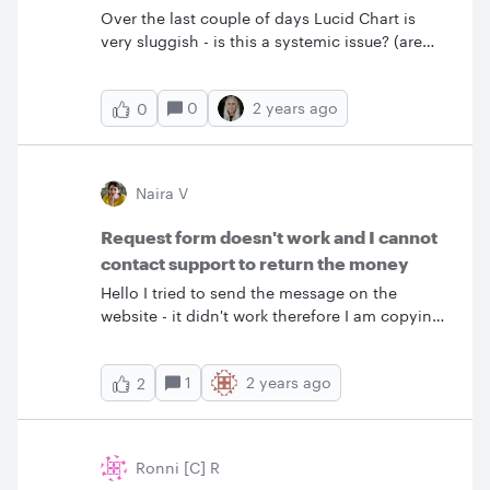
Over the last couple of days Lucid Chart is
very sluggish - is this a systemic issue? (are
others experiencing this?)
0
2 years ago
0
Naira V
Request form doesn't work and I cannot
contact support to return the money
Hello I tried to send the message on the
website - it didn't work therefore I am copying
it here. I was charged five minutes ago for the
yearly service (until October 21 2024) which I
1
2 years ago
2
don't need. I canceled my subscription. I am
requesting to return the money because I am
not interested in the service anymore. &nbsp;
Ronni [C] R