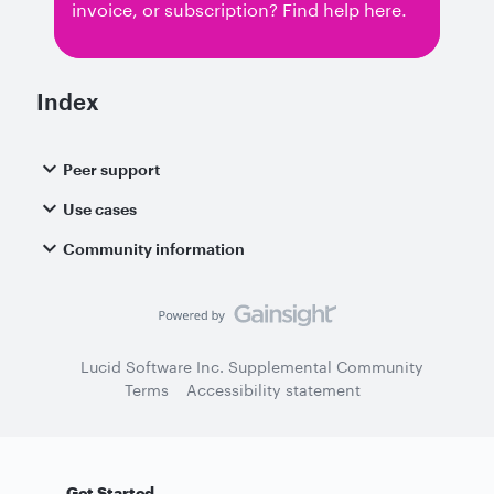
invoice, or subscription? Find help here.
Index
Peer support
Use cases
Community information
Lucid Software Inc. Supplemental Community
Terms
Accessibility statement
Get Started