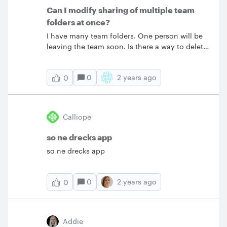
Can I modify sharing of multiple team
folders at once?
I have many team folders. One person will be
leaving the team soon. Is there a way to delete
that person from the sharing settings for all
the team folders at once or do I have to step
0
2 years ago
0
through the folders one by one? I am not an
admin.
Calliope
so ne drecks app
so ne drecks app
0
2 years ago
0
Addie