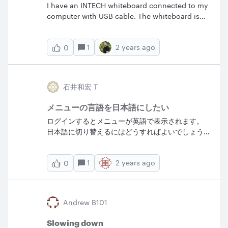
I have an INTECH whiteboard connected to my
new features and this whole new community
computer with USB cable. The whiteboard is
experience is coming soon
recognized but needs calibration. How to
calibrate an interactive whiteboard? (My OS is
1
2 years ago
0
ChromeOS)
石井和宏 T
メニューの言語を日本語にしたい
ログインするとメニューが英語で表示されます。
日本語に切り替えるにはどうすればよいでしょう
か。
1
2 years ago
0
Andrew B101
Slowing down