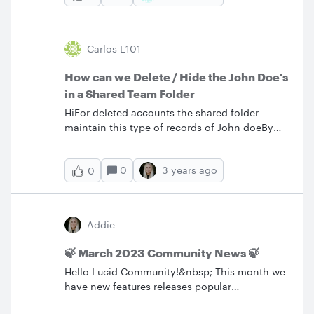
Carlos L101
How can we Delete / Hide the John Doe's
in a Shared Team Folder
HiFor deleted accounts the shared folder
maintain this type of records of John doeBy
the time passes we have many John Does in
this view how can we clean it ?
0
3 years ago
0
Addie
🍃 March 2023 Community News 🍃
Hello Lucid Community!&nbsp; This month we
have new features releases popular
conversations bug fixes and some new feature