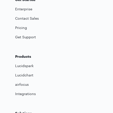
Enterprise
Contact Sales
Pricing
Get Support
Products
Lucidspark
Lucidchart
airfocus
Integrations