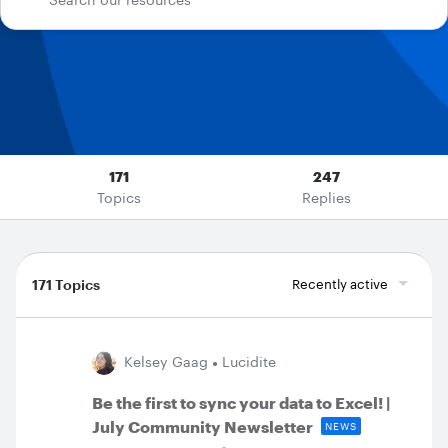
171
247
Topics
Replies
171 Topics
Recently active
Kelsey Gaag
Lucidite
Be the first to sync your data to Excel! |
July Community Newsletter
NEWS