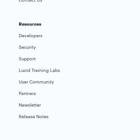
Resources
Developers
Security
Support
Lucid Training Labs
User Community
Partners
Newsletter
Release Notes