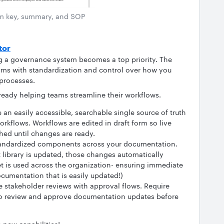
m key, summary, and SOP
tor
ng a governance system becomes a top priority. The
ams with standardization and control over how you
 processes.
lready helping teams streamline their workflows.
 an easily accessible, searchable single source of truth
workflows. Workflows are edited in draft form so live
ed until changes are ready.
tandardized components across your documentation.
library is updated, those changes automatically
t is used across the organization- ensuring immediate
cumentation that is easily updated!)
 stakeholder reviews with approval flows. Require
to review and approve documentation updates before