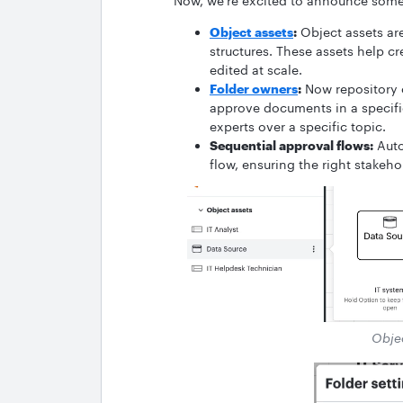
Now, we’re excited to announce some 
Object assets
:
Object assets ar
structures. These assets help c
edited at scale.
Folder owners
:
Now repository 
approve documents in a specific
experts over a specific topic.
Sequential approval flows:
Auto
flow, ensuring the right stakeho
Objec