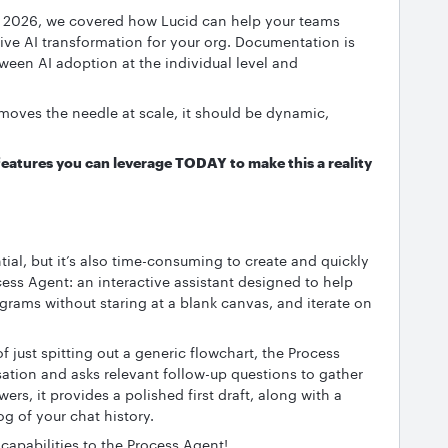
 2026, we covered how Lucid can help your teams
ive AI transformation for your org. Documentation is
tween AI adoption at the individual level and
moves the needle at scale, it should be dynamic,
features you can leverage TODAY to make this a reality
al, but it’s also time-consuming to create and quickly
cess Agent: an interactive assistant designed to help
rams without staring at a blank canvas, and iterate on
f just spitting out a generic flowchart, the Process
ation and asks relevant follow-up questions to gather
rs, it provides a polished first draft, along with a
g of your chat history.
capabilities to the Process Agent!