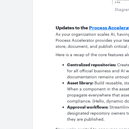
Diagra
Updates to the
Process Accelera
As your organization scales AI, havi
Process Accelerator provides your te
store, document, and publish critical
Here is a recap of the core features a
Centralized repositories:
Create
for all official business and AI 
documentation remains untouch
Asset library:
Build reusable, s
When a component in the asset 
propagate everywhere that asse
compliance. (Hello, dynamic do
Approval workflows:
Streamline
designated repository owners 
they are published.