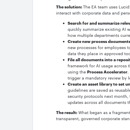
The solution:
The EA team uses Lucid 
interact with corporate data and pers
Search for and summarize rele
quickly summarize existing AI 
how multiple departments curren
Create new process documents
new processes for employees to
data they place in approved to
File all documents into a repos
framework for AI usage across 
using the
Process Accelerator
.
trigger a mandatory review by l
Create an asset library to set u
guidelines are saved as reusabl
security protocols next month, 
updates across all documents t
The result:
What began as a fragmented
transparent, governed corporate sta