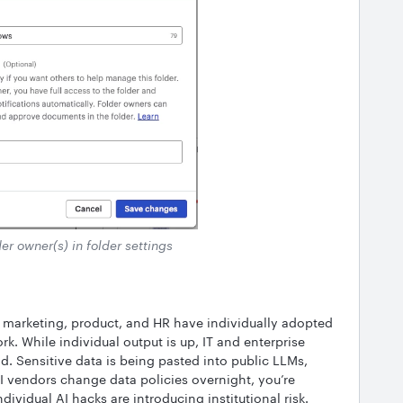
er owner(s) in folder settings
marketing, product, and HR have individually adopted
rk. While individual output is up, IT and enterprise
nd. Sensitive data is being pasted into public LLMs,
AI vendors change data policies overnight, you’re
ndividual AI hacks are introducing institutional risk.