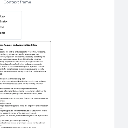
Context frame