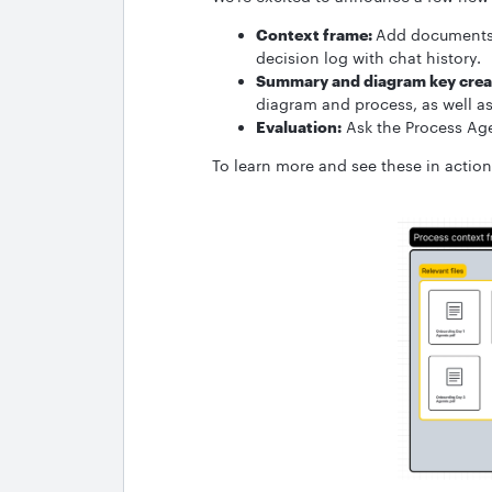
Context frame:
Add documents 
decision log with chat history.
Summary and diagram key crea
diagram and process, as well a
Evaluation:
Ask the Process Ag
To learn more and see these in actio