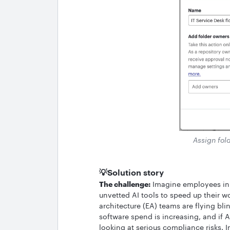
Assign fold
💡Solution story
The challenge:
Imagine employees in 
unvetted AI tools to speed up their wo
architecture (EA) teams are flying bli
software spend is increasing, and if 
looking at serious compliance risks. I