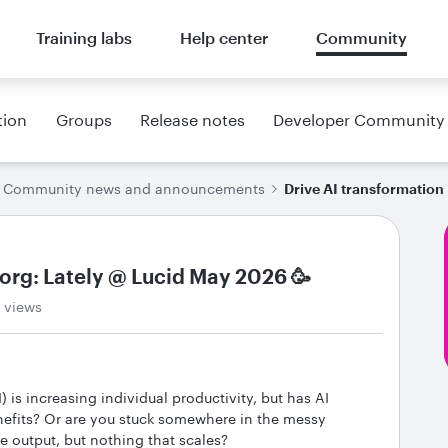
Training labs
Help center
Community
tion
Groups
Release notes
Developer Community
Community news and announcements
Drive AI transformation 
 org: Lately @ Lucid May 2026 🥳
 views
I) is increasing individual productivity, but has AI
nefits? Or are you stuck somewhere in the messy
 output, but nothing that scales?