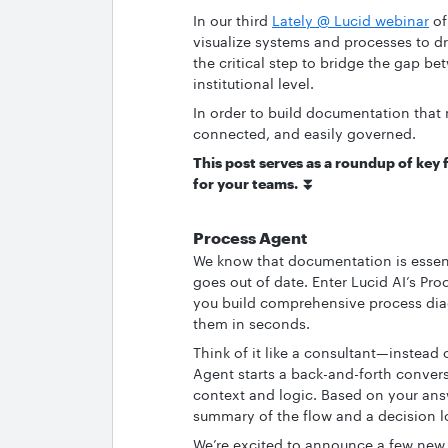
In our third
Lately @ Lucid webinar
of
visualize systems and processes to dr
the critical step to bridge the gap be
institutional level.
In order to build documentation that 
connected, and easily governed.
This post serves as a roundup of key 
for your teams. ⏬
Process Agent
We know that documentation is essenti
goes out of date. Enter Lucid AI’s Pro
you build comprehensive process diag
them in seconds.
Think of it like a consultant—instead o
Agent starts a back-and-forth convers
context and logic. Based on your answe
summary of the flow and a decision lo
We’re excited to announce a few new 