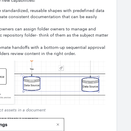
new capabilities!
e standardized, reusable shapes with predefined data
reate consistent documentation that can be easily
owners can assign folder owners to manage and
 repository folder- think of them as the subject matter
mate handoffs with a bottom-up sequential approval
lders review content in the right order.
t assets in a document