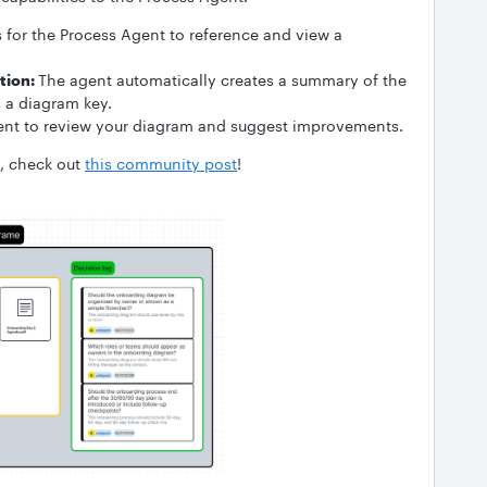
for the Process Agent to reference and view a
tion:
The agent automatically creates a summary of the
s a diagram key.
ent to review your diagram and suggest improvements.
n, check out
this community post
!