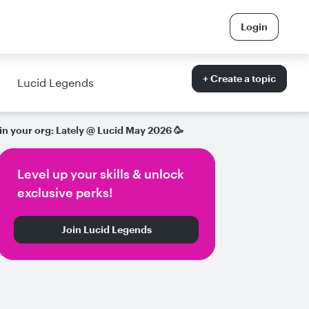
Login
+ Create a topic
Lucid Legends
in your org: Lately @ Lucid May 2026 🥳
Level up your skills & unlock
exclusive perks!
Join Lucid Legends