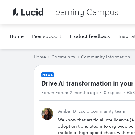
Learning Campus
Home
Peer support
Product feedback
Inspira
Home
Community
Community information
NEWS
Drive AI transformation in your
Forum|Forum|2 months ago
0 replies
653
Ambar D
Lucid community team
We know that artificial intelligence (A
adoption translated into org-wide be
middle of high-speed chaos with more