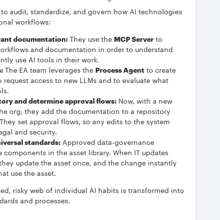
to audit, standardize, and govern how AI technologies
onal workflows:
vant documentation:
They use the
MCP Server
to
workflows and documentation in order to understand
tly use AI tools in their work.
:
The EA team leverages the
Process Agent
to create
 request access to new LLMs and to evaluate what
ols.
itory and determine approval flows:
Now, with a new
the org, they add the documentation to a repository
 They set approval flows, so any edits to the system
egal and security.
niversal standards:
Approved data-governance
e components in the asset library. When IT updates
they update the asset once, and the change instantly
hat use the asset.
, risky web of individual AI habits is transformed into
ndards and processes.