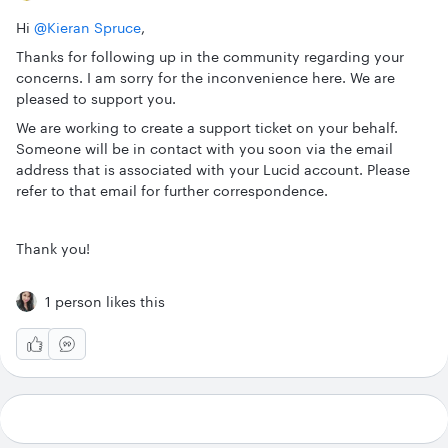
Hi
@Kieran Spruce
,
Thanks for following up in the community regarding your
concerns. I am sorry for the inconvenience here. We are
pleased to support you.
We are working to create a support ticket on your behalf.
Someone will be in contact with you soon via the email
address that is associated with your Lucid account. Please
refer to that email for further correspondence.
Thank you!
1 person likes this