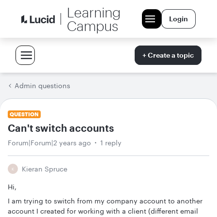
Learning
Login
Campus
+ Create a topic
Admin questions
QUESTION
Can't switch accounts
Forum|Forum|2 years ago
1 reply
Kieran Spruce
K
Hi,
I am trying to switch from my company account to another
account I created for working with a client (different email