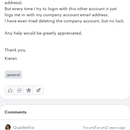
address).
But every time I try to login with this other account it just
logs me in with my company account email address.
I have even tried deleting the company account, but no luck.
Any help would be greatly appreciated.
Thank you,
Kieran
general
Comments
Quadeshia
Forum|Forum|2 years ago