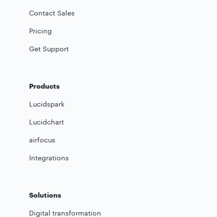
Contact Sales
Pricing
Get Support
Products
Lucidspark
Lucidchart
airfocus
Integrations
Solutions
Digital transformation