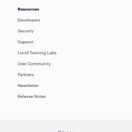
Resources
Developers
Security
Support
Lucid Training Labs
User Community
Partners
Newsletter
Release Notes