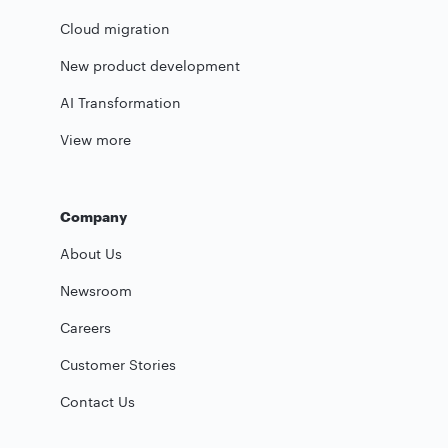
Cloud migration
New product development
AI Transformation
View more
Company
About Us
Newsroom
Careers
Customer Stories
Contact Us