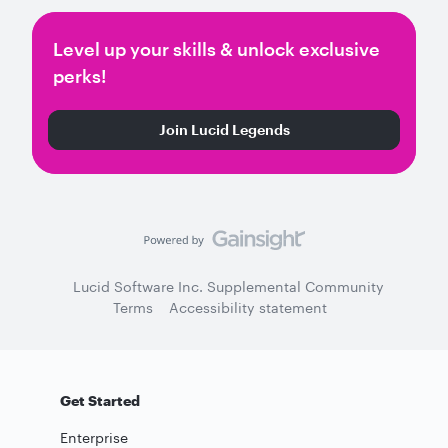
Level up your skills & unlock exclusive
perks!
Join Lucid Legends
Lucid Software Inc. Supplemental Community
Terms
Accessibility statement
Get Started
Enterprise