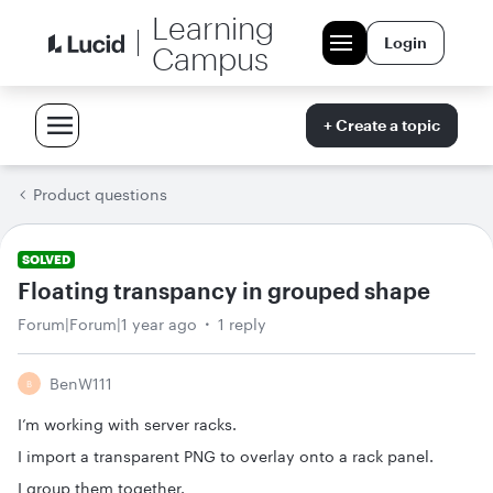
Learning
Login
Campus
+ Create a topic
Product questions
SOLVED
Floating transpancy in grouped shape
Forum|Forum|1 year ago
1 reply
BenW111
B
I’m working with server racks.
I import a transparent PNG to overlay onto a rack panel.
I group them together.