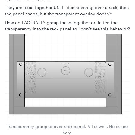
They are fixed together UNTIL it is hovering over a rack, then
the panel snaps, but the transparent overlay doesn’t.
How do I ACTUALLY group these together or flatten the
transparency into the rack panel so I don’t see this behavior?
Transparency grouped over rack panel. All is well. No issues
here.