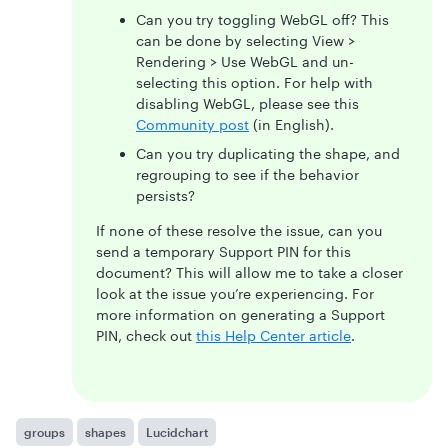
Can you try toggling WebGL off? This
can be done by selecting View >
Rendering > Use WebGL and un-
selecting this option. For help with
disabling WebGL, please see this
Community post
(in English).
Can you try duplicating the shape, and
regrouping to see if the behavior
persists?
If none of these resolve the issue, can you
send a temporary Support PIN for this
document? This will allow me to take a closer
look at the issue you’re experiencing. For
more information on generating a Support
PIN, check out
this Help Center article
.
groups
shapes
Lucidchart