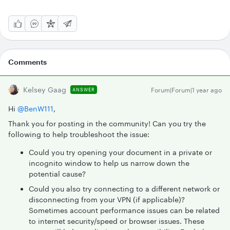
Comments
Kelsey Gaag
Forum|Forum|1 year ago
ANSWER
Hi ​
@BenW111
,
Thank you for posting in the community! Can you try the
following to help troubleshoot the issue:
Could you try opening your document in a private or
incognito window to help us narrow down the
potential cause?
Could you also try connecting to a different network or
disconnecting from your VPN (if applicable)?
Sometimes account performance issues can be related
to internet security/speed or browser issues. These