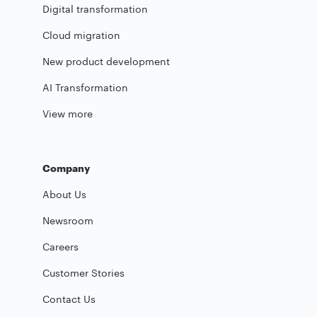
Digital transformation
Cloud migration
New product development
AI Transformation
View more
Company
About Us
Newsroom
Careers
Customer Stories
Contact Us