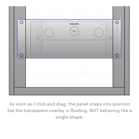
As soon as I click and drag, the panel snaps into position
but the transparent overlay is floating. NOT behaving like a
single shape.