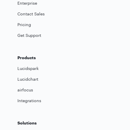
Enterprise
Contact Sales
Pricing
Get Support
Products
Lucidspark
Lucidchart
airfocus
Integrations
Solutions