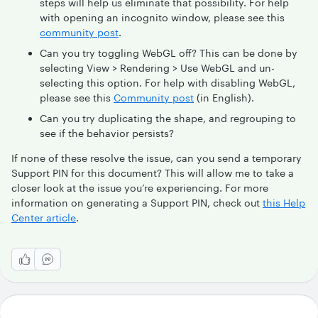
steps will help us eliminate that possibility. For help
with opening an incognito window, please see this
community post
.
Can you try toggling WebGL off? This can be done by
selecting View > Rendering > Use WebGL and un-
selecting this option. For help with disabling WebGL,
please see this
Community post
(in English).
Can you try duplicating the shape, and regrouping to
see if the behavior persists?
If none of these resolve the issue, can you send a temporary
Support PIN for this document? This will allow me to take a
closer look at the issue you’re experiencing. For more
information on generating a Support PIN, check out
this Help
Center article
.