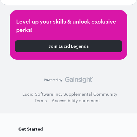
Level up your skills & unlock exclusive
perks!
Join Lucid Legends
Lucid Software Inc. Supplemental Community
Terms
Accessibility statement
Get Started