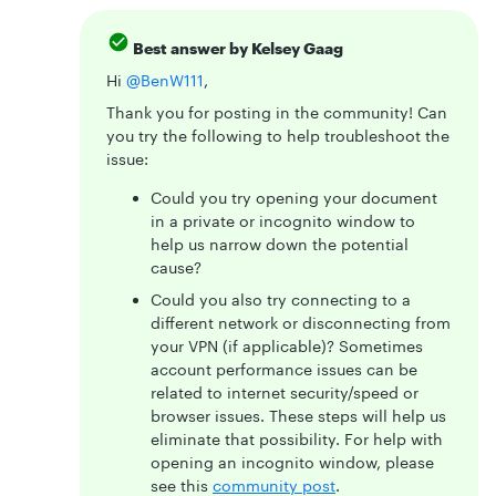
Best answer by
Kelsey Gaag
Hi ​
@BenW111
,
Thank you for posting in the community! Can
you try the following to help troubleshoot the
issue:
Could you try opening your document
in a private or incognito window to
help us narrow down the potential
cause?
Could you also try connecting to a
different network or disconnecting from
your VPN (if applicable)? Sometimes
account performance issues can be
related to internet security/speed or
browser issues. These steps will help us
eliminate that possibility. For help with
opening an incognito window, please
see this
community post
.