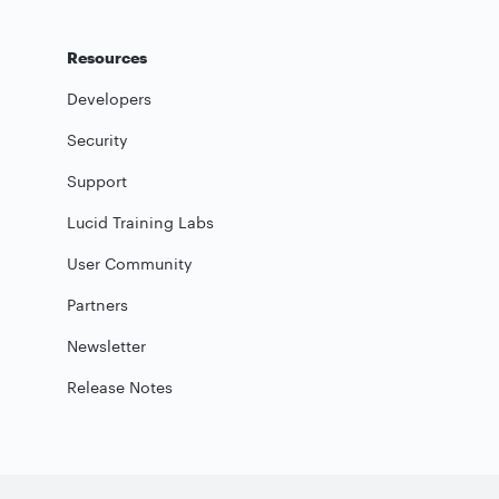
Resources
Developers
Security
Support
Lucid Training Labs
User Community
Partners
Newsletter
Release Notes