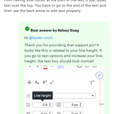
text over the top. You have to go to the end of the text and
then use the back arrow to edit text properly.
Best answer by
Kelsey Gaag
Hi ​
@lauren.cook
,
Thank you for providing that support pin! It
looks like this is related to your line height. If
you go to text options and increase your line
height, the text box should look normal!