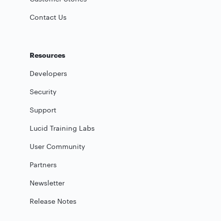
Contact Us
Resources
Developers
Security
Support
Lucid Training Labs
User Community
Partners
Newsletter
Release Notes