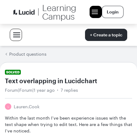
Learning
Login
Campus
+ Create a topic
Product questions
SOLVED
Text overlapping in Lucidchart
Forum|Forum|1 year ago
7 replies
Lauren.cook
L
Within the last month I’ve been experience issues with the
text shape when trying to edit text. Here are a few things that
I’ve noticed.