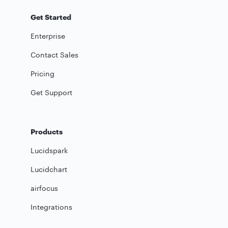
Get Started
Enterprise
Contact Sales
Pricing
Get Support
Products
Lucidspark
Lucidchart
airfocus
Integrations