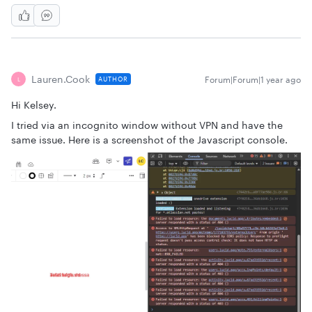
Lauren.cook
Forum|Forum|1 year ago
AUTHOR
L
Hi Kelsey.
I tried via an incognito window without VPN and have the
same issue. Here is a screenshot of the Javascript console.