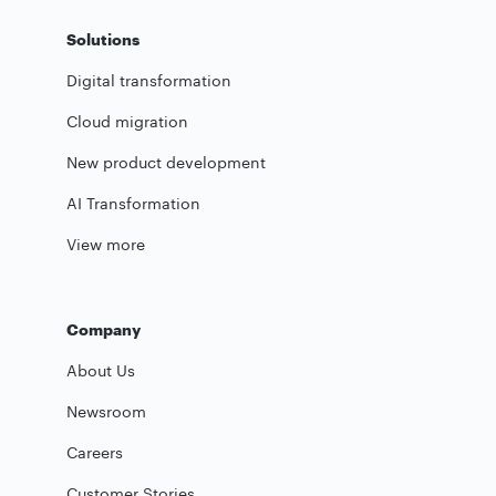
Solutions
Digital transformation
Cloud migration
New product development
AI Transformation
View more
Company
About Us
Newsroom
Careers
Customer Stories