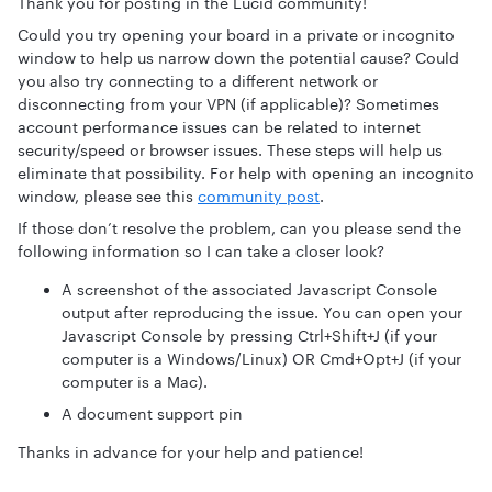
Thank you for posting in the Lucid community!
Could you try opening your board in a private or incognito
window to help us narrow down the potential cause? Could
you also try connecting to a different network or
disconnecting from your VPN (if applicable)? Sometimes
account performance issues can be related to internet
security/speed or browser issues. These steps will help us
eliminate that possibility. For help with opening an incognito
window, please see this
community post
.
If those don’t resolve the problem, can you please send the
following information so I can take a closer look?
A screenshot of the associated Javascript Console
output after reproducing the issue. You can open your
Javascript Console by pressing Ctrl+Shift+J (if your
computer is a Windows/Linux) OR Cmd+Opt+J (if your
computer is a Mac).
A document support pin
Thanks in advance for your help and patience!