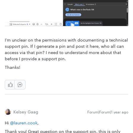
I’m unclear on the permissions with documenting a technical
support pin. If I generate a pin and post it here, who all can
access via that pin? I need to understand more about that
before I provide a support pin.
Thanks!
Kelsey Gaag
Forum|Forum|1 year ago
Hi ​
@lauren.cook
,
Thank you! Great question on the support pin, this is only