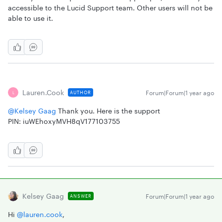
accessible to the Lucid Support team. Other users will not be
able to use it.
Lauren.cook
Forum|Forum|1 year ago
AUTHOR
L
@Kelsey Gaag
Thank you. Here is the support
PIN: iuWEhoxyMVH8qV177103755
Kelsey Gaag
Forum|Forum|1 year ago
ANSWER
Hi ​
@lauren.cook
,