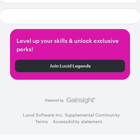
Level up your skills & unlock exclusive
perks!
Join Lucid Legends
Lucid Software Inc. Supplemental Community
Terms
Accessibility statement