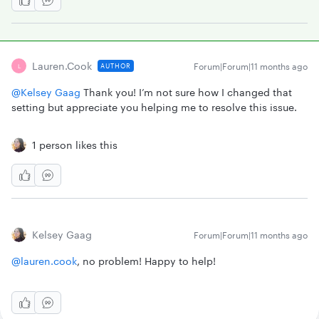
Lauren.cook
Forum|Forum|11 months ago
AUTHOR
L
@Kelsey Gaag
Thank you! I’m not sure how I changed that
setting but appreciate you helping me to resolve this issue.
1 person likes this
Kelsey Gaag
Forum|Forum|11 months ago
@lauren.cook
, no problem! Happy to help!