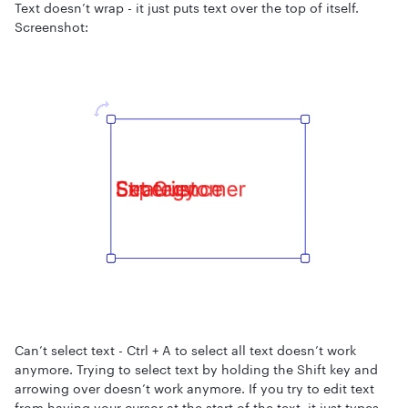
Text doesn’t wrap - it just puts text over the top of itself.
Screenshot:
Can’t select text - Ctrl + A to select all text doesn’t work
anymore. Trying to select text by holding the Shift key and
arrowing over doesn’t work anymore. If you try to edit text
from having your cursor at the start of the text, it just types