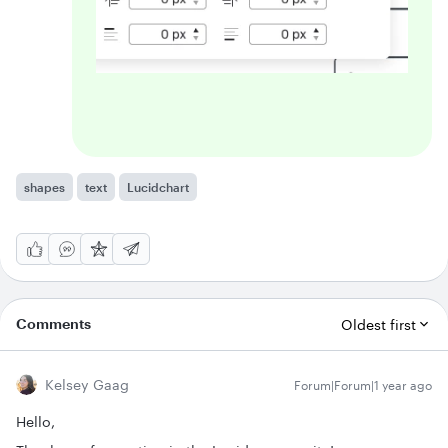
shapes
text
Lucidchart
Comments
Oldest first
Kelsey Gaag
Forum|Forum|1 year ago
Hello,