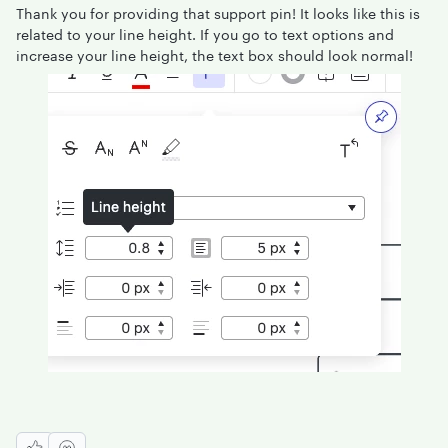
Thank you for providing that support pin! It looks like this is
related to your line height. If you go to text options and
increase your line height, the text box should look normal!