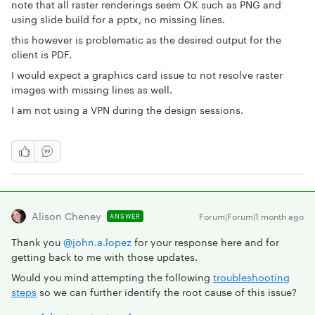
note that all raster renderings seem OK such as PNG and
using slide build for a pptx, no missing lines.
this however is problematic as the desired output for the
client is PDF.
I would expect a graphics card issue to not resolve raster
images with missing lines as well.
I am not using a VPN during the design sessions.
Alison Cheney
Forum|Forum|1 month ago
ANSWER
Thank you ​
@john.a.lopez
for your response here and for
getting back to me with those updates.
Would you mind attempting the following
troubleshooting
steps
so we can further identify the root cause of this issue?