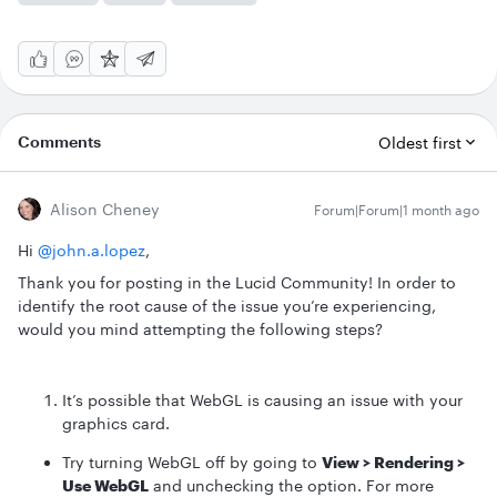
Comments
Oldest first
Alison Cheney
Forum|Forum|1 month ago
Hi ​
@john.a.lopez
,
Thank you for posting in the Lucid Community! In order to
identify the root cause of the issue you’re experiencing,
would you mind attempting the following steps?
It’s possible that WebGL is causing an issue with your
graphics card.
Try turning WebGL off by going to
View > Rendering >
Use WebGL
and unchecking the option. For more