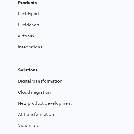
Products
Lucidspark
Lucidchart
airfocus
Integrations
Solutions
Digital transformation
Cloud migration
New product development
AI Transformation
View more