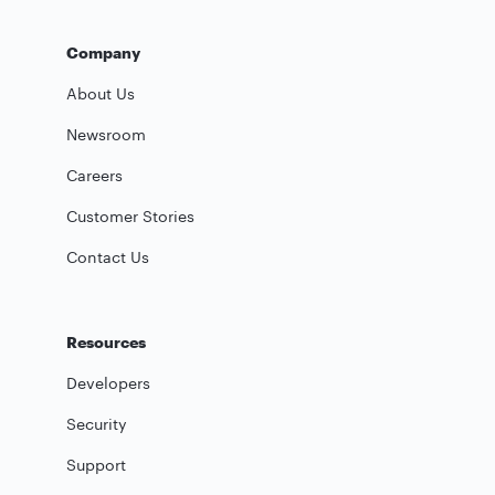
Company
About Us
Newsroom
Careers
Customer Stories
Contact Us
Resources
Developers
Security
Support