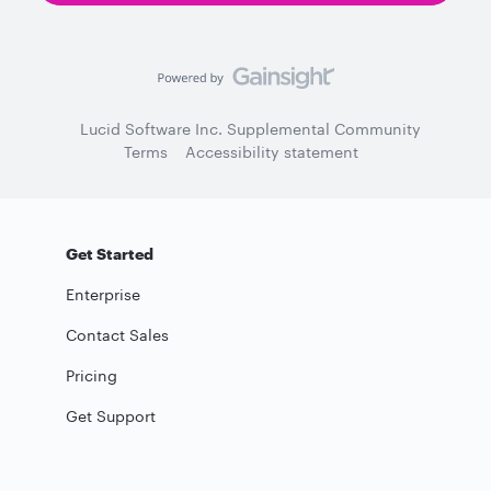
Lucid Software Inc. Supplemental Community
Terms
Accessibility statement
Get Started
Enterprise
Contact Sales
Pricing
Get Support