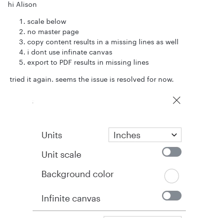
hi Alison
scale below
no master page
copy content results in a missing lines as well
i dont use infinate canvas
export to PDF results in missing lines
tried it again. seems the issue is resolved for now.