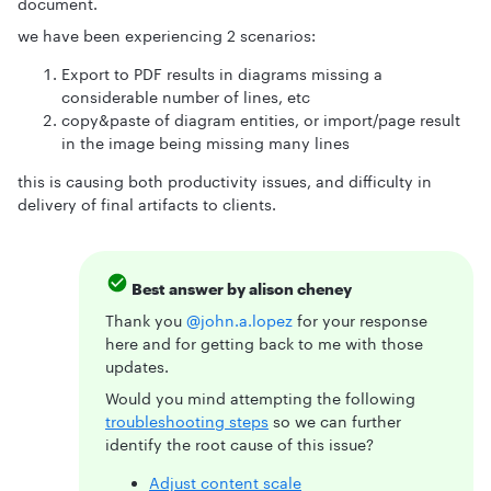
document.
we have been experiencing 2 scenarios:
Export to PDF results in diagrams missing a
considerable number of lines, etc
copy&paste of diagram entities, or import/page result
in the image being missing many lines
this is causing both productivity issues, and difficulty in
delivery of final artifacts to clients.
Best answer by
alison cheney
Thank you ​
@john.a.lopez
for your response
here and for getting back to me with those
updates.
Would you mind attempting the following
troubleshooting steps
so we can further
identify the root cause of this issue?
Adjust content scale