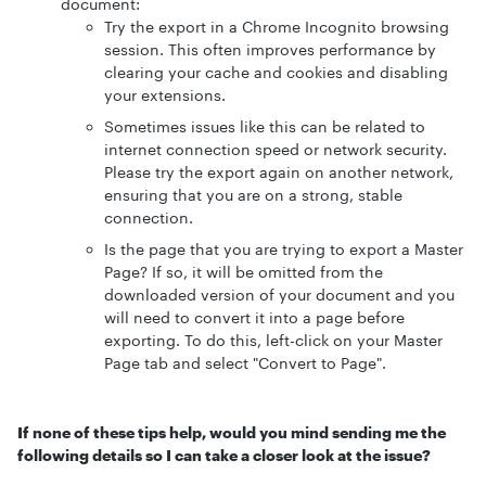
document:
Try the export in a Chrome Incognito browsing
session. This often improves performance by
clearing your cache and cookies and disabling
your extensions.
Sometimes issues like this can be related to
internet connection speed or network security.
Please try the export again on another network,
ensuring that you are on a strong, stable
connection.
Is the page that you are trying to export a Master
Page? If so, it will be omitted from the
downloaded version of your document and you
will need to convert it into a page before
exporting. To do this, left-click on your Master
Page tab and select "Convert to Page".
If none of these tips help, would you mind sending me the
following details so I can take a closer look at the issue?