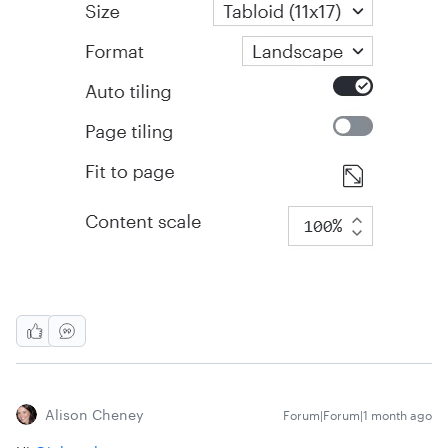
Alison Cheney
Forum|Forum|1 month ago