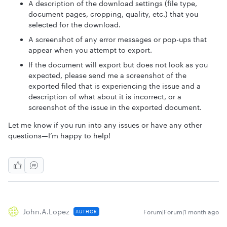
A description of the download settings (file type,
document pages, cropping, quality, etc.) that you
selected for the download.
A screenshot of any error messages or pop-ups that
appear when you attempt to export.
If the document will export but does not look as you
expected, please send me a screenshot of the
exported filed that is experiencing the issue and a
description of what about it is incorrect, or a
screenshot of the issue in the exported document.
Let me know if you run into any issues or have any other
questions—I’m happy to help!
John.a.lopez
Forum|Forum|1 month ago
AUTHOR