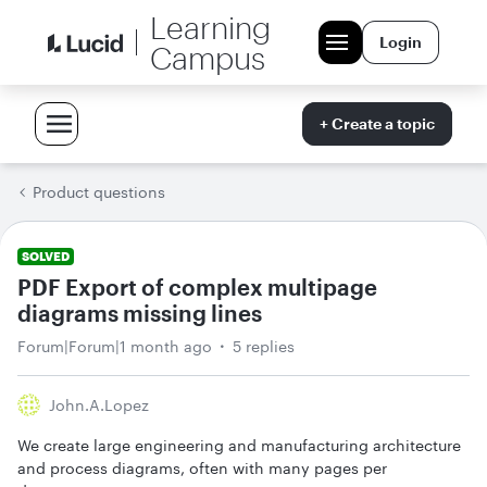
Learning
Login
Campus
+ Create a topic
Product questions
SOLVED
PDF Export of complex multipage
diagrams missing lines
Forum|Forum|1 month ago
5 replies
John.a.lopez
We create large engineering and manufacturing architecture
and process diagrams, often with many pages per