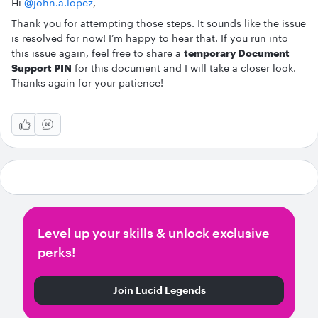
Hi ​
@john.a.lopez
,
Thank you for attempting those steps. It sounds like the issue
is resolved for now! I’m happy to hear that. If you run into
this issue again, feel free to share a
temporary Document
Support PIN
for this document and I will take a closer look.
Thanks again for your patience!
Level up your skills & unlock exclusive
perks!
Join Lucid Legends