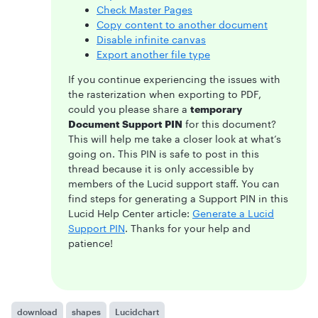
Check Master Pages
Copy content to another document
Disable infinite canvas
Export another file type
If you continue experiencing the issues with
the rasterization when exporting to PDF,
could you please share a
temporary
Document Support PIN
for this document?
This will help me take a closer look at what’s
going on. This PIN is safe to post in this
thread because it is only accessible by
members of the Lucid support staff. You can
find steps for generating a Support PIN in this
Lucid Help Center article:
Generate a Lucid
Support PIN
. Thanks for your help and
patience!
download
shapes
Lucidchart