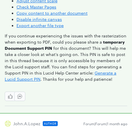
Adjust content scale
Check Master Pages
Copy content to another document
Disable infinite canvas
Export another file type
If you continue experiencing the issues with the rasterization
when exporting to PDF, could you please share a
temporary
Document Support PIN
for this document? This will help me
take a closer look at what’s going on. This PIN is safe to post
in this thread because it is only accessible by members of
the Lucid support staff. You can find steps for generating a
Support PIN in this Lucid Help Center article:
Generate a
Lucid Support PIN
. Thanks for your help and patience!
John.a.lopez
Forum|Forum|1 month ago
AUTHOR