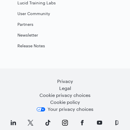
Lucid Training Labs
User Community
Partners
Newsletter
Release Notes
Privacy
Legal
Cookie privacy choices
Cookie policy
Your privacy choices