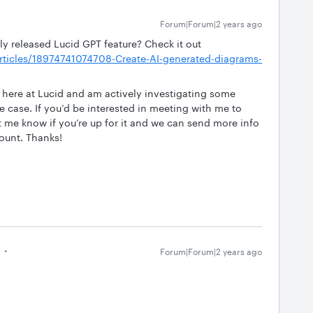
Forum|Forum|2 years ago
ly released Lucid GPT feature? Check it out
/articles/18974741074708-Create-AI-generated-diagrams-
 here at Lucid and am actively investigating some
e case. If you’d be interested in meeting with me to
et me know if you’re up for it and we can send more info
ount. Thanks!
Forum|Forum|2 years ago