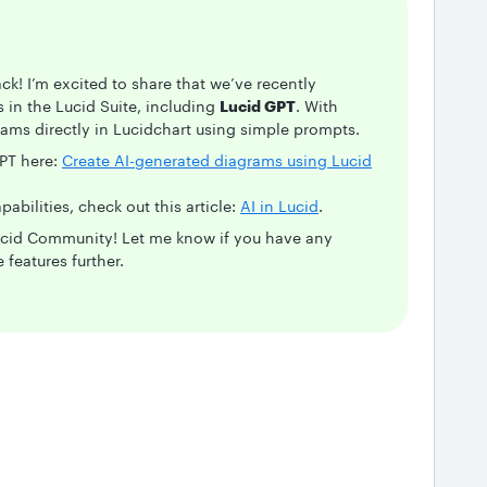
k! I’m excited to share that we’ve recently
in the Lucid Suite, including
Lucid GPT
. With
ams directly in Lucidchart using simple prompts.
PT here:
Create AI-generated diagrams using Lucid
pabilities, check out this article:
AI in Lucid
.
Lucid Community! Let me know if you have any
 features further.