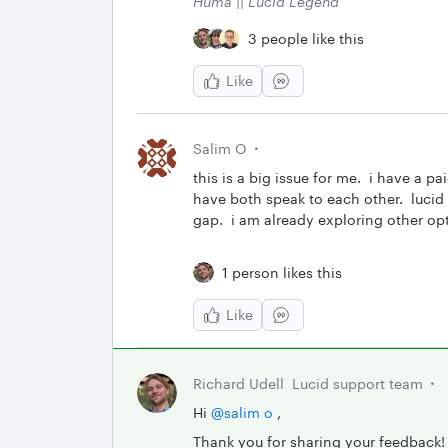
Huma || Lucid Legend
3 people like this
Like
Salim O
this is a big issue for me. i have a p
have both speak to each other. lucid 
gap. i am already exploring other op
1 person likes this
Like
Richard Udell
Lucid support team
Hi ​
@salim o
,
Thank you for sharing your feedback!