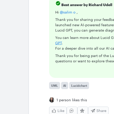
Best answer by
Richard Udell
Hi ​
@salim o
,
Thank you for sharing your feedbac
launched new AI-powered features 
Lucid GPT, you can generate diagr
You can learn more about Lucid G
GPT
.
For a deeper dive into all our AI ca
Thank you for being part of the 
questions or want to explore these
UML
AI
Lucidchart
1 person likes this
Like
Share