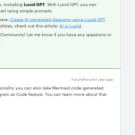
e, including
Lucid GPT
. With Lucid GPT, you can
hart using simple prompts.
here:
Create AI-generated diagrams using Lucid GPT
.
lities, check out this article:
AI in Lucid
.
d Community! Let me know if you have any questions or
.
Forum|Forum|1 year ago
nctionality you can also take Mermaid code generated
agram as Code feature. You can learn more about that