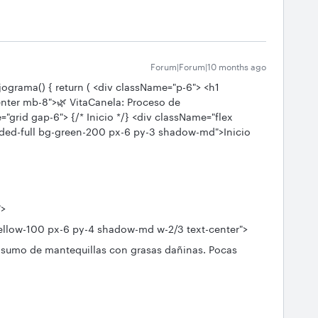
Forum|Forum|10 months ago
jograma() { return ( <div className="p-6"> <h1
enter mb-8">🌿 VitaCanela: Proceso de
grid gap-6"> {/* Inicio */} <div className="flex
nded-full bg-green-200 px-6 py-3 shadow-md">Inicio
">
low-100 px-6 py-4 shadow-md w-2/3 text-center">
umo de mantequillas con grasas dañinas. Pocas