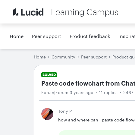
Learning Campus
Home
Peer support
Product feedback
Inspira
Home
Community
Peer support
Product qu
SOLVED
Paste code flowchart from Cha
Forum|Forum|3 years ago
11 replies
2467 
Tony P
how and where can i paste code flowc