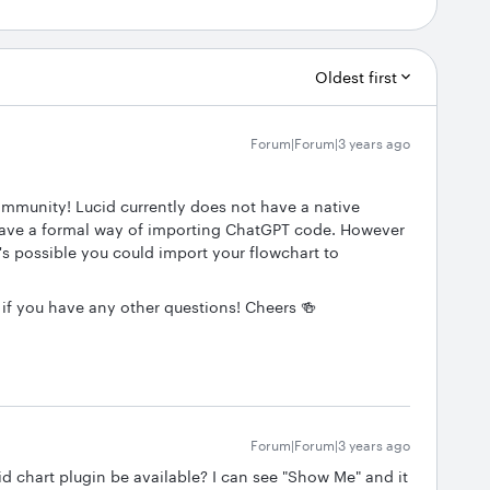
Oldest first
Forum|Forum|3 years ago
ommunity! Lucid currently does not have a native
ave a formal way of importing ChatGPT code. However
's possible you could import your flowchart to
 if you have any other questions! Cheers 🍻
Forum|Forum|3 years ago
cid chart plugin be available? I can see "Show Me" and it