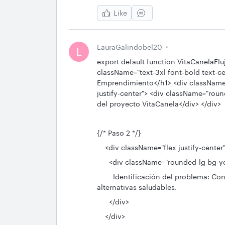
Like
LauraGalindobel20
L
export default function VitaCanelaFlu
className="text-3xl font-bold text-c
Emprendimiento</h1> <div className="
justify-center"> <div className="rou
del proyecto VitaCanela</div> </div>
{/* Paso 2 */}
<div className="flex justify-center
<div className="rounded-lg bg-yel
Identificación del problema: Cons
alternativas saludables.
</div>
</div>