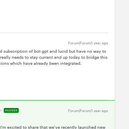
Forum|Forum|1 year ago
aid subscription of bot gpt and lucid but have no way to
really needs to stay current and up today to bridge this
tions which have already been integrated.
Forum|Forum|1 year ago
ANSWER
 I’m excited to share that we’ve recently launched new