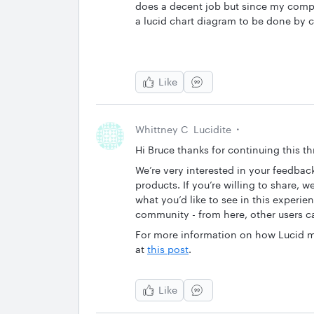
does a decent job but since my company
a lucid chart diagram to be done by 
Like
Whittney C
Lucidite
Hi Bruce thanks for continuing this t
We’re very interested in your feedba
products. If you’re willing to share, 
what you’d like to see in this experie
community - from here, other users ca
For more information on how Lucid m
at
this post
.
Like