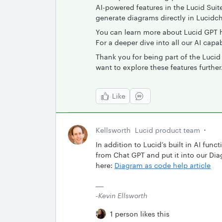
AI-powered features in the Lucid Suit
generate diagrams directly in Lucidc
You can learn more about Lucid GPT 
For a deeper dive into all our AI capabi
Thank you for being part of the Luci
want to explore these features further
Like
Kellsworth
Lucid product team
In addition to Lucid’s built in AI fu
from Chat GPT and put it into our Di
here:
Diagram as code help article
-Kevin Ellsworth
1 person likes this