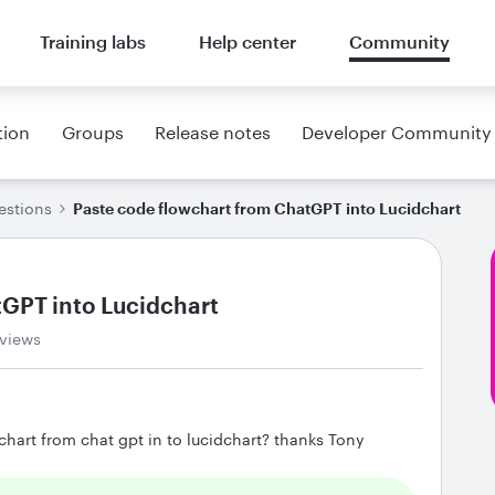
Training labs
Help center
Community
tion
Groups
Release notes
Developer Community
estions
Paste code flowchart from ChatGPT into Lucidchart
tGPT into Lucidchart
views
hart from chat gpt in to lucidchart? thanks Tony