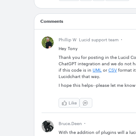
Comments
Phillip W
Lucid support team
Hey Tony
Thank you for posting in the Lucid C
ChatGPT integration and we do not h
if this code is in
UML
or
CSV
format it
Lucidchart that way.
I hope this helps--please let me know
Like
Bruce.deen
With the addition of plugins will a lu