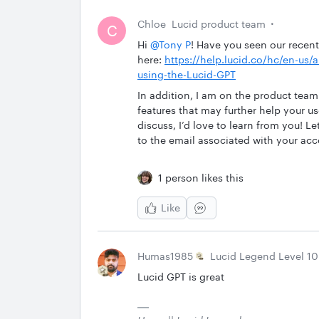
Chloe
Lucid product team
C
Hi
@Tony P
! Have you seen our recent
here:
https://help.lucid.co/hc/en-us
using-the-Lucid-GPT
In addition, I am on the product team
features that may further help your us
discuss, I’d love to learn from you! L
to the email associated with your acc
1 person likes this
Like
Humas1985
Lucid Legend Level 10
Lucid GPT is great