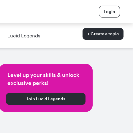
Login
+ Create a topic
Lucid Legends
Level up your skills & unlock
exclusive perks!
Join Lucid Legends