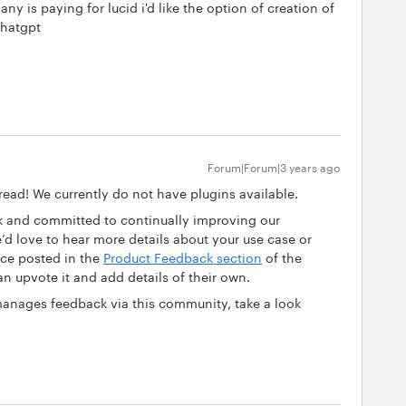
 is paying for lucid i'd like the option of creation of
chatgpt
Forum|Forum|3 years ago
hread! We currently do not have plugins available.
ck and committed to continually improving our
we’d love to hear more details about your use case or
nce posted in the
Product Feedback section
of the
n upvote it and add details of their own.
anages feedback via this community, take a look