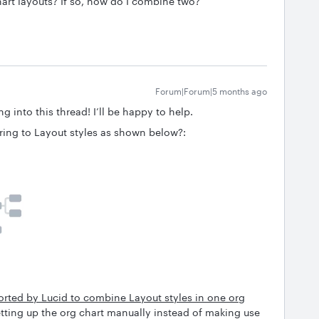
hart layouts? If so, how do I combine two?
Forum|Forum|5 months ago
g into this thread! I’ll be happy to help.
erring to Layout styles as shown below?:
pported by Lucid to combine Layout styles in one org
tting up the org chart manually instead of making use