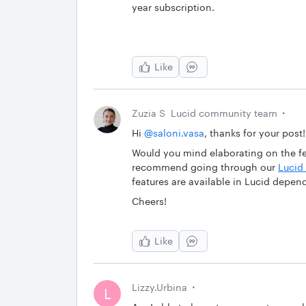
year subscription.
Like
Zuzia S
Lucid community team
Hi ​
@saloni.vasa
, thanks for your post!
Would you mind elaborating on the fea
recommend going through our
Lucid 
features are available in Lucid depen
Cheers!
Like
Lizzy.Urbina
L