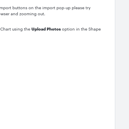
 import buttons on the import pop-up please try
owser and zooming out.
 Chart using the
Upload Photos
option in the Shape