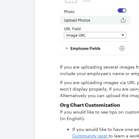
If you are uploading several images f
include your employee’s name or emp
If you are uploading images via URL p
won't display properly. If you are usi
Alternatively you can upload the imag
Org Chart Customization
If you would like to see tips on custo
(in English).
If you would like to have one e
Community post
to learn a wor