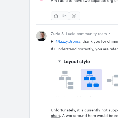
Am I able to have two separate org c
Like
Zuzia S
Lucid community team
Hi ​
@Lizzy.Urbina
, thank you for chimin
If I understand correctly, you are ref
Unfortunately,
it is currently not su
chart
. A workaround here would be se