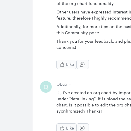
of the org chart functionality.
Other users have expressed interest 
feature, therefore I highly recomme
Additionally, for more tips on the cu
this Community post:
Thank you for your feedback, and ple
concerns!
Like
QLuo
Q
Hi, i’ve created an org chart by impor
under “data linking”. If I upload the sa
chart. Is it possible to edit the org ch
sycnhronized? Thanks!
Like