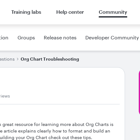
Training labs
Help center
Community
tion
Groups
Release notes
Developer Community
estions
Org Chart Troubleshooting
views
 great resource for learning more about Org Charts is
he article explains clearly how to format and build an
building your Org Chart check out these tips.