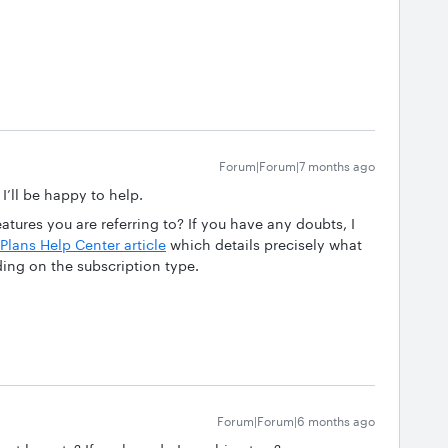
Forum|Forum|7 months ago
 I’ll be happy to help.
tures you are referring to? If you have any doubts, I
Plans Help Center article
which details precisely what
ding on the subscription type.
Forum|Forum|6 months ago