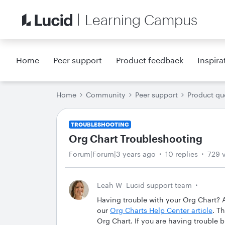
Learning Campus
Home
Peer support
Product feedback
Inspira
Home
Community
Peer support
Product qu
TROUBLESHOOTING
Org Chart Troubleshooting
Forum|Forum|3 years ago
10 replies
729 
Leah W
Lucid support team
Having trouble with your Org Chart? A
our
Org Charts Help Center article
. T
Org Chart. If you are having trouble 