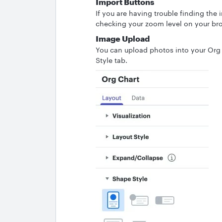
Import Buttons
If you are having trouble finding the
checking your zoom level on your br
Image Upload
You can upload photos into your Org
Style tab.