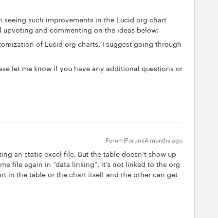
in seeing such improvements in the Lucid org chart
nd upvoting and commenting on the ideas below:
stomization of Lucid org charts, I suggest going through
ase let me know if you have any additional questions or
Forum|Forum|4 months ago
ting an static excel file. But the table doesn’t show up
me file again in “data linking”, it’s not linked to the org
art in the table or the chart itself and the other can get