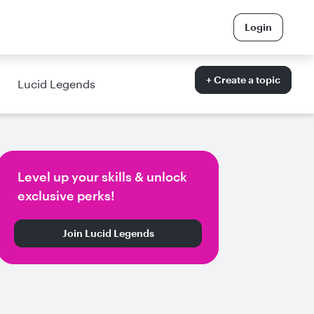
Login
+ Create a topic
Lucid Legends
Level up your skills & unlock
exclusive perks!
Join Lucid Legends