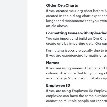
Older Org Charts
If you created your org chart before 
created in the old org chart experien
longer and recommend that you switc
article above.
Formatting Issues with Uploade
You can import and build an Org Chart
create one by importing data. Our su
Formatting issues are usually due to 
If you are experiencing formatting is
Names
If you are using names: The first an
column. Also note that for your org c
as a manager/supervisor must also a
Employee ID
If you are using Employee ID: Emplo
employee can have the same number. 
cannot be multiple people not reporti