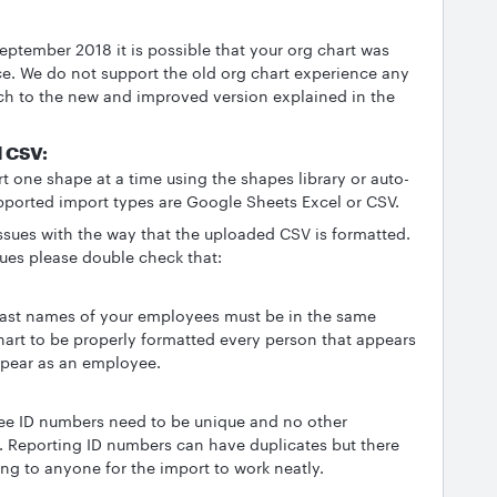
September 2018 it is possible that your org chart was
ce. We do not support the old org chart experience any
h to the new and improved version explained in the
d CSV:
 one shape at a time using the shapes library or auto-
pported import types are Google Sheets Excel or CSV.
issues with the way that the uploaded CSV is formatted.
sues please double check that:
d last names of your employees must be in the same
hart to be properly formatted every person that appears
ppear as an employee.
yee ID numbers need to be unique and no other
Reporting ID numbers can have duplicates but there
ng to anyone for the import to work neatly.