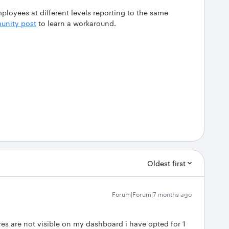
ployees at different levels reporting to the same
nity post
to learn a workaround.
Oldest first
Forum|Forum|7 months ago
s are not visible on my dashboard i have opted for 1