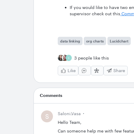
If you would like to have two em
supervisor check out this
Commu
data linking
org charts
Lucidchart
3 people like this
S
Like
Share
Comments
Saloni.vasa
S
Hello Team,
Can someone help me with few feature