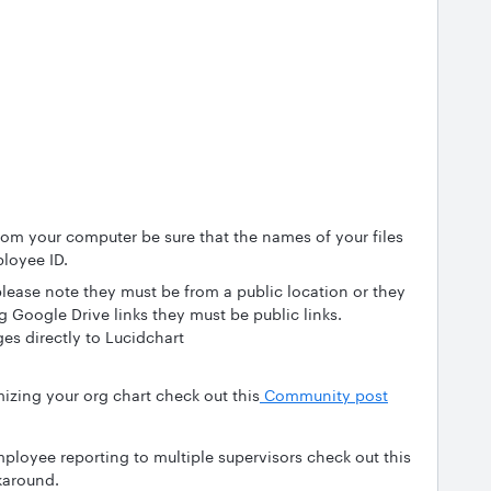
rom your computer be sure that the names of your files
loyee ID.
lease note they must be from a public location or they
ng Google Drive links they must be public links.
es directly to Lucidchart
mizing your org chart check out this
Community post
mployee reporting to multiple supervisors check out this
karound.