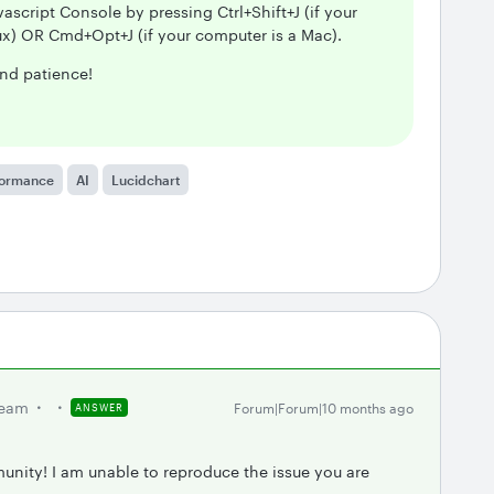
ascript Console by pressing Ctrl+Shift+J (if your
x) OR Cmd+Opt+J (if your computer is a Mac).
nd patience!
formance
AI
Lucidchart
team
Forum|Forum|10 months ago
ANSWER
unity! I am unable to reproduce the issue you are