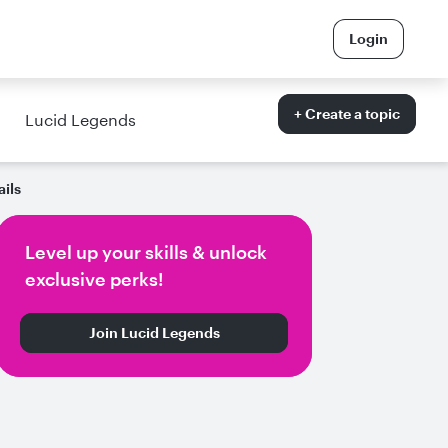
Login
+ Create a topic
Lucid Legends
ails
Level up your skills & unlock
exclusive perks!
Join Lucid Legends