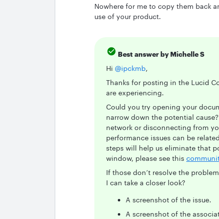
Nowhere for me to copy them back and 
use of your product.
Best answer by
Michelle S
Hi ​
@ipckmb
,
Thanks for posting in the Lucid C
are experiencing.
Could you try opening your docum
narrow down the potential cause? 
network or disconnecting from yo
performance issues can be related
steps will help us eliminate that 
window, please see this
communit
If those don’t resolve the proble
I can take a closer look?
A screenshot of the issue.
A screenshot of the associa