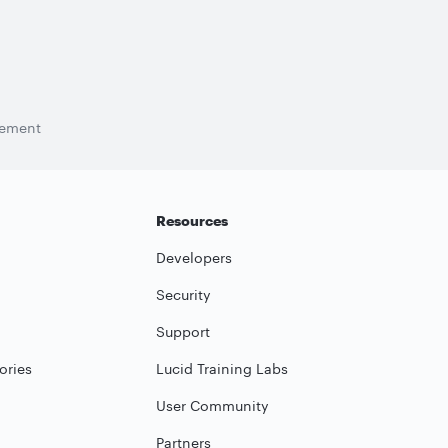
tement
Resources
Developers
Security
Support
ories
Lucid Training Labs
User Community
Partners