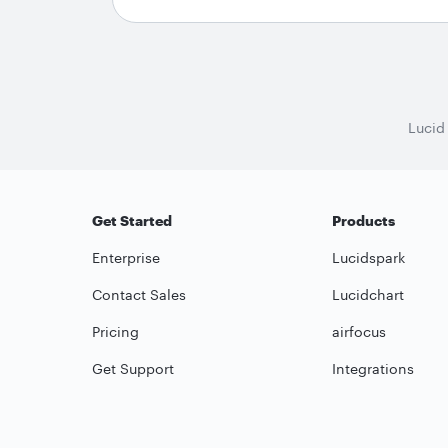
Lucid
Get Started
Products
Enterprise
Lucidspark
Contact Sales
Lucidchart
Pricing
airfocus
Get Support
Integrations