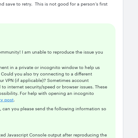
save to retry. This is not good for a person’s first
ommunity! I am unable to reproduce the issue you
ent in a private or incognito window to help us
Could you also try connecting to a different
ur VPN (if applicable)? Sometimes account
 to internet security/speed or browser issues. These
possibility. For help with opening an incognito
y post
.
m, can you please send the following information so
ted Javascript Console output after reproducing the