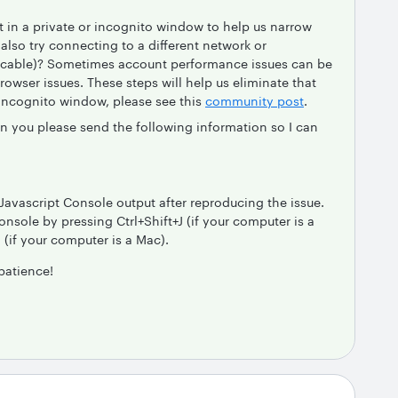
in a private or incognito window to help us narrow
lso try connecting to a different network or
licable)? Sometimes account performance issues can be
browser issues. These steps will help us eliminate that
 incognito window, please see this
community post
.
an you please send the following information so I can
Javascript Console output after reproducing the issue.
nsole by pressing Ctrl+Shift+J (if your computer is a
if your computer is a Mac).
patience!