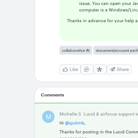
issue. You can open your Jav
computer is a Windows/Linu
Thanks in advance for your help a
collaborative AI
document/account per
Like
Share
Comments
Michelle S
Lucid & airfocus support 
M
Hi ​
@ipckmb
,
Thanks for posting in the Lucid Comm