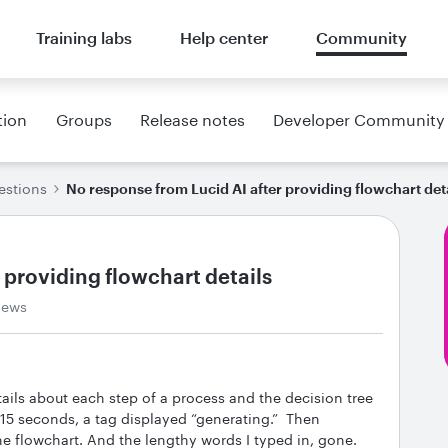
Training labs
Help center
Community
tion
Groups
Release notes
Developer Community
estions
No response from Lucid AI after providing flowchart det
 providing flowchart details
iews
tails about each step of a process and the decision tree
 15 seconds, a tag displayed “generating.” Then
e flowchart. And the lengthy words I typed in, gone.