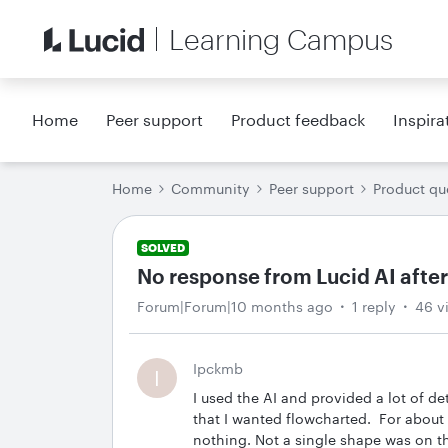
Learning Campus
Home
Peer support
Product feedback
Inspira
Home
Community
Peer support
Product qu
SOLVED
No response from Lucid AI after
Forum|Forum|10 months ago
1 reply
46 v
Ipckmb
I
I used the AI and provided a lot of de
that I wanted flowcharted. For about
nothing. Not a single shape was on th