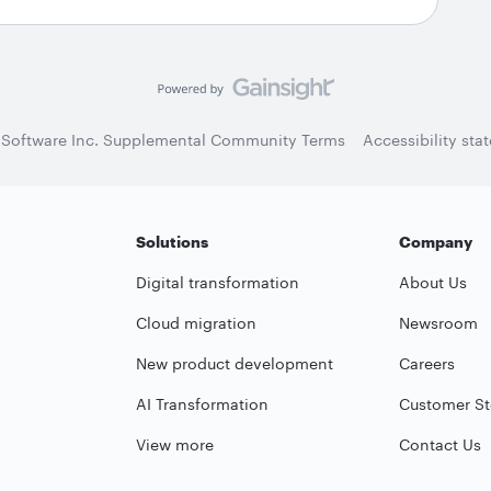
 Software Inc. Supplemental Community Terms
Accessibility sta
Solutions
Company
Digital transformation
About Us
Cloud migration
Newsroom
New product development
Careers
AI Transformation
Customer St
View more
Contact Us