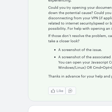
experiencing.
Could you try opening your document 
down the potential cause? Could you a
disconnecting from your VPN (if app
related to internet security/speed or 
possibility. For help with opening an
If those don’t resolve the problem, c
take a closer look?
A screenshot of the issue.
A screenshot of the associated 
You can open your Javascript Co
Windows/Linux) OR Cmd+Opt+J (
Thanks in advance for your help and 
Like