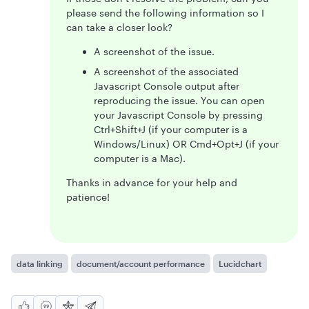
please send the following information so I
can take a closer look?
A screenshot of the issue.
A screenshot of the associated
Javascript Console output after
reproducing the issue. You can open
your Javascript Console by pressing
Ctrl+Shift+J (if your computer is a
Windows/Linux) OR Cmd+Opt+J (if your
computer is a Mac).
Thanks in advance for your help and
patience!
data linking
document/account performance
Lucidchart