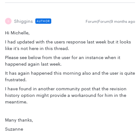
Shiggins
Forum|Forum|9 months ago
AUTHOR
S
Hi Michelle,
I had updated with the users response last week but it looks
like it’s not here in this thread.
Please see below from the user for an instance when it
happened again last week.
It has again happened this morning also and the user is quite
frustrated.
I have found in another community post that the revision
history option might provide a workaround for him in the
meantime.
Many thanks,
Suzanne