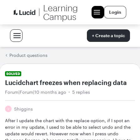
Learning
Login
Campus
+ Create a topic
Product questions
SOLVED
Lucidchart freezes when replacing data
Forum|Forum|10 months ago
5 replies
Shiggins
S
After I update the chart with the replace option, if I spot an
error in my update, I used to be able to select undo and the
update would revert. However now when I press undo