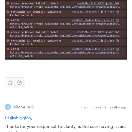
Michelle S
Forum|Forum|9 months ago
M
Hi ​
@shiggins
,
Thanks for your response! To clarify, is the user having issues