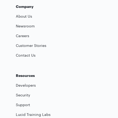
Company
About Us
Newsroom
Careers
Customer Stories
Contact Us
Resources
Developers
Security
Support
Lucid Training Labs