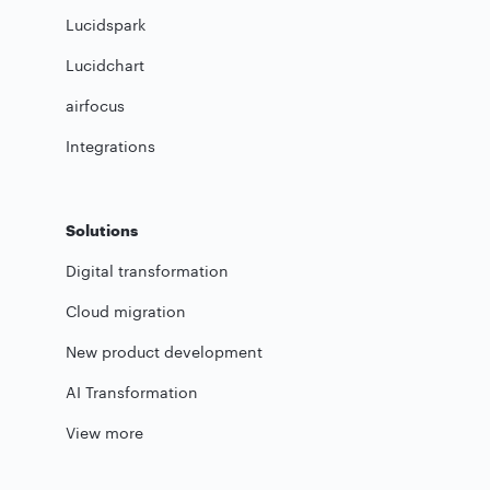
Lucidspark
Lucidchart
airfocus
Integrations
Solutions
Digital transformation
Cloud migration
New product development
AI Transformation
View more