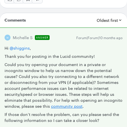
Comments
Oldest first
Michelle S
Forum|Forum|10 months ago
ANSWER
M
Hi ​
@shiggins
,
Thank you for posting in the Lucid community!
Could you try opening your document in a private or
incognito window to help us narrow down the potential
cause? Could you also try connecting to a different network
or disconnecting from your VPN (if applicable)? Sometimes
account performance issues can be related to internet
security/speed or browser issues. These steps will help us
eliminate that possibility. For help with opening an incognito
window, please see this
community post
.
If those don’t resolve the problem, can you please send the
following information so I can take a closer look?