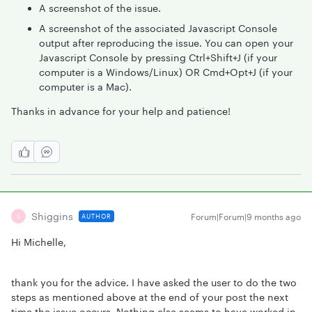
A screenshot of the issue.
A screenshot of the associated Javascript Console
output after reproducing the issue. You can open your
Javascript Console by pressing Ctrl+Shift+J (if your
computer is a Windows/Linux) OR Cmd+Opt+J (if your
computer is a Mac).
Thanks in advance for your help and patience!
Shiggins
Forum|Forum|9 months ago
AUTHOR
S
Hi Michelle,
thank you for the advice. I have asked the user to do the two
steps as mentioned above at the end of your post the next
time the issue occurs. Nothing else seems to have worked in