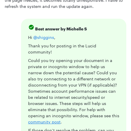
the page freezes, it becomes totally unresponsive. I have to
refresh the system and run the update again.
Best answer by
Michelle S
Hi ​
@shiggins
,
Thank you for posting in the Lucid
community!
Could you try opening your document in a
private or incognito window to help us
narrow down the potential cause? Could you
also try connecting to a different network or
disconnecting from your VPN (if applicable)?
Sometimes account performance issues can
be related to internet security/speed or
browser issues. These steps will help us
eliminate that possibility. For help with
opening an incognito window, please see this
community post
.
If those don’t resolve the problem, can you