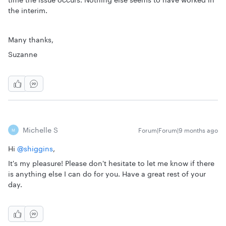
the interim.
Many thanks,
Suzanne
Michelle S
Forum|Forum|9 months ago
M
Hi ​
@shiggins
,
It's my pleasure! Please don't hesitate to let me know if there
is anything else I can do for you. Have a great rest of your
day.