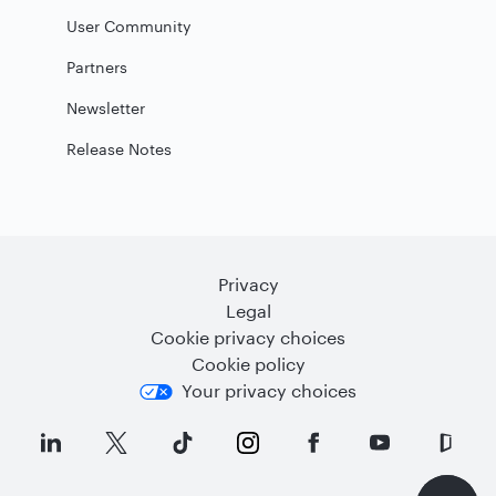
User Community
Partners
Newsletter
Release Notes
Privacy
Legal
Cookie privacy choices
Cookie policy
Your privacy choices