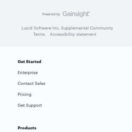
Lucid Software Inc. Supplemental Community
Terms
Accessibility statement
Get Started
Enterprise
Contact Sales
Pricing
Get Support
Products