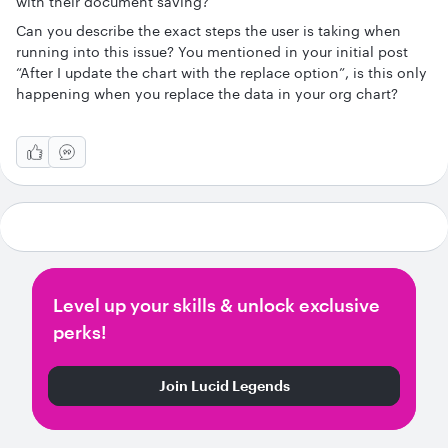
with their document saving?
Can you describe the exact steps the user is taking when
running into this issue? You mentioned in your initial post
“After I update the chart with the replace option”, is this only
happening when you replace the data in your org chart?
Level up your skills & unlock exclusive
perks!
Join Lucid Legends