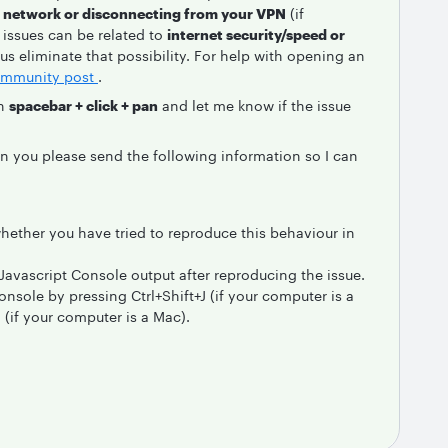
t network or disconnecting from your VPN
(if
issues can be related to
internet security/speed or
 us eliminate that possibility. For help with opening an
mmunity post
.
th
spacebar + click + pan
and let me know if the issue
an you please send the following information so I can
ether you have tried to reproduce this behaviour in
Javascript Console output after reproducing the issue.
nsole by pressing Ctrl+Shift+J (if your computer is a
if your computer is a Mac).