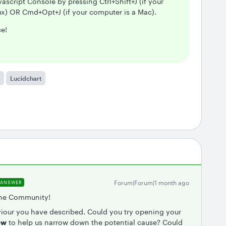
ascript Console by pressing Ctrl+Shift+J (if your
x) OR Cmd+Opt+J (if your computer is a Mac).
ce!
Lucidchart
Forum|Forum|1 month ago
ANSWER
 the Community!
viour you have described. Could you try opening your
ow
to help us narrow down the potential cause? Could