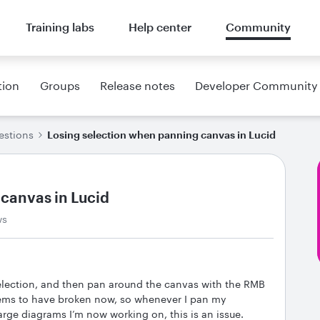
Training labs
Help center
Community
tion
Groups
Release notes
Developer Community
estions
Losing selection when panning canvas in Lucid
canvas in Lucid
ws
selection, and then pan around the canvas with the RMB
eems to have broken now, so whenever I pan my
large diagrams I’m now working on, this is an issue.