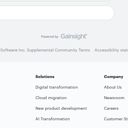
 Software Inc. Supplemental Community Terms
Accessibility sta
Solutions
Company
Digital transformation
About Us
Cloud migration
Newsroom
New product development
Careers
AI Transformation
Customer St