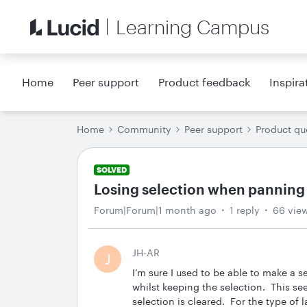
Learning Campus
Home
Peer support
Product feedback
Inspira
Home
Community
Peer support
Product qu
SOLVED
Losing selection when panning 
Forum|Forum|1 month ago
1 reply
66 vie
JH-AR
J
I’m sure I used to be able to make a 
whilst keeping the selection. This s
selection is cleared. For the type of 