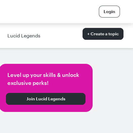
Login
+ Create a topic
Lucid Legends
Level up your skills & unlock
exclusive perks!
Join Lucid Legends