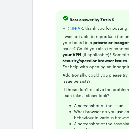
Best answer by
Zuzia S
Hi ​
@JH-AR
, thank you for postin
I was not able to reproduce the b
your board in a
private or incogn
cause? Could you also try connec
your VPN
(if applicable)? Someti
security/speed or browser issues
.
For help with opening an incogni
Additionally, could you please try
issue persists?
If those don’t resolve the proble
I can take a closer look?
A screenshot of the issue.
What browser do you use and
behaviour in various browse
A screenshot of the associa