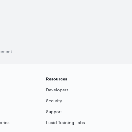
tement
Resources
Developers
Security
Support
ories
Lucid Training Labs