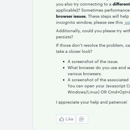
you also try connecting to a
differen
applicable)? Sometimes performance 
browser issues
. These steps will help
incognito window, please see this
co
Additionally, could you please try wi
persists?
If those don’t resolve the problem, c
take a closer look?
A screenshot of the issue.
What browser do you use and wh
various browsers.
A screenshot of the associated 
You can open your Javascript Co
Windows/Linux) OR Cmd+Opt+J (
I appreciate your help and patience!
Like