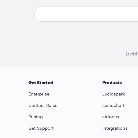
Lucid
Get Started
Products
Enterprise
Lucidspark
Contact Sales
Lucidchart
Pricing
airfocus
Get Support
Integrations