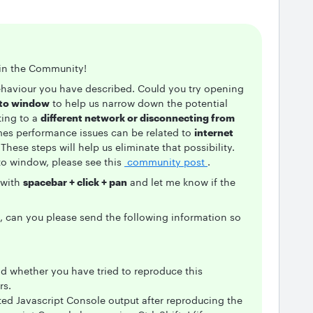
g in the Community!
ehaviour you have described. Could you try opening
ito window
to help us narrow down the potential
ting to a
different network or disconnecting from
mes performance issues can be related to
internet
 These steps will help us eliminate that possibility.
to window, please see this
community post
.
 with
spacebar + click + pan
and let me know if the
m, can you please send the following information so
 whether you have tried to reproduce this
rs.
ted Javascript Console output after reproducing the