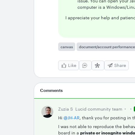
issue. You can open your Jav
computer is a Windows/Linu
I appreciate your help and patien
canvas
document/account performance
Like
Share
Comments
Zuzia S
Lucid community team
Hi ​
@JH-AR
, thank you for posting in
I was not able to reproduce the beha
board in a
private or incognito wind