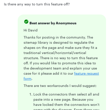
Is there any way to turn this feature off?
Best answer by
Anonymous
Hi David
Thanks for posting in the community. The
sitemap library is designed to regulate the
shapes on the page and make sure they fit a
traditional vertical/horizontal/vertical
structure. There is no way to turn this feature
off. If you would like to promote this idea to
the development team and explain your use
case for it please add it to our
feature request
form
.
There are two workarounds I would suggest:
Lock the connectors then select all and
paste into a new page. Because you
have locked them the connectors won't
come with the diagram. From there you