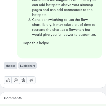
can add hotspots above your sitemap
pages and can add connectors to the
hotspots.
Consider switching to use the flow
chart library. It may take a bit of time to
recreate the chart as a flowchart but
would give you full power to customize.
Hope this helps!
shapes
Lucidchart
Comments