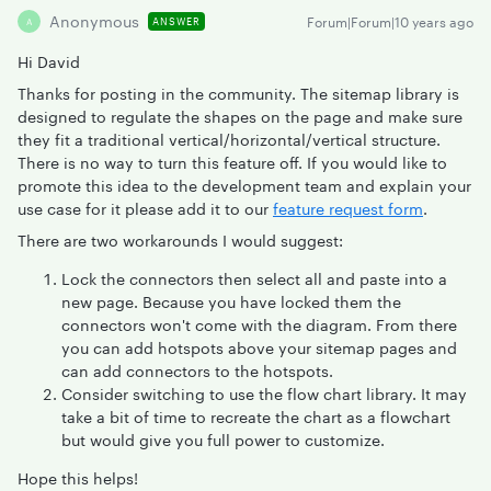
Anonymous
Forum|Forum|10 years ago
ANSWER
A
Hi David
Thanks for posting in the community. The sitemap library is
designed to regulate the shapes on the page and make sure
they fit a traditional vertical/horizontal/vertical structure.
There is no way to turn this feature off. If you would like to
promote this idea to the development team and explain your
use case for it please add it to our
feature request form
.
There are two workarounds I would suggest:
Lock the connectors then select all and paste into a
new page. Because you have locked them the
connectors won't come with the diagram. From there
you can add hotspots above your sitemap pages and
can add connectors to the hotspots.
Consider switching to use the flow chart library. It may
take a bit of time to recreate the chart as a flowchart
but would give you full power to customize.
Hope this helps!