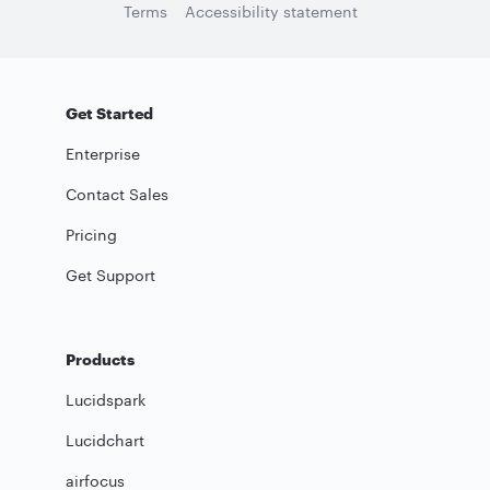
Terms
Accessibility statement
Get Started
Enterprise
Contact Sales
Pricing
Get Support
Products
Lucidspark
Lucidchart
airfocus