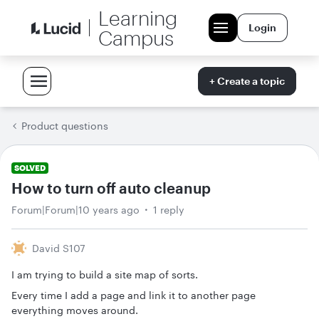
Learning
Login
Campus
+ Create a topic
Product questions
SOLVED
How to turn off auto cleanup
Forum|Forum|10 years ago
1 reply
David S107
I am trying to build a site map of sorts.
Every time I add a page and link it to another page
everything moves around.