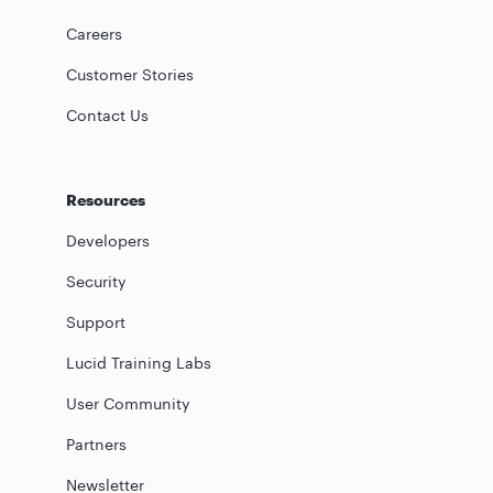
Careers
Customer Stories
Contact Us
Resources
Developers
Security
Support
Lucid Training Labs
User Community
Partners
Newsletter