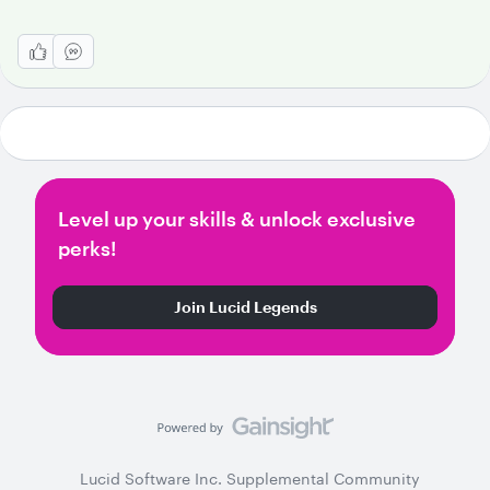
Level up your skills & unlock exclusive
perks!
Join Lucid Legends
Lucid Software Inc. Supplemental Community