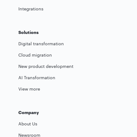
Integrations
Solutions
Digital transformation
Cloud migration
New product development
AI Transformation
View more
Company
About Us
Newsroom