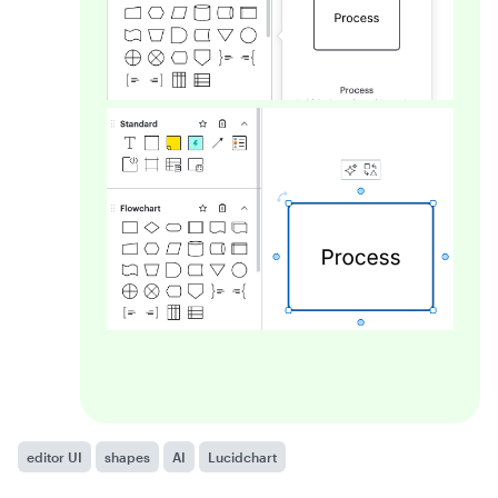
editor UI
shapes
AI
Lucidchart