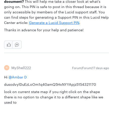
document?
This will help me take a closer look at what’s
going on. This PIN is safe to post in this thread because it is
only accessible by members of the Lucid support staff. You
can find steps for generating a Support PIN in this Lucid Help
Center article:
Generate a Lucid Support PIN
.
Thanks in advance for your help and patience!
MyShell222
Forum|Forum|17 days ago
M
Hi ​
@Ambar D
dusodvylDuEzLoOm1q40amQ5HxNYYApjz5154321170
look on current state map if you right click on the shape
there is no option to change it to a different shape like we
used to