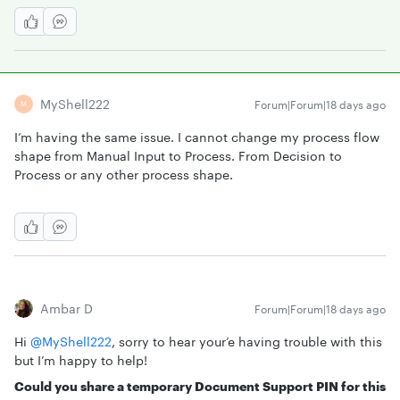
MyShell222
Forum|Forum|18 days ago
M
I’m having the same issue. I cannot change my process flow
shape from Manual Input to Process. From Decision to
Process or any other process shape.
Ambar D
Forum|Forum|18 days ago
Hi ​
@MyShell222
, sorry to hear your’e having trouble with this
but I’m happy to help!
Could you share a temporary Document Support PIN for this