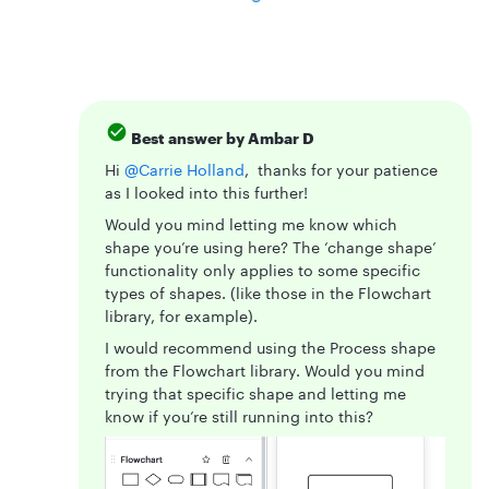
Best answer by
Ambar D
Hi ​
@Carrie Holland
, thanks for your patience
as I looked into this further!
Would you mind letting me know which
shape you’re using here? The ‘change shape’
functionality only applies to some specific
types of shapes. (like those in the Flowchart
library, for example).
I would recommend using the Process shape
from the Flowchart library. Would you mind
trying that specific shape and letting me
know if you’re still running into this?