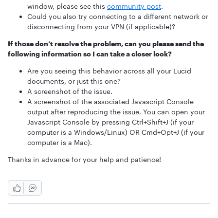
window, please see this
community post
.
Could you also try connecting to a different network or
disconnecting from your VPN (if applicable)?
If those don’t resolve the problem, can you please send the
following information so I can take a closer look?
Are you seeing this behavior across all your Lucid
documents, or just this one?
A screenshot of the issue.
A screenshot of the associated Javascript Console
output after reproducing the issue. You can open your
Javascript Console by pressing Ctrl+Shift+J (if your
computer is a Windows/Linux) OR Cmd+Opt+J (if your
computer is a Mac).
Thanks in advance for your help and patience!