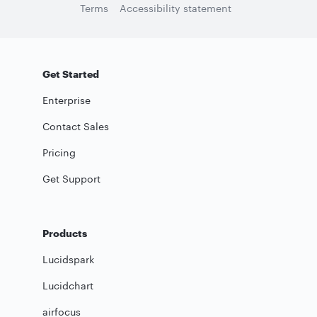
Terms
Accessibility statement
Get Started
Enterprise
Contact Sales
Pricing
Get Support
Products
Lucidspark
Lucidchart
airfocus