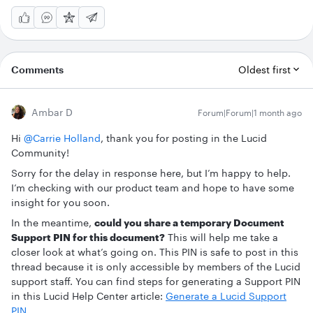
Comments
Oldest first
Ambar D
Forum|Forum|1 month ago
Hi ​
@Carrie Holland
, thank you for posting in the Lucid
Community!
Sorry for the delay in response here, but I’m happy to help.
I’m checking with our product team and hope to have some
insight for you soon.
In the meantime,
could you share a temporary Document
Support PIN for this document?
This will help me take a
closer look at what’s going on. This PIN is safe to post in this
thread because it is only accessible by members of the Lucid
support staff. You can find steps for generating a Support PIN
in this Lucid Help Center article:
Generate a Lucid Support
PIN
.