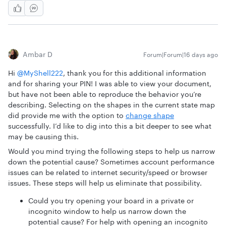
Ambar D
Forum|Forum|16 days ago
Hi ​
@MyShell222
, thank you for this additional information
and for sharing your PIN! I was able to view your document,
but have not been able to reproduce the behavior you’re
describing. Selecting on the shapes in the current state map
did provide me with the option to
change shape
successfully. I’d like to dig into this a bit deeper to see what
may be causing this.
Would you mind trying the following steps to help us narrow
down the potential cause? Sometimes account performance
issues can be related to internet security/speed or browser
issues. These steps will help us eliminate that possibility.
Could you try opening your board in a private or
incognito window to help us narrow down the
potential cause? For help with opening an incognito