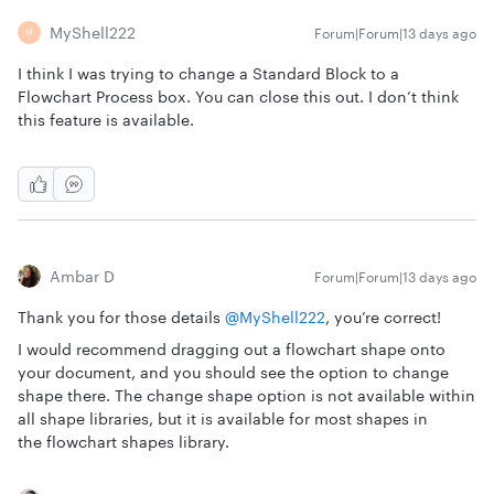
MyShell222
Forum|Forum|13 days ago
M
I think I was trying to change a Standard Block to a
Flowchart Process box. You can close this out. I don’t think
this feature is available.
Ambar D
Forum|Forum|13 days ago
Thank you for those details ​
@MyShell222
, you’re correct!
I would recommend dragging out a flowchart shape onto
your document, and you should see the option to change
shape there. The change shape option is not available within
all shape libraries, but it is available for most shapes in
the flowchart shapes library.