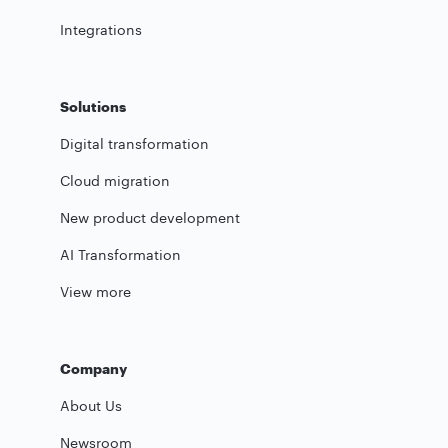
Integrations
Solutions
Digital transformation
Cloud migration
New product development
AI Transformation
View more
Company
About Us
Newsroom