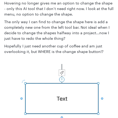
Hovering no longer gives me an option to change the shape
- only this AI tool that I don’t need right now. I look at the full
menu, no option to change the shape.
The only way I can find to change the shape here is add a
completely new one from the left tool bar. Not ideal when I
decide to change the shapes halfway into a project...now I
just have to redo the whole thing?
Hopefully I just need another cup of coffee and am just
overlooking it, but WHERE is the change shape button!?