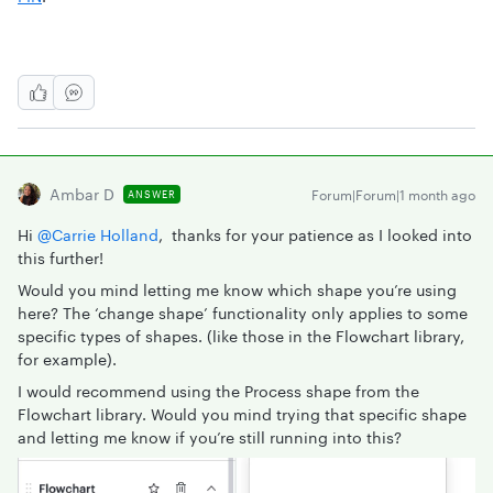
Ambar D
Forum|Forum|1 month ago
ANSWER
Hi ​
@Carrie Holland
, thanks for your patience as I looked into
this further!
Would you mind letting me know which shape you’re using
here? The ‘change shape’ functionality only applies to some
specific types of shapes. (like those in the Flowchart library,
for example).
I would recommend using the Process shape from the
Flowchart library. Would you mind trying that specific shape
and letting me know if you’re still running into this?