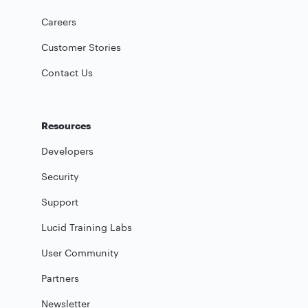
Careers
Customer Stories
Contact Us
Resources
Developers
Security
Support
Lucid Training Labs
User Community
Partners
Newsletter