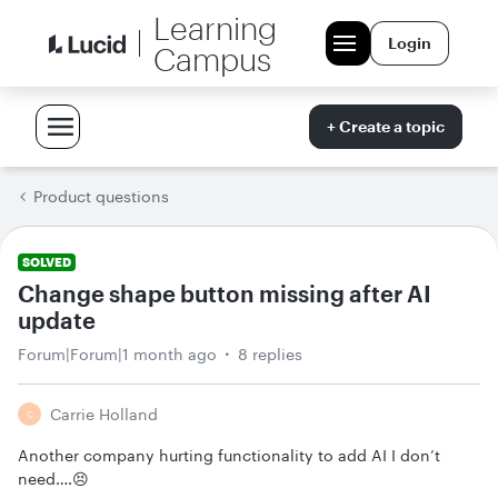
Learning
Login
Campus
+ Create a topic
Product questions
SOLVED
Change shape button missing after AI
update
Forum|Forum|1 month ago
8 replies
Carrie Holland
C
Another company hurting functionality to add AI I don’t
need….😣