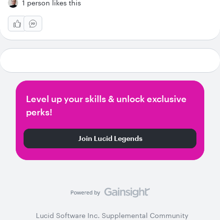
1 person likes this
Level up your skills & unlock exclusive
perks!
Join Lucid Legends
Lucid Software Inc. Supplemental Community