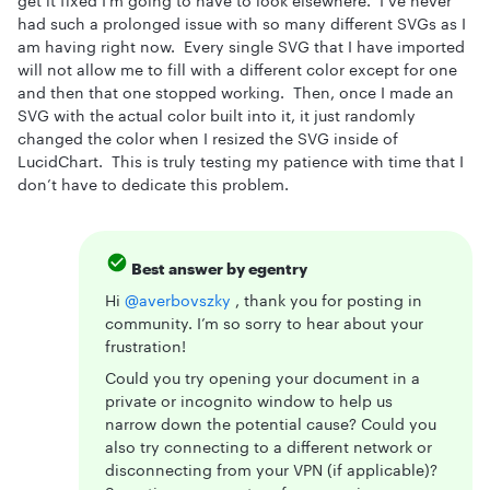
get it fixed I’m going to have to look elsewhere. I’ve never
had such a prolonged issue with so many different SVGs as I
am having right now. Every single SVG that I have imported
will not allow me to fill with a different color except for one
and then that one stopped working. Then, once I made an
SVG with the actual color built into it, it just randomly
changed the color when I resized the SVG inside of
LucidChart. This is truly testing my patience with time that I
don’t have to dedicate this problem.
Best answer by
egentry
Hi ​
@averbovszky
, thank you for posting in
community. I’m so sorry to hear about your
frustration!
Could you try opening your document in a
private or incognito window to help us
narrow down the potential cause? Could you
also try connecting to a different network or
disconnecting from your VPN (if applicable)?