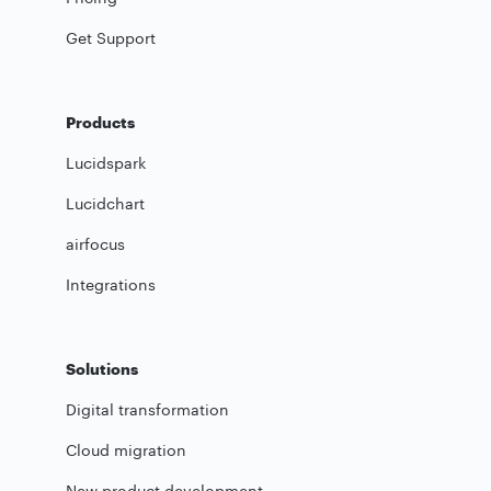
Get Support
Products
Lucidspark
Lucidchart
airfocus
Integrations
Solutions
Digital transformation
Cloud migration
New product development