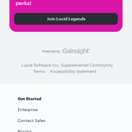
perks!
Join Lucid Legends
Lucid Software Inc. Supplemental Community
Terms
Accessibility statement
Get Started
Enterprise
Contact Sales
Pricing