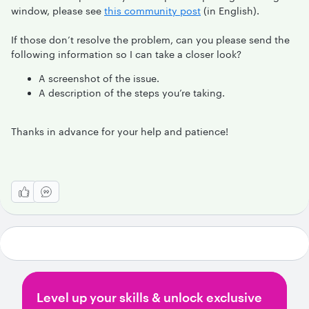
window, please see
this community post
(in English).
If those don’t resolve the problem, can you please send the
following information so I can take a closer look?
A screenshot of the issue.
A description of the steps you’re taking.
Thanks in advance for your help and patience!
Level up your skills & unlock exclusive