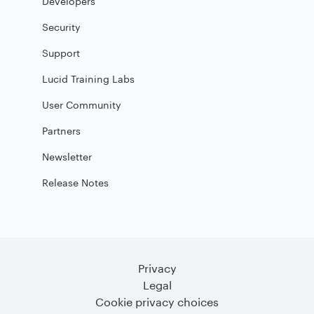
Developers
Security
Support
Lucid Training Labs
User Community
Partners
Newsletter
Release Notes
Privacy
Legal
Cookie privacy choices