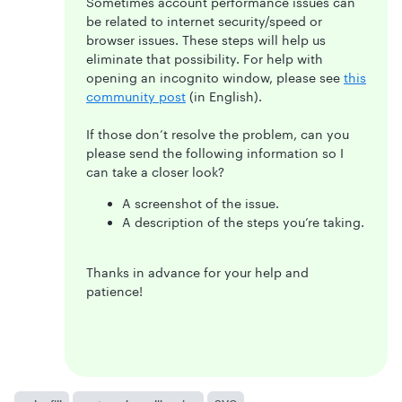
Sometimes account performance issues can
be related to internet security/speed or
browser issues. These steps will help us
eliminate that possibility. For help with
opening an incognito window, please see
this
community post
(in English).
If those don’t resolve the problem, can you
please send the following information so I
can take a closer look?
A screenshot of the issue.
A description of the steps you’re taking.
Thanks in advance for your help and
patience!