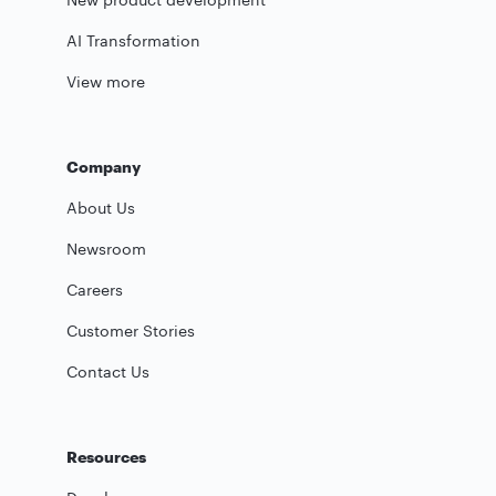
AI Transformation
View more
Company
About Us
Newsroom
Careers
Customer Stories
Contact Us
Resources