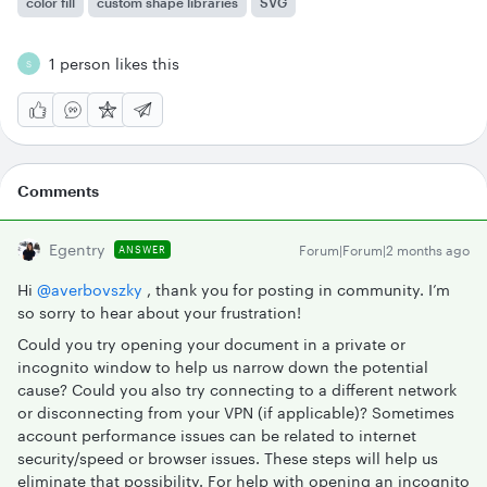
color fill
custom shape libraries
SVG
1 person likes this
S
Comments
Egentry
Forum|Forum|2 months ago
ANSWER
Hi ​
@averbovszky
, thank you for posting in community. I’m
so sorry to hear about your frustration!
Could you try opening your document in a private or
incognito window to help us narrow down the potential
cause? Could you also try connecting to a different network
or disconnecting from your VPN (if applicable)? Sometimes
account performance issues can be related to internet
security/speed or browser issues. These steps will help us
eliminate that possibility. For help with opening an incognito