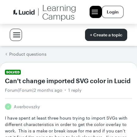
Learning
Login
Campus
+ Create a topic
Product questions
SOLVED
Can't change imported SVG color in Lucid
Forum|Forum|2 months ago
1 reply
Averbovszky
A
I have spent at least three hours trying to import SVGs with
different characteristics in order to get the color overlay to
work. This is a make or break issue for me and if you can’t