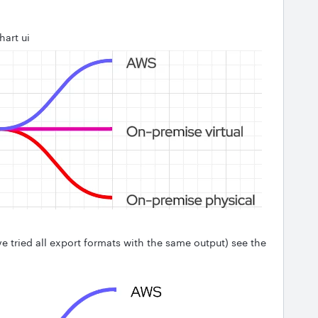
hart ui
ve tried all export formats with the same output) see the