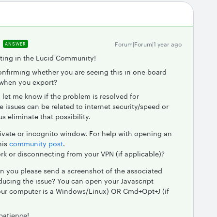
Forum|Forum|1 year ago
ANSWER
sting in the Lucid Community!
onfirming whether you are seeing this in one board
 when you export?
 let me know if the problem is resolved for
ssues can be related to internet security/speed or
us eliminate that possibility.
vate or incognito window. For help with opening an
his
community post
.
rk or disconnecting from your VPN (if applicable)?
an you please send a screenshot of the associated
ducing the issue? You can open your Javascript
 your computer is a Windows/Linux) OR Cmd+Opt+J (if
patience!