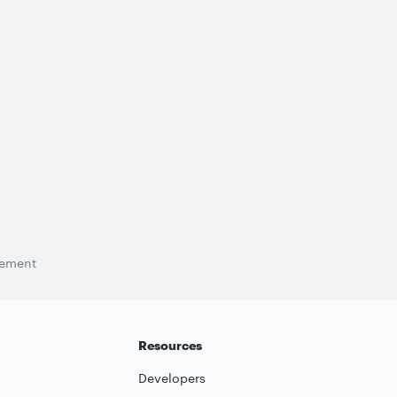
tement
Resources
Developers