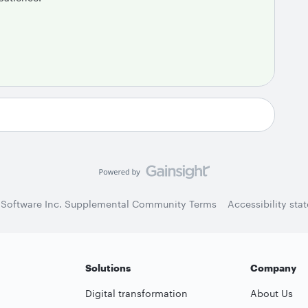
 Software Inc. Supplemental Community Terms
Accessibility sta
Solutions
Company
Digital transformation
About Us