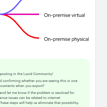
r posting in the Lucid Community!
nd confirming whether you are seeing this in one
 documents when you export?
and let me know if the problem is resolved for
ce issues can be related to internet
hese steps will help us eliminate that possibility.