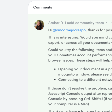
Comments
Ambar D
Lucid community team
Hi ​
@cmcornejocrespo
, thanks for po
This is interesting. Would you mind c
export, or across all your documents
Could you try the following items and
you? Sometimes account performance i
browser issues. These steps will help 
Opening your document in a pri
incognito window, please see t
Connecting to a different netwo
If those don’t resolve the problem, c
Javascript Console output after repro
Console by pressing Ctrl+Shift+J (if
your computer is a Mac).
Thanks in advance for your help and 