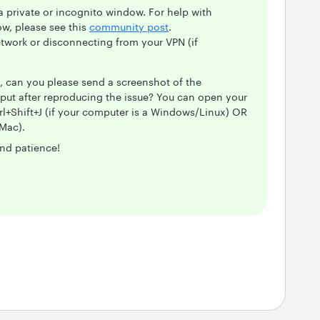
private or incognito window. For help with
w, please see this
community post
.
etwork or disconnecting from your VPN (if
m, can you please send a screenshot of the
put after reproducing the issue? You can open your
rl+Shift+J (if your computer is a Windows/Linux) OR
Mac).
nd patience!