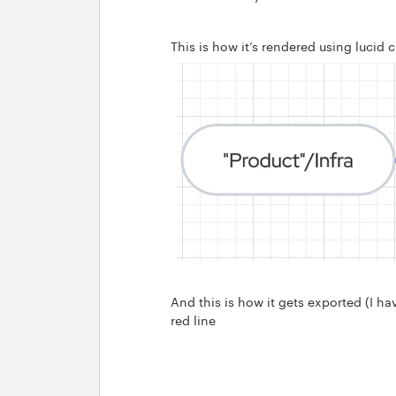
This is how it’s rendered using lucid c
And this is how it gets exported (I ha
red line