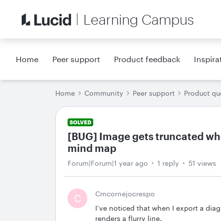
Learning Campus
Home
Peer support
Product feedback
Inspira
Home
Community
Peer support
Product qu
SOLVED
[BUG] Image gets truncated wh
mind map
Forum|Forum|1 year ago
1 reply
51 views
Cmcornejocrespo
C
I’ve noticed that when I export a di
renders a flurry line.