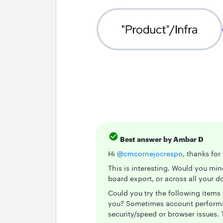
Best answer by
Ambar D
Hi ​
@cmcornejocrespo
, thanks fo
This is interesting. Would you mi
board export, or across all your
Could you try the following items 
you? Sometimes account performan
security/speed or browser issues. T