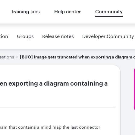
Training labs
Help center
Community
tion
Groups
Release notes
Developer Community
estions
[BUG] Image gets truncated when exporting a diagram 
en exporting a diagram containing a
agram that contains a mind map the last connector