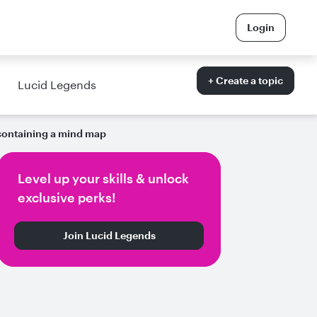
Login
+ Create a topic
Lucid Legends
containing a mind map
Level up your skills & unlock
exclusive perks!
Join Lucid Legends