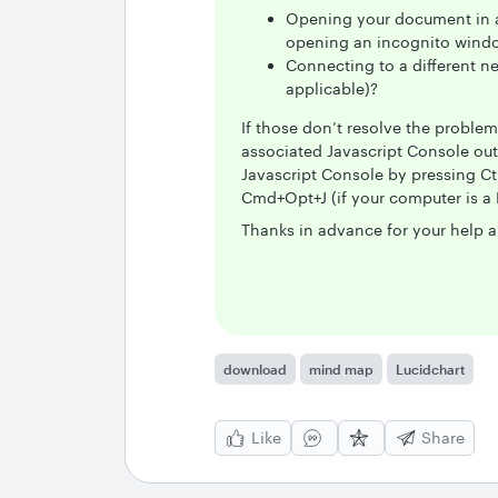
Opening your document in a 
opening an incognito windo
Connecting to a different n
applicable)?
If those don’t resolve the proble
associated Javascript Console out
Javascript Console by pressing Ct
Cmd+Opt+J (if your computer is a 
Thanks in advance for your help a
download
mind map
Lucidchart
Like
Share