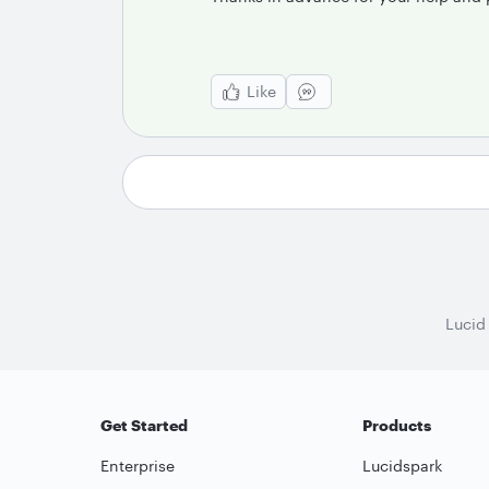
Like
Lucid
Get Started
Products
Enterprise
Lucidspark